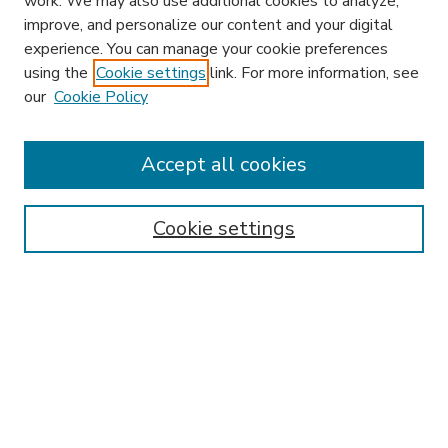
work. We may also use additional cookies to analyze,
improve, and personalize our content and your digital
experience. You can manage your cookie preferences
using the
Cookie settings
link. For more information, see
our
Cookie Policy
Accept all cookies
SEARCH
Enter search terms:
Cookie settings
Select context to search:
Advanced Search
Notify me via email or
RSS
BROWSE