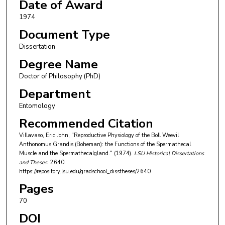
Date of Award
1974
Document Type
Dissertation
Degree Name
Doctor of Philosophy (PhD)
Department
Entomology
Recommended Citation
Villavaso, Eric John, "Reproductive Physiology of the Boll Weevil
Anthonomus Grandis (Boheman): the Functions of the Spermathecal
Muscle and the Spermathecalgland." (1974).
LSU Historical Dissertations
and Theses
. 2640.
https://repository.lsu.edu/gradschool_disstheses/2640
Pages
70
DOI