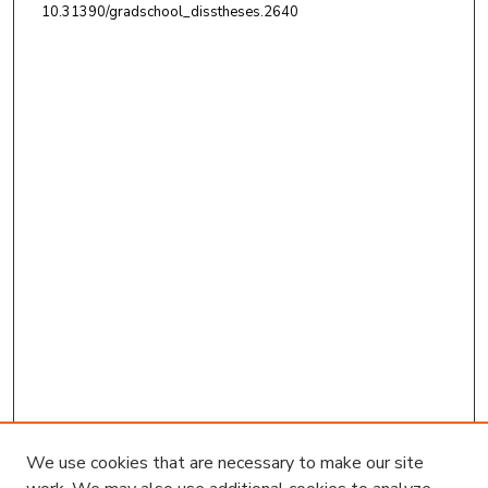
10.31390/gradschool_disstheses.2640
We use cookies that are necessary to make our site