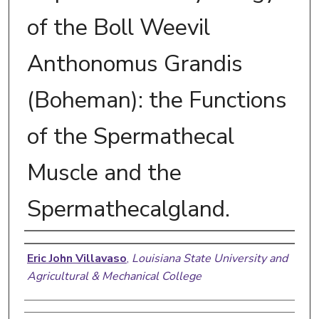
of the Boll Weevil
Anthonomus Grandis
(Boheman): the Functions
of the Spermathecal
Muscle and the
Spermathecalgland.
Author
Eric John Villavaso
,
Louisiana State University and
Agricultural & Mechanical College