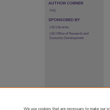
AUTHOR CORNER
FAQ
SPONSORED BY
LSU Libraries
LSU Office of Research and
Economic Development
We use cookies that are necessary to make our si