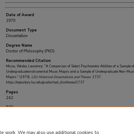
Date of Award
1970
Document Type
Dissertation
Degree Name
Doctor of Philosophy (PhD)
Recommended Citation
Mccoy, Wesley Lawrence, "A Comparison of Select Psychomotor Abilities of a Sample o
Undergraduateinstrumental Music Majors and a Sample of Undergraduate Non-Musi
Majors." (1970).
LSU Historical Dissertations and Theses
. 1737.
https://repository.lsu.edu/gradschool_disstheses/1737
Pages
242
DOI
10.31390/gradschool_disstheses.1737
te work. We may also use additional cookies to