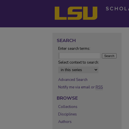
SEARCH
Enter search terms:
Select context to search:
Advanced Search
Notify me via email or
RSS
BROWSE
Collections
Disciplines
Authors