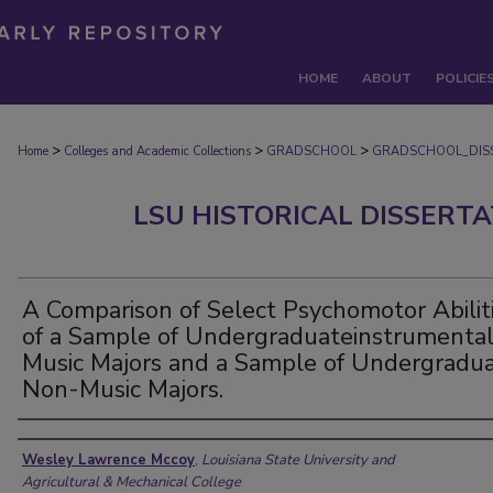
HOME
ABOUT
POLICIE
>
>
>
Home
Colleges and Academic Collections
GRADSCHOOL
GRADSCHOOL_DIS
LSU HISTORICAL DISSERT
A Comparison of Select Psychomotor Abilit
of a Sample of Undergraduateinstrumenta
Music Majors and a Sample of Undergradu
Non-Music Majors.
Author
Wesley Lawrence Mccoy
,
Louisiana State University and
Agricultural & Mechanical College