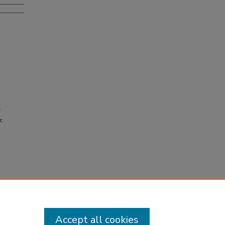
f
c
Accept all cookies