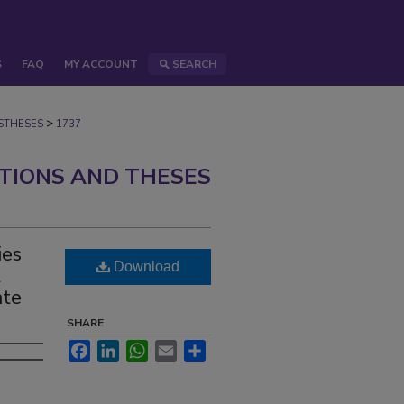
S
FAQ
MY ACCOUNT
SEARCH
>
STHESES
1737
ATIONS AND THESES
ies
Download
l
ate
SHARE
Facebook
LinkedIn
WhatsApp
Email
Share