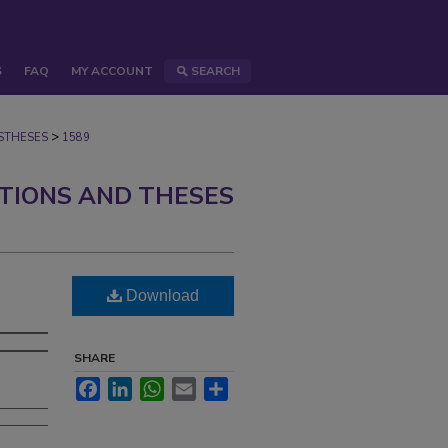
S
FAQ
MY ACCOUNT
SEARCH
>
STHESES
1589
ATIONS AND THESES
Download
SHARE
Facebook
LinkedIn
WhatsApp
Email
Share