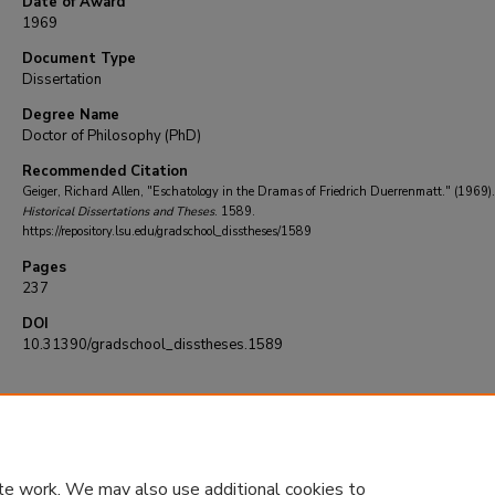
Date of Award
1969
Document Type
Dissertation
Degree Name
Doctor of Philosophy (PhD)
Recommended Citation
Geiger, Richard Allen, "Eschatology in the Dramas of Friedrich Duerrenmatt." (1969)
Historical Dissertations and Theses
. 1589.
https://repository.lsu.edu/gradschool_disstheses/1589
Pages
237
DOI
10.31390/gradschool_disstheses.1589
te work. We may also use additional cookies to