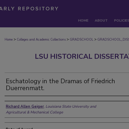
HOME
ABOUT
POLICIE
>
>
>
Home
Colleges and Academic Collections
GRADSCHOOL
GRADSCHOOL_DIS
LSU HISTORICAL DISSERT
Eschatology in the Dramas of Friedrich
Duerrenmatt.
Author
Richard Allen Geiger
,
Louisiana State University and
Agricultural & Mechanical College