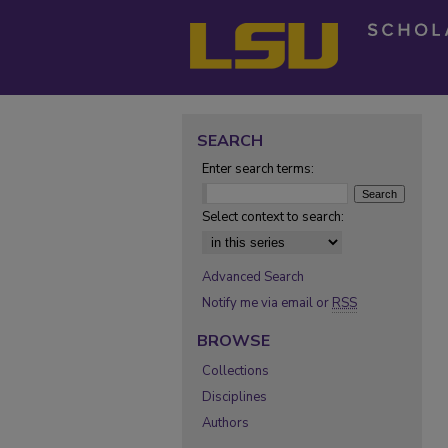
SEARCH
Enter search terms:
Select context to search:
Advanced Search
Notify me via email or
RSS
BROWSE
Collections
Disciplines
Authors