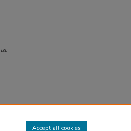
.
LSU
Accept all cookies