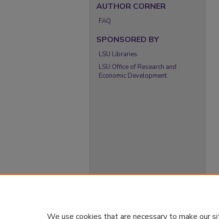
AUTHOR CORNER
FAQ
SPONSORED BY
LSU Libraries
LSU Office of Research and
Economic Development
We use cookies that are necessary to make our si