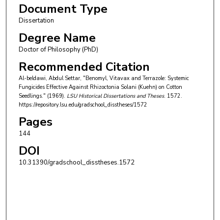
Document Type
Dissertation
Degree Name
Doctor of Philosophy (PhD)
Recommended Citation
Al-beldawi, Abdul Settar, "Benomyl, Vitavax and Terrazole: Systemic
Fungicides Effective Against Rhizoctonia Solani (Kuehn) on Cotton
Seedlings." (1969).
LSU Historical Dissertations and Theses
. 1572.
https://repository.lsu.edu/gradschool_disstheses/1572
Pages
144
DOI
10.31390/gradschool_disstheses.1572