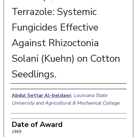
Terrazole: Systemic
Fungicides Effective
Against Rhizoctonia
Solani (Kuehn) on Cotton
Seedlings.
Author
Abdul Settar Al-beldawi
,
Louisiana State
University and Agricultural & Mechanical College
Date of Award
1969