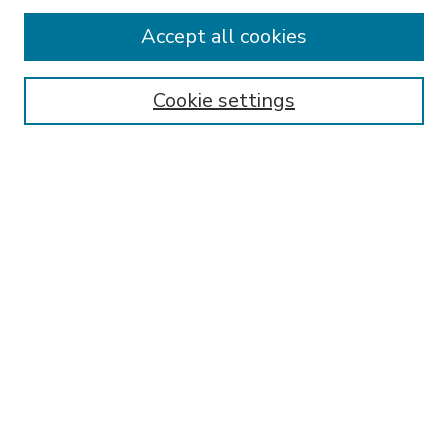
Accept all cookies
SEARCH
Enter search terms:
Cookie settings
Select context to search:
Advanced Search
Notify me via email or
RSS
BROWSE
Collections
Disciplines
Authors
AUTHOR CORNER