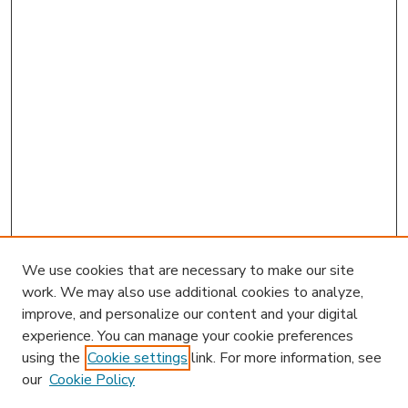
We use cookies that are necessary to make our site
work. We may also use additional cookies to analyze,
improve, and personalize our content and your digital
experience. You can manage your cookie preferences
using the
Cookie settings
link. For more information, see
our
Cookie Policy