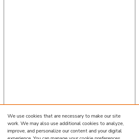
We use cookies that are necessary to make our site
work. We may also use additional cookies to analyze,
improve, and personalize our content and your digital
experience. You can manage your cookie preferences