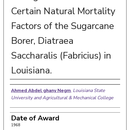
Certain Natural Mortality
Factors of the Sugarcane
Borer, Diatraea
Saccharalis (Fabricius) in
Louisiana.
Author
Ahmed Abdel ghany Negm
,
Louisiana State
University and Agricultural & Mechanical College
Date of Award
1968