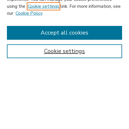
using the
Cookie settings
link. For more information, see
our
Cookie Policy
Accept all cookies
SEARCH
Enter search terms:
Cookie settings
Select context to search:
Advanced Search
Notify me via email or
RSS
BROWSE
Collections