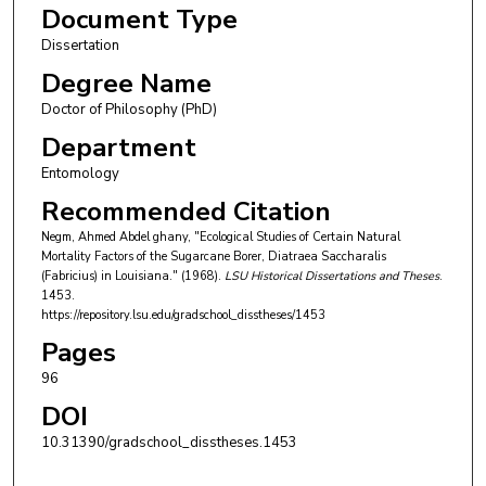
Document Type
Dissertation
Degree Name
Doctor of Philosophy (PhD)
Department
Entomology
Recommended Citation
Negm, Ahmed Abdel ghany, "Ecological Studies of Certain Natural
Mortality Factors of the Sugarcane Borer, Diatraea Saccharalis
(Fabricius) in Louisiana." (1968).
LSU Historical Dissertations and Theses
.
1453.
https://repository.lsu.edu/gradschool_disstheses/1453
Pages
96
DOI
10.31390/gradschool_disstheses.1453