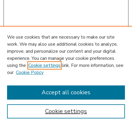
We use cookies that are necessary to make our site
work. We may also use additional cookies to analyze,
improve, and personalize our content and your digital
experience. You can manage your cookie preferences
using the
Cookie settings
link. For more information, see
our
Cookie Policy
Accept all cookies
SEARCH
Enter search terms:
Cookie settings