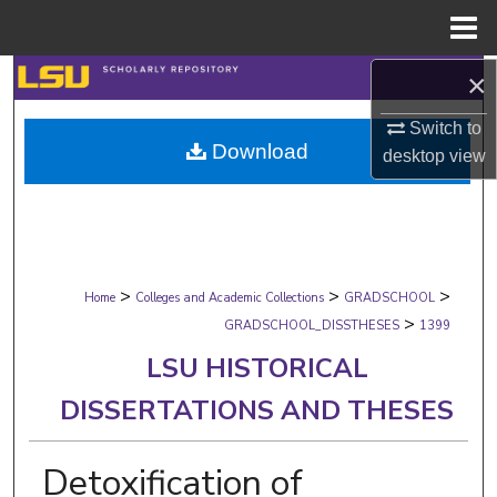
Menu
Home
×
Search
Switch to
Browse Collections
Download
desktop
view
My Account
About
>
>
>
Digital Commons Network™
Home
Colleges and Academic Collections
GRADSCHOOL
>
GRADSCHOOL_DISSTHESES
1399
LSU HISTORICAL
DISSERTATIONS AND THESES
Detoxification of