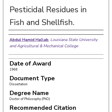
Pesticidal Residues in
Fish and Shellfish.
Author
Abdul Hamid Hallab
,
Louisiana State University
and Agricultural & Mechanical College
Date of Award
1968
Document Type
Dissertation
Degree Name
Doctor of Philosophy (PhD)
Recommended Citation