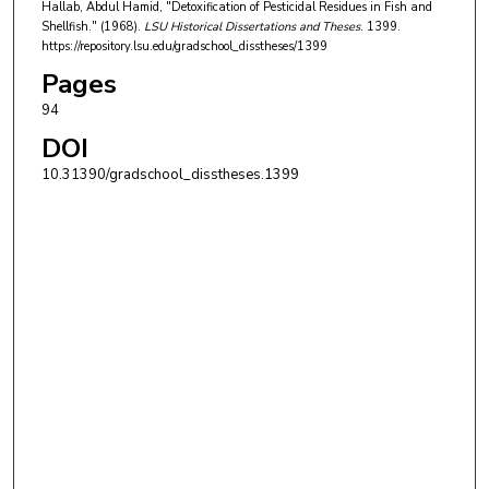
Hallab, Abdul Hamid, "Detoxification of Pesticidal Residues in Fish and
Shellfish." (1968).
LSU Historical Dissertations and Theses
. 1399.
https://repository.lsu.edu/gradschool_disstheses/1399
Pages
94
DOI
10.31390/gradschool_disstheses.1399