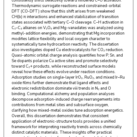
consistently shifts selectivity toward hindered C–O activation.
Thermodynamic surrogate reactions and constrained-orbital
DFT (CO-DFT) show that this shift arises from weakened
CH(b) π interactions and enhanced stabilization of transition
states associated with tertiary C–O cleavage. C–H activation in
C₁–C₃ alkanes on V₂O₅ and Mg-vanadates was analyzed using
methyl-addition energies, demonstrating that Mg incorporation
modifies lattice flexibility and local oxygen character to
systematically tune hydrocarbon reactivity. The dissertation
also investigates doped Cu electrocatalysts for CO₂ reduction.
Quasi-atomic orbital charge analysis quantifies how P, Sn, and
Se dopants polarize Cu active sites and promote selectivity
toward C₂+ products, while reconstructed surface models
reveal how these effects evolve under reaction conditions.
Adsorption studies on single-layer IrO₂, RuO₂, and mixed Ir–Ru
oxide films further demonstrate that ligand effects and
electronic redistribution dominate viii trends in N₂ and O
binding. Computational alchemy and population analyses
decompose adsorption-induced charge rearrangements into
contributions from metal sites and subsurface oxygen,
clarifying how mixed-metal oxides tune adsorption energetics.
Overall, this dissertation demonstrates that consistent
application of electronic-structure tools provides a unified
framework for interpreting reactivity trends across chemically
distinct catalytic materials. These insights offer practical