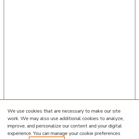
We use cookies that are necessary to make our site
work. We may also use additional cookies to analyze,
improve, and personalize our content and your digital
experience. You can manage your cookie preferences