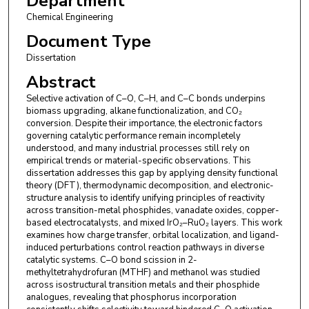
Department
Chemical Engineering
Document Type
Dissertation
Abstract
Selective activation of C–O, C–H, and C–C bonds underpins
biomass upgrading, alkane functionalization, and CO₂
conversion. Despite their importance, the electronic factors
governing catalytic performance remain incompletely
understood, and many industrial processes still rely on
empirical trends or material-specific observations. This
dissertation addresses this gap by applying density functional
theory (DFT), thermodynamic decomposition, and electronic-
structure analysis to identify unifying principles of reactivity
across transition-metal phosphides, vanadate oxides, copper-
based electrocatalysts, and mixed IrO₂–RuO₂ layers. This work
examines how charge transfer, orbital localization, and ligand-
induced perturbations control reaction pathways in diverse
catalytic systems. C–O bond scission in 2-
methyltetrahydrofuran (MTHF) and methanol was studied
across isostructural transition metals and their phosphide
analogues, revealing that phosphorus incorporation