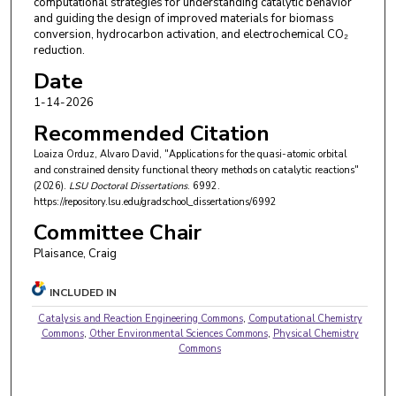
computational strategies for understanding catalytic behavior
and guiding the design of improved materials for biomass
conversion, hydrocarbon activation, and electrochemical CO₂
reduction.
Date
1-14-2026
Recommended Citation
Loaiza Orduz, Alvaro David, "Applications for the quasi-atomic orbital
and constrained density functional theory methods on catalytic reactions"
(2026).
LSU Doctoral Dissertations
. 6992.
https://repository.lsu.edu/gradschool_dissertations/6992
Committee Chair
Plaisance, Craig
INCLUDED IN
Catalysis and Reaction Engineering Commons
,
Computational Chemistry
Commons
,
Other Environmental Sciences Commons
,
Physical Chemistry
Commons