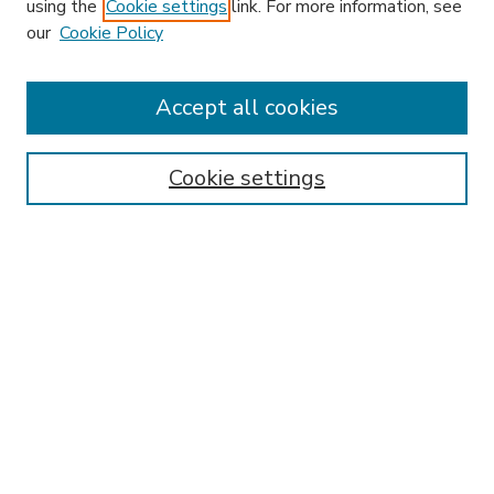
using the
Cookie settings
link. For more information, see
our
Cookie Policy
Accept all cookies
SEARCH
Enter search terms:
Cookie settings
Select context to search:
Advanced Search
Notify me via email or
RSS
BROWSE
Collections
Disciplines