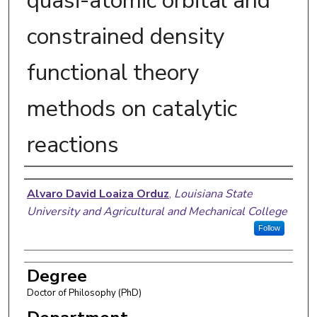
quasi-atomic orbital and
constrained density
functional theory
methods on catalytic
reactions
Author
Alvaro David Loaiza Orduz
,
Louisiana State
University and Agricultural and Mechanical College
Follow
Degree
Doctor of Philosophy (PhD)