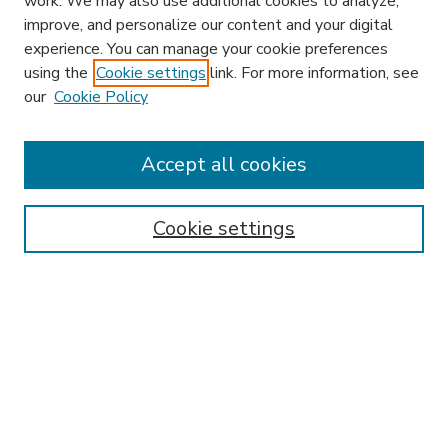
work. We may also use additional cookies to analyze,
improve, and personalize our content and your digital
experience. You can manage your cookie preferences
using the
Cookie settings
link. For more information, see
our
Cookie Policy
Accept all cookies
SEARCH
Enter search terms:
Cookie settings
Select context to search:
Advanced Search
Notify me via email or
RSS
BROWSE