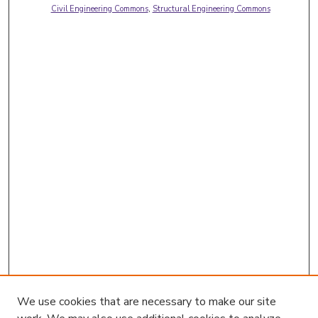
Civil Engineering Commons
,
Structural Engineering Commons
We use cookies that are necessary to make our site