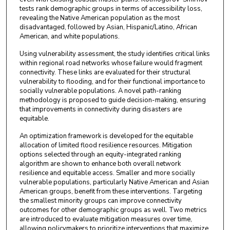
tests rank demographic groups in terms of accessibility loss,
revealing the Native American population as the most
disadvantaged, followed by Asian, Hispanic/Latino, African
American, and white populations.
Using vulnerability assessment, the study identifies critical links
within regional road networks whose failure would fragment
connectivity. These links are evaluated for their structural
vulnerability to flooding, and for their functional importance to
socially vulnerable populations. A novel path-ranking
methodology is proposed to guide decision-making, ensuring
that improvements in connectivity during disasters are
equitable.
An optimization framework is developed for the equitable
allocation of limited flood resilience resources. Mitigation
options selected through an equity-integrated ranking
algorithm are shown to enhance both overall network
resilience and equitable access. Smaller and more socially
vulnerable populations, particularly Native American and Asian
American groups, benefit from these interventions. Targeting
the smallest minority groups can improve connectivity
outcomes for other demographic groups as well. Two metrics
are introduced to evaluate mitigation measures over time,
allowing policymakers to prioritize interventions that maximize