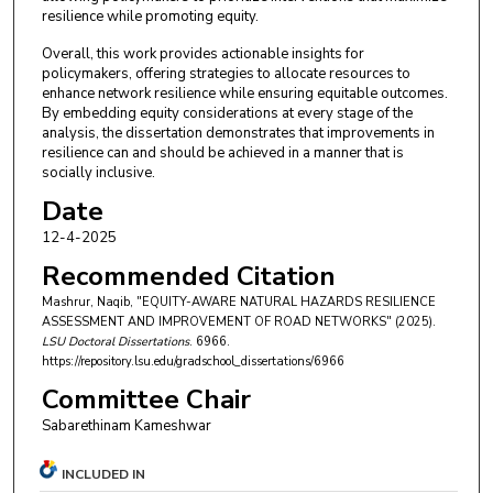
resilience while promoting equity.
Overall, this work provides actionable insights for
policymakers, offering strategies to allocate resources to
enhance network resilience while ensuring equitable outcomes.
By embedding equity considerations at every stage of the
analysis, the dissertation demonstrates that improvements in
resilience can and should be achieved in a manner that is
socially inclusive.
Date
12-4-2025
Recommended Citation
Mashrur, Naqib, "EQUITY-AWARE NATURAL HAZARDS RESILIENCE
ASSESSMENT AND IMPROVEMENT OF ROAD NETWORKS" (2025).
LSU Doctoral Dissertations
. 6966.
https://repository.lsu.edu/gradschool_dissertations/6966
Committee Chair
Sabarethinam Kameshwar
INCLUDED IN