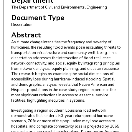
Department
The Department of Civil and Environmental Engineering
Document Type
Dissertation
Abstract
As climate change intensifies the frequency and severity of
hurricanes, the resulting flood events pose escalating threats to
transportation infrastructure and community well-being. This
dissertation addresses the intersection of flood resilience,
network connectivity, and social equity by integrating principles
from network analysis, equity planning, and disaster resilience.
The research begins by examining the social dimensions of
accessibility loss during hurricane-induced flooding. Spatial
and demographic analysis reveals that Native American and
Hispanic populations in the case study region experience the
most significant reductions in access to essential service
facilities, highlighting inequities in systems.
Investigating a region southern Louisiana road network
demonstrates that, under a 50-year return period hurricane
scenario, 70% or more of the population may lose access to
hospitals, and complete connectivity loss is projected by 2065
even with existing coastal master plans. Kolmogorov-Smirnov