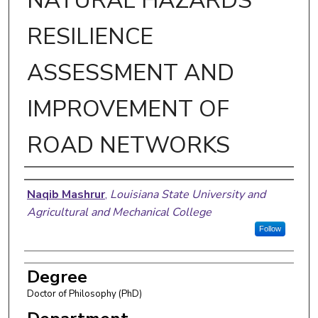
NATURAL HAZARDS
RESILIENCE
ASSESSMENT AND
IMPROVEMENT OF
ROAD NETWORKS
Author
Naqib Mashrur
,
Louisiana State University and
Agricultural and Mechanical College
Follow
Degree
Doctor of Philosophy (PhD)