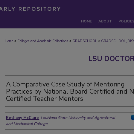
HOME
ABOUT
POLICIE
>
>
>
Home
Colleges and Academic Collections
GRADSCHOOL
GRADSCHOOL_DISS
LSU DOCTOR
A Comparative Case Study of Mentoring
Practices by National Board Certified and 
Certified Teacher Mentors
Author
Bethany McClure
,
Louisiana State University and Agricultural
and Mechanical College