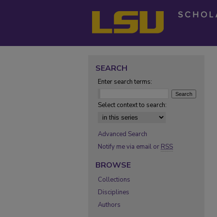
SEARCH
Enter search terms:
Select context to search:
Advanced Search
Notify me via email or
RSS
BROWSE
Collections
Disciplines
Authors