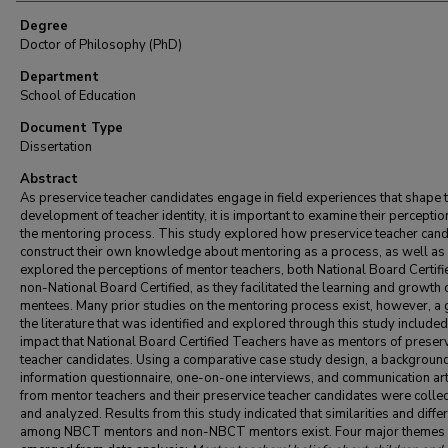
Degree
Doctor of Philosophy (PhD)
Department
School of Education
Document Type
Dissertation
Abstract
As preservice teacher candidates engage in field experiences that shape t
development of teacher identity, it is important to examine their perceptio
the mentoring process. This study explored how preservice teacher can
construct their own knowledge about mentoring as a process, as well as
explored the perceptions of mentor teachers, both National Board Certifi
non-National Board Certified, as they facilitated the learning and growth o
mentees. Many prior studies on the mentoring process exist, however, a 
the literature that was identified and explored through this study included
impact that National Board Certified Teachers have as mentors of preser
teacher candidates. Using a comparative case study design, a backgroun
information questionnaire, one-on-one interviews, and communication art
from mentor teachers and their preservice teacher candidates were colle
and analyzed. Results from this study indicated that similarities and diffe
among NBCT mentors and non-NBCT mentors exist. Four major themes