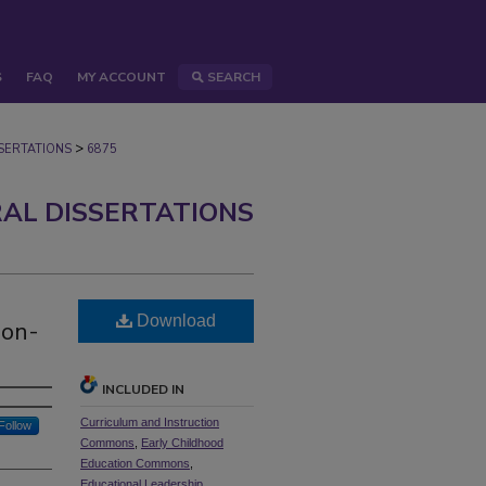
S
FAQ
MY ACCOUNT
SEARCH
>
ERTATIONS
6875
AL DISSERTATIONS
Download
Non-
INCLUDED IN
Curriculum and Instruction
Follow
Commons
,
Early Childhood
Education Commons
,
Educational Leadership