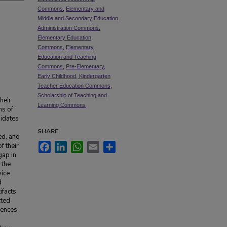
Commons
,
Elementary and
Middle and Secondary Education
Administration Commons
,
Elementary Education
Commons
,
Elementary
Education and Teaching
Commons
,
Pre-Elementary,
Early Childhood, Kindergarten
Teacher Education Commons
,
Scholarship of Teaching and
heir
Learning Commons
ns of
didates
SHARE
ed, and
Facebook
LinkedIn
WhatsApp
Email
Share
f their
gap in
 the
vice
d
ifacts
cted
rences