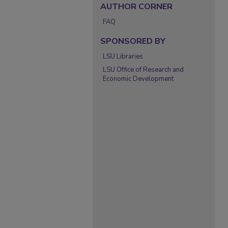
AUTHOR CORNER
FAQ
SPONSORED BY
LSU Libraries
LSU Office of Research and
Economic Development