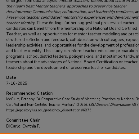
emerged from data analysis:
Mentor teachers’ beliefs about children and
they learn best; Mentor teachers’ approaches to preservice teacher
development; Communication, collaboration, and leadership readiness;
a
Preservice teacher candidates’ mentorship experiences and development 
teacher identity.
These findings further suggest that preservice teacher
candidates can benefit from the mentorship of a National Board Certified
Teacher, as well as opportunities for mentor teacher modeling and practi
structured reflection and feedback, collaboration with colleagues, exposu
leadership activities, and opportunities for the development of professio
and teacher identity. This study can inform teacher education preparation
programs, school district leaders, policymakers, and most importantly, 
teachers about the advantages of National Board Certification on teacher
leadership and the development of preservice teacher candidates.
Date
7-16-2025
Recommended Citation
McClure, Bethany, "A Comparative Case Study of Mentoring Practices by National B
Certified and Non-Certified Teacher Mentors" (2025).
LSU Doctoral Dissertations
. 687
https://repository.lsu.edu/gradschool_dissertations/6875
Committee Chair
DiCarlo, Cynthia F.
DOI