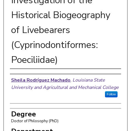
Investigation of the
Historical Biogeography
of Livebearers
(Cyprinodontiformes:
Poeciliidae)
Author
Sheila Rodríguez Machado
,
Louisiana State
University and Agricultural and Mechanical College
Follow
Degree
Doctor of Philosophy (PhD)