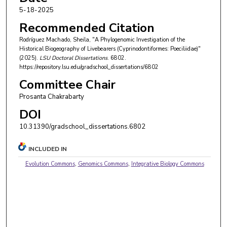
5-18-2025
Recommended Citation
Rodríguez Machado, Sheila, "A Phylogenomic Investigation of the
Historical Biogeography of Livebearers (Cyprinodontiformes: Poeciliidae)"
(2025).
LSU Doctoral Dissertations
. 6802.
https://repository.lsu.edu/gradschool_dissertations/6802
Committee Chair
Prosanta Chakrabarty
DOI
10.31390/gradschool_dissertations.6802
INCLUDED IN
Evolution Commons
,
Genomics Commons
,
Integrative Biology Commons