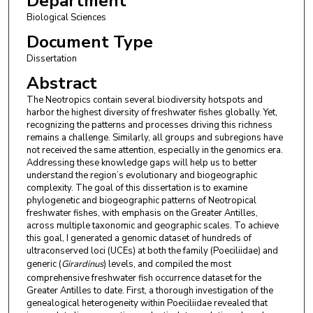
Department
Biological Sciences
Document Type
Dissertation
Abstract
The Neotropics contain several biodiversity hotspots and
harbor the highest diversity of freshwater fishes globally. Yet,
recognizing the patterns and processes driving this richness
remains a challenge. Similarly, all groups and subregions have
not received the same attention, especially in the genomics era.
Addressing these knowledge gaps will help us to better
understand the region’s evolutionary and biogeographic
complexity. The goal of this dissertation is to examine
phylogenetic and biogeographic patterns of Neotropical
freshwater fishes, with emphasis on the Greater Antilles,
across multiple taxonomic and geographic scales. To achieve
this goal, I generated a genomic dataset of hundreds of
ultraconserved loci (UCEs) at both the family (Poeciliidae) and
generic (
Girardinus
) levels, and compiled the most
comprehensive freshwater fish occurrence dataset for the
Greater Antilles to date. First, a thorough investigation of the
genealogical heterogeneity within Poeciliidae revealed that