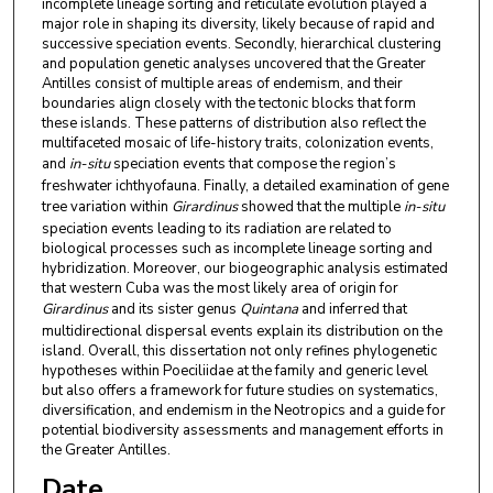
incomplete lineage sorting and reticulate evolution played a
major role in shaping its diversity, likely because of rapid and
successive speciation events. Secondly, hierarchical clustering
and population genetic analyses uncovered that the Greater
Antilles consist of multiple areas of endemism, and their
boundaries align closely with the tectonic blocks that form
these islands. These patterns of distribution also reflect the
multifaceted mosaic of life-history traits, colonization events,
and
in-situ
speciation events that compose the region’s
freshwater ichthyofauna. Finally, a detailed examination of gene
tree variation within
Girardinus
showed that the multiple
in-situ
speciation events leading to its radiation are related to
biological processes such as incomplete lineage sorting and
hybridization. Moreover, our biogeographic analysis estimated
that western Cuba was the most likely area of origin for
Girardinus
and its sister genus
Quintana
and inferred that
multidirectional dispersal events explain its distribution on the
island. Overall, this dissertation not only refines phylogenetic
hypotheses within Poeciliidae at the family and generic level
but also offers a framework for future studies on systematics,
diversification, and endemism in the Neotropics and a guide for
potential biodiversity assessments and management efforts in
the Greater Antilles.
Date