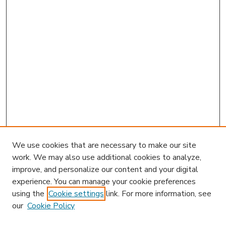
We use cookies that are necessary to make our site
work. We may also use additional cookies to analyze,
improve, and personalize our content and your digital
experience. You can manage your cookie preferences
using the
Cookie settings
link. For more information, see
our
Cookie Policy