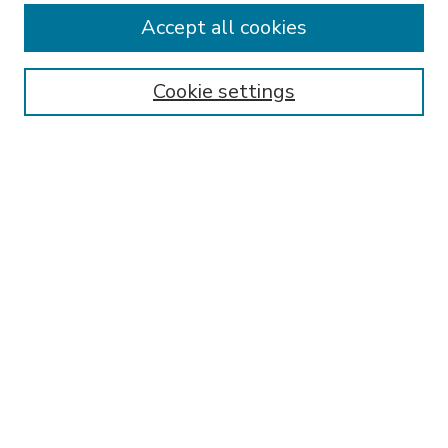
Accept all cookies
SEARCH
Enter search terms:
Cookie settings
Select context to search:
Advanced Search
Notify me via email or
RSS
BROWSE
Collections
Disciplines
Authors
AUTHOR CORNER