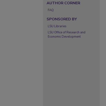
AUTHOR CORNER
FAQ
SPONSORED BY
LSU Libraries
LSU Office of Research and
Economic Development