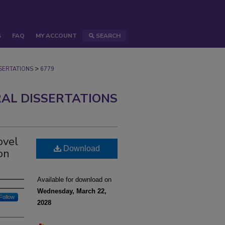
S
FAQ
MY ACCOUNT
SEARCH
>
ERTATIONS
6779
AL DISSERTATIONS
ovel
Download
on
Available for download on
Wednesday, March 22,
Follow
2028