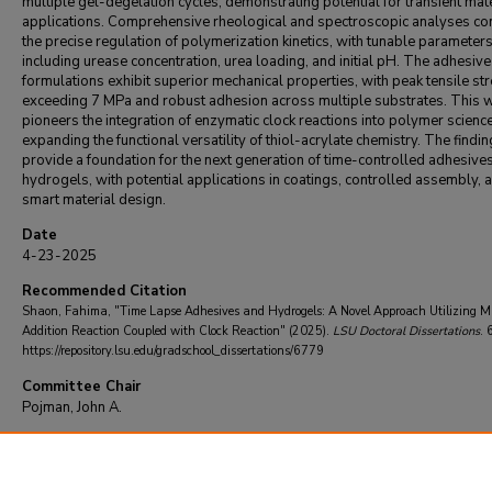
multiple gel-degelation cycles, demonstrating potential for transient mate
applications. Comprehensive rheological and spectroscopic analyses co
the precise regulation of polymerization kinetics, with tunable parameter
including urease concentration, urea loading, and initial pH. The adhesive
formulations exhibit superior mechanical properties, with peak tensile st
exceeding 7 MPa and robust adhesion across multiple substrates. This 
pioneers the integration of enzymatic clock reactions into polymer science
expanding the functional versatility of thiol-acrylate chemistry. The findi
provide a foundation for the next generation of time-controlled adhesive
hydrogels, with potential applications in coatings, controlled assembly, 
smart material design.
Date
4-23-2025
Recommended Citation
Shaon, Fahima, "Time Lapse Adhesives and Hydrogels: A Novel Approach Utilizing M
Addition Reaction Coupled with Clock Reaction" (2025).
LSU Doctoral Dissertations
. 
https://repository.lsu.edu/gradschool_dissertations/6779
Committee Chair
Pojman, John A.
DOI
10.31390/gradschool_dissertations.6779