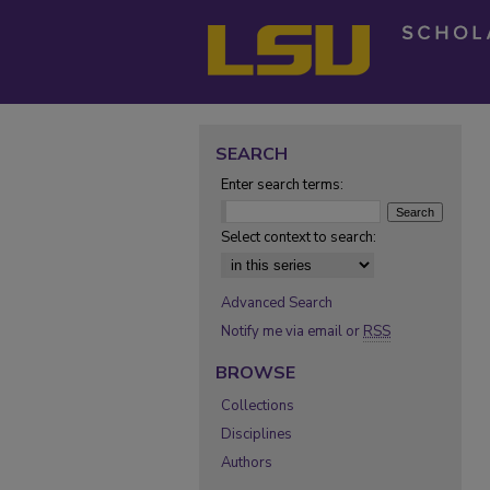
SEARCH
Enter search terms:
Select context to search:
Advanced Search
Notify me via email or
RSS
BROWSE
Collections
Disciplines
Authors