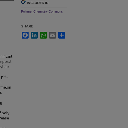
INCLUDED IN
Polymer Chemistry Commons
SHARE
Facebook
LinkedIn
WhatsApp
Email
Share
nificant
emporal
rylate
s pH-
,
ermelon
es
ng
f poly
urease