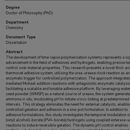
Degree
Doctor of Philosophy (PhD)
Department
Chemistry
Document Type
Dissertation
Abstract
The development of time-lapse polymerization systems represents a sig
advancement in the field of adhesives and hydrogels, enabling precise t
control over material properties. This research presents a novel thiol-ac
thermoset adhesive system, utilizing the urea-urease clock reaction as an
enzymatic trigger for controlled polymerization. The approach integrate
mediated Michael addition reactions with antagonistic enzymatic catalysis
facilitating a scalable and tunable adhesive platform. By leveraging wat
seed powder (WMSP) as a natural source of urease, the system generat
ammonia in situ, modulating pH to initiate cross-linking at predetermined
intervals. This strategy eliminates the need for external catalysts, enabli
controlled gelation and adhesion in a one-pot formulation. In addition to
adhesive formulations, this study investigates the temporal modulation o
(vinyl alcohol)-borate (PVA-borate) hydrogels using coupled esterase-
reactions to induce reversible gelation. The dynamic pH control enables