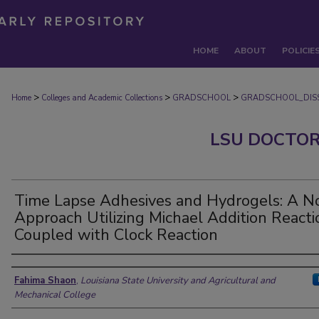
HOME
ABOUT
POLICIE
>
>
>
Home
Colleges and Academic Collections
GRADSCHOOL
GRADSCHOOL_DISS
LSU DOCTOR
Time Lapse Adhesives and Hydrogels: A N
Approach Utilizing Michael Addition Reacti
Coupled with Clock Reaction
Author
Fahima Shaon
,
Louisiana State University and Agricultural and
Mechanical College