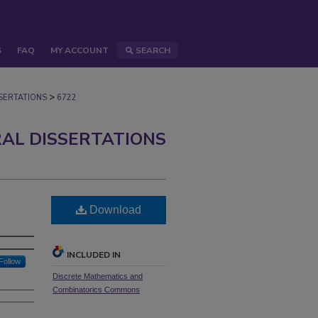
S
FAQ
MY ACCOUNT
SEARCH
>
ERTATIONS
6722
AL DISSERTATIONS
Download
INCLUDED IN
Follow
Discrete Mathematics and
Combinatorics Commons