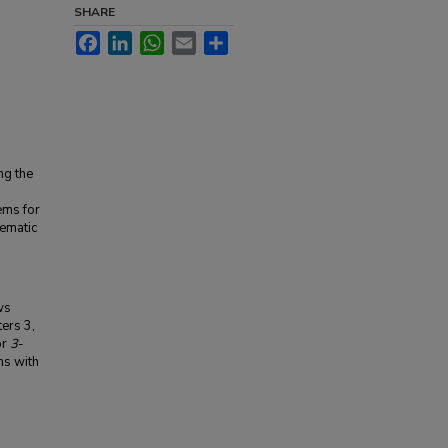
SHARE
Facebook
LinkedIn
WhatsApp
Email
Share
ng the
ems for
ematic
ws
ters 3,
or
3
-
hs with