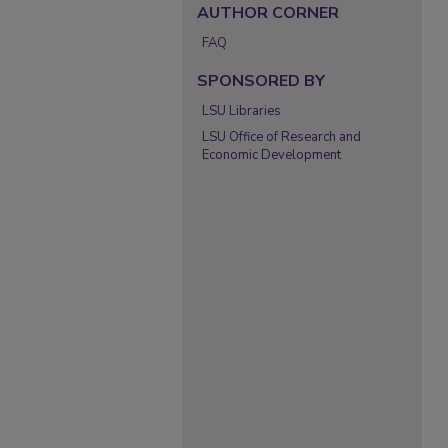
AUTHOR CORNER
FAQ
SPONSORED BY
LSU Libraries
LSU Office of Research and
Economic Development