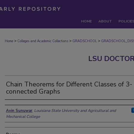
HOME
ABOUT
POLICIE
>
>
>
Home
Colleges and Academic Collections
GRADSCHOOL
GRADSCHOOL_DISS
LSU DOCTOR
Chain Theorems for Different Classes of 3-
connected Graphs
Author
Avin Sunuwar
,
Louisiana State University and Agricultural and
Mechanical College