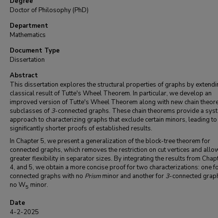
Degree
Doctor of Philosophy (PhD)
Department
Mathematics
Document Type
Dissertation
Abstract
This dissertation explores the structural properties of graphs by extendi
classical result of Tutte's Wheel Theorem. In particular, we develop an
improved version of Tutte's Wheel Theorem along with new chain theor
subclasses of
3
-connected graphs. These chain theorems provide a syst
approach to characterizing graphs that exclude certain minors, leading to
significantly shorter proofs of established results.
In Chapter 5, we present a generalization of the block-tree theorem for
connected graphs, which removes the restriction on cut vertices and allo
greater flexibility in separator sizes. By integrating the results from Chap
4, and 5, we obtain a more concise proof for two characterizations: one f
connected graphs with no
Prism
minor and another for
3
-connected grap
no W
minor.
5
Date
4-2-2025