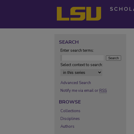
SEARCH
Enter search terms:
Select context to search:
Advanced Search
Notify me via email or
RSS
BROWSE
Collections
Disciplines
Authors