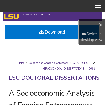
Menu
Home
Search
×
Browse Collections
Download
Switch to
My Account
desktop
view
About
>
>
>
Digital Commons Network™
Home
Colleges and Academic Collections
GRADSCHOOL
>
GRADSCHOOL_DISSERTATIONS
6668
LSU DOCTORAL DISSERTATIONS
A Socioeconomic Analysis