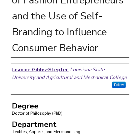
of Fashion Entrepreneurs
and the Use of Self-
Branding to Influence
Consumer Behavior
Author
Jasmine Gibbs-Stepter
,
Louisiana State
University and Agricultural and Mechanical College
Follow
Degree
Doctor of Philosophy (PhD)
Department
Textiles, Apparel, and Merchandising