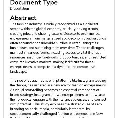
Document Type
Dissertation
Abstract
The fashion industry is widely recognized as a significant
sector within the global economy, crucially driving trends,
creating jobs, and shaping culture. Despite its prominence,
entrepreneurs from marginalized socioeconomic backgrounds
often encounter considerable hurdles in establishing their
businesses and sustaining them over time. These challenges
manifest in various forms, including access to vital financial
resources, insufficient networking opportunities, and restricted
entry into lucrative markets, making it difficult for these
entrepreneurs to compete in a dynamic and competitive
landscape.
The rise of social media, with platforms like Instagram leading
the charge, has ushered in a new era for fashion entrepreneurs.
As visual storytelling becomes an essential component of
brand strategy, Instagram allows entrepreneurs to showcase
their products, engage with their target audiences, and connect
with potential. This study explores the strategic use of self-
branding on social media, particularly Instagram, by
socioeconomically challenged fashion entrepreneurs in New