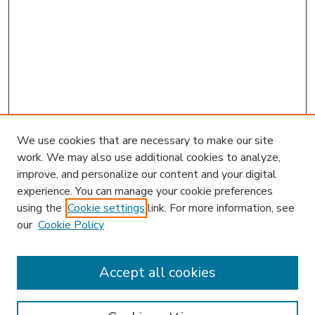
We use cookies that are necessary to make our site
work. We may also use additional cookies to analyze,
improve, and personalize our content and your digital
experience. You can manage your cookie preferences
using the
Cookie settings
link. For more information, see
our
Cookie Policy
Accept all cookies
SEARCH
Enter search terms: