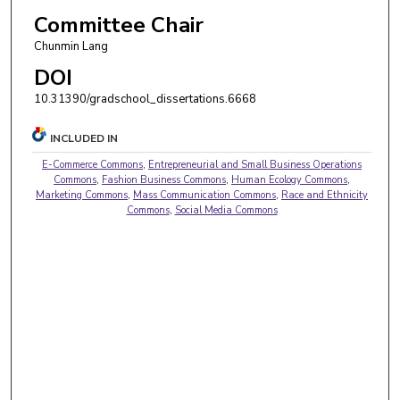
Committee Chair
Chunmin Lang
DOI
10.31390/gradschool_dissertations.6668
INCLUDED IN
E-Commerce Commons
,
Entrepreneurial and Small Business Operations
Commons
,
Fashion Business Commons
,
Human Ecology Commons
,
Marketing Commons
,
Mass Communication Commons
,
Race and Ethnicity
Commons
,
Social Media Commons