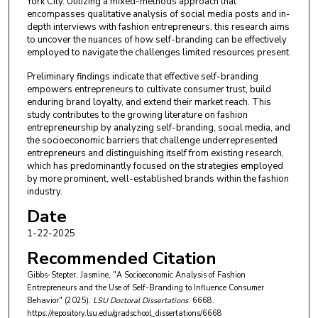
York City. Utilizing a mixed-methods approach that
encompasses qualitative analysis of social media posts and in-
depth interviews with fashion entrepreneurs, this research aims
to uncover the nuances of how self-branding can be effectively
employed to navigate the challenges limited resources present.
Preliminary findings indicate that effective self-branding
empowers entrepreneurs to cultivate consumer trust, build
enduring brand loyalty, and extend their market reach. This
study contributes to the growing literature on fashion
entrepreneurship by analyzing self-branding, social media, and
the socioeconomic barriers that challenge underrepresented
entrepreneurs and distinguishing itself from existing research,
which has predominantly focused on the strategies employed
by more prominent, well-established brands within the fashion
industry.
Date
1-22-2025
Recommended Citation
Gibbs-Stepter, Jasmine, "A Socioeconomic Analysis of Fashion
Entrepreneurs and the Use of Self-Branding to Influence Consumer
Behavior" (2025).
LSU Doctoral Dissertations
. 6668.
https://repository.lsu.edu/gradschool_dissertations/6668