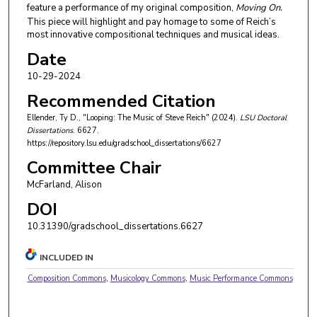
feature a performance of my original composition,
Moving On.
This piece will highlight and pay homage to some of Reich’s
most innovative compositional techniques and musical ideas.
Date
10-29-2024
Recommended Citation
Ellender, Ty D., "Looping: The Music of Steve Reich" (2024).
LSU Doctoral
Dissertations
. 6627.
https://repository.lsu.edu/gradschool_dissertations/6627
Committee Chair
McFarland, Alison
DOI
10.31390/gradschool_dissertations.6627
INCLUDED IN
Composition Commons
,
Musicology Commons
,
Music Performance Commons