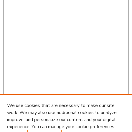
We use cookies that are necessary to make our site
work. We may also use additional cookies to analyze,
improve, and personalize our content and your digital
experience. You can manage your cookie preferences