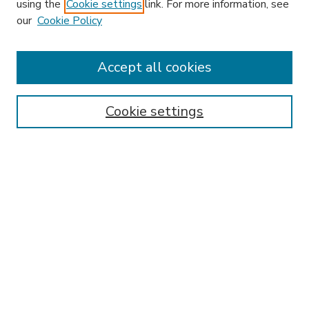
using the
Cookie settings
link. For more information, see
our
Cookie Policy
Accept all cookies
SEARCH
Enter search terms:
Cookie settings
Select context to search:
Advanced Search
Notify me via email or
RSS
BROWSE
Collections
Disciplines