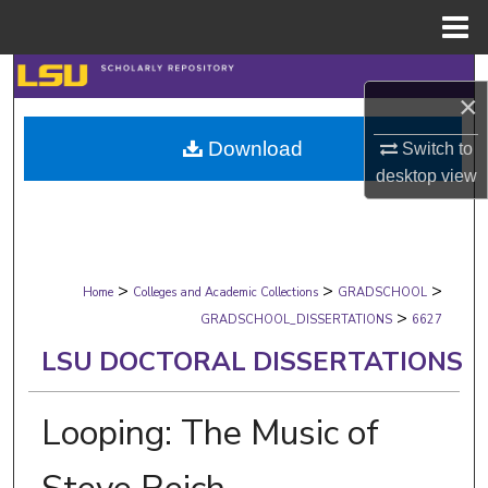
Menu
Home
Search
×
Browse Collections
Download
Switch to
desktop
view
My Account
About
>
>
>
Digital Commons Network™
Home
Colleges and Academic Collections
GRADSCHOOL
>
GRADSCHOOL_DISSERTATIONS
6627
LSU DOCTORAL DISSERTATIONS
Looping: The Music of