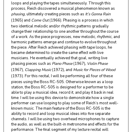
loops and playing the tapes simultaneously. Through this
process, Reich discovered a musical phenomenon known as
phasing
, ultimately creating pieces such as
It’s Gonna Rain
(1965) and
Come Out
(1966). Phasing is a process in which
two identical melodic and/or rhythmic patterns gradually
change their relationship to one another throughout the course
of a work. As the piece progresses, new melodic, rhythmic, and
harmonic patterns emerge and continue to evolve throughout
the piece. After Reich achieved phasing with tape loops, he
became determined to create the same effect with live
musicians. He eventually achieved that goal, writing live
phasing pieces such as
Piano Phase
(1967)
, Violin Phase
(1967),
Clapping Music
(1972)
,
and
Music for Pieces of Wood
(1973).
For this recital, I will be performing all four of these
pieces using the Boss RC-505. Otherwise known as a loop
station, the Boss RC-505 is designed for a performer to be
able to play a musical idea, record it, and play it back in real
time. I will be using this device to demonstrate how a single
performer can use looping to play some of Reich’s most well-
known music. The main feature of the Boss RC-505 is the
ability to record and loop musical ideas into five separate
channels. I will be using two overhead microphones to capture
the audio, as well as the built-in metronome and effects for the
performance. The final segment of my lecture recital will