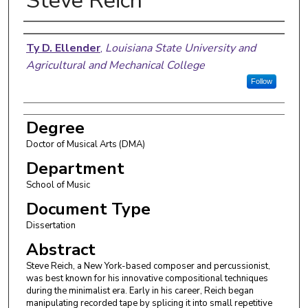
Steve Reich
Author
Ty D. Ellender
,
Louisiana State University and
Agricultural and Mechanical College
Follow
Degree
Doctor of Musical Arts (DMA)
Department
School of Music
Document Type
Dissertation
Abstract
Steve Reich, a New York-based composer and percussionist,
was best known for his innovative compositional techniques
during the minimalist era. Early in his career, Reich began
manipulating recorded tape by splicing it into small repetitive