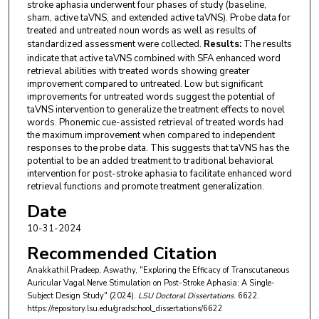
stroke aphasia underwent four phases of study (baseline,
sham, active taVNS, and extended active taVNS). Probe data for
treated and untreated noun words as well as results of
standardized assessment were collected.
Results:
The results
indicate that active taVNS combined with SFA enhanced word
retrieval abilities with treated words showing greater
improvement compared to untreated. Low but significant
improvements for untreated words suggest the potential of
taVNS intervention to generalize the treatment effects to novel
words. Phonemic cue-assisted retrieval of treated words had
the maximum improvement when compared to independent
responses to the probe data. This suggests that taVNS has the
potential to be an added treatment to traditional behavioral
intervention for post-stroke aphasia to facilitate enhanced word
retrieval functions and promote treatment generalization.
Date
10-31-2024
Recommended Citation
Anakkathil Pradeep, Aswathy, "Exploring the Efficacy of Transcutaneous
Auricular Vagal Nerve Stimulation on Post-Stroke Aphasia: A Single-
Subject Design Study" (2024).
LSU Doctoral Dissertations
. 6622.
https://repository.lsu.edu/gradschool_dissertations/6622