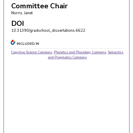
Committee Chair
Norris, Janet
DOI
10.31390/gradschool_dissertations.6622
INCLUDED IN
Cognitive Science Commons
,
Phonetics and Phonology Commons
,
Semantics
and Pragmatics Commons