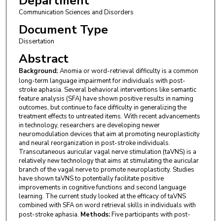
Department
Communication Sciences and Disorders
Document Type
Dissertation
Abstract
Background:
Anomia or word-retrieval difficulty is a common
long-term language impairment for individuals with post-
stroke aphasia. Several behavioral interventions like semantic
feature analysis (SFA) have shown positive results in naming
outcomes, but continue to face difficulty in generalizing the
treatment effects to untreated items. With recent advancements
in technology, researchers are developing newer
neuromodulation devices that aim at promoting neuroplasticity
and neural reorganization in post-stroke individuals.
Transcutaneous auricular vagal nerve stimulation (taVNS) is a
relatively new technology that aims at stimulating the auricular
branch of the vagal nerve to promote neuroplasticity. Studies
have shown taVNS to potentially facilitate positive
improvements in cognitive functions and second language
learning. The current study looked at the efficacy of taVNS
combined with SFA on word retrieval skills in individuals with
post-stroke aphasia.
Methods:
Five participants with post-