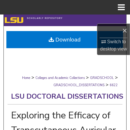
Menu
Home
Search
×
Browse Collections
Download
Switch to
My Account
desktop
view
About
>
>
>
Digital Commons Network™
Home
Colleges and Academic Collections
GRADSCHOOL
>
GRADSCHOOL_DISSERTATIONS
6622
LSU DOCTORAL DISSERTATIONS
Exploring the Efficacy of