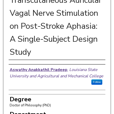
Transcutaneous Auricular
Vagal Nerve Stimulation
on Post-Stroke Aphasia:
A Single-Subject Design
Study
Author
Aswathy Anakkathil Pradeep
,
Louisiana State
University and Agricultural and Mechanical College
Follow
Degree
Doctor of Philosophy (PhD)