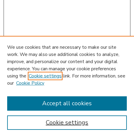
We use cookies that are necessary to make our site
work. We may also use additional cookies to analyze,
improve, and personalize our content and your digital
experience. You can manage your cookie preferences
using the
Cookie settings
link. For more information, see
our
Cookie Policy
Accept all cookies
SEARCH
Enter search terms:
Cookie settings