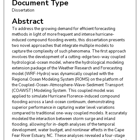
Document Type
Dissertation
Abstract
To address the growing demand for efficient forecasting
methods in light of more frequent and intense hurricane-
induced compound flooding events, this dissertation presents
two novel approaches that integrate multiple models to
capture the complexity of such phenomena. The first approach
involves the development of a cutting-edge two-way coupled
hydrological-ocean model, where the hydrological modeling
extension package of the Weather Research and Forecasting
model (WRF-Hydro) was dynamically coupled with the
Regional Ocean Modeling System (ROMS) on the platform of
the Coupled-Ocean-Atmosphere-Wave-Sediment Transport
(COAWST) Modeling System. This coupled model was
applied to simulate Hurricane Florence-induced compound
flooding across a land-ocean continuum, demonstrating
superior performance in capturing water level variations
compared to traditional one-way coupled models. It accurately
modeled the interaction between storm surge and inland
flooding, allowing for in-depth analyses of the temporal
development, water budget, and nonlinear effects in the Cape
Fear River Estuary, NC. These analyses revealed a four-stage