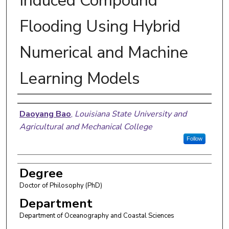
Induced Compound
Flooding Using Hybrid
Numerical and Machine
Learning Models
Author
Daoyang Bao
,
Louisiana State University and
Agricultural and Mechanical College
Follow
Degree
Doctor of Philosophy (PhD)
Department
Department of Oceanography and Coastal Sciences