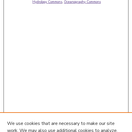
Hydrology Commons
,
Oceanography Commons
We use cookies that are necessary to make our site
work. We may also use additional cookies to analyze,