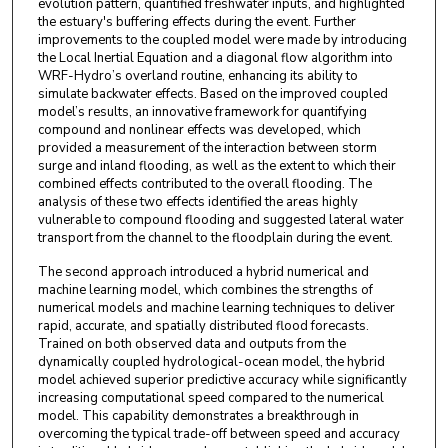
evolution pattern, quantified freshwater inputs, and highlighted
the estuary's buffering effects during the event. Further
improvements to the coupled model were made by introducing
the Local Inertial Equation and a diagonal flow algorithm into
WRF-Hydro’s overland routine, enhancing its ability to
simulate backwater effects. Based on the improved coupled
model’s results, an innovative framework for quantifying
compound and nonlinear effects was developed, which
provided a measurement of the interaction between storm
surge and inland flooding, as well as the extent to which their
combined effects contributed to the overall flooding. The
analysis of these two effects identified the areas highly
vulnerable to compound flooding and suggested lateral water
transport from the channel to the floodplain during the event.
The second approach introduced a hybrid numerical and
machine learning model, which combines the strengths of
numerical models and machine learning techniques to deliver
rapid, accurate, and spatially distributed flood forecasts.
Trained on both observed data and outputs from the
dynamically coupled hydrological-ocean model, the hybrid
model achieved superior predictive accuracy while significantly
increasing computational speed compared to the numerical
model. This capability demonstrates a breakthrough in
overcoming the typical trade-off between speed and accuracy