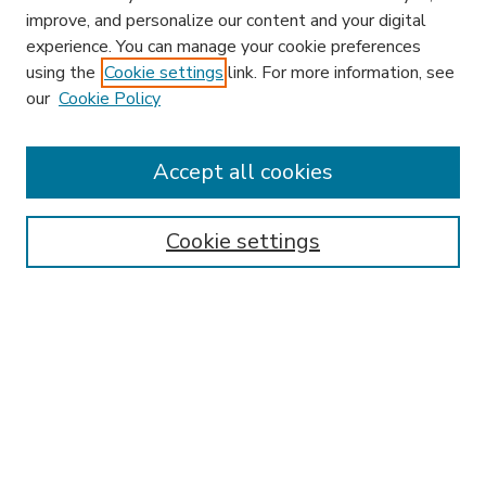
improve, and personalize our content and your digital
experience. You can manage your cookie preferences
using the
Cookie settings
link. For more information, see
our
Cookie Policy
Accept all cookies
SEARCH
Enter search terms:
Cookie settings
Select context to search:
Advanced Search
Notify me via email or
RSS
BROWSE