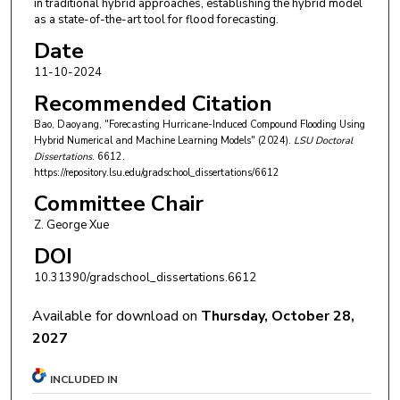
in traditional hybrid approaches, establishing the hybrid model
as a state-of-the-art tool for flood forecasting.
Date
11-10-2024
Recommended Citation
Bao, Daoyang, "Forecasting Hurricane-Induced Compound Flooding Using
Hybrid Numerical and Machine Learning Models" (2024).
LSU Doctoral
Dissertations
. 6612.
https://repository.lsu.edu/gradschool_dissertations/6612
Committee Chair
Z. George Xue
DOI
10.31390/gradschool_dissertations.6612
Available for download on
Thursday, October 28,
2027
INCLUDED IN