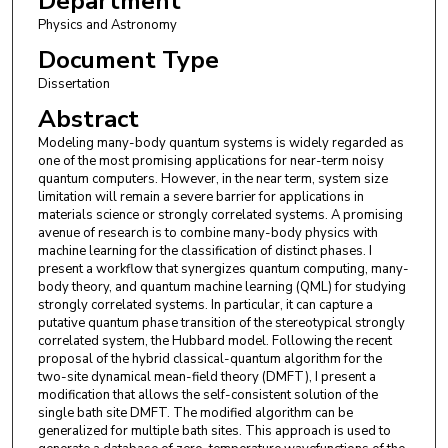
Department
Physics and Astronomy
Document Type
Dissertation
Abstract
Modeling many-body quantum systems is widely regarded as
one of the most promising applications for near-term noisy
quantum computers. However, in the near term, system size
limitation will remain a severe barrier for applications in
materials science or strongly correlated systems. A promising
avenue of research is to combine many-body physics with
machine learning for the classification of distinct phases. I
present a workflow that synergizes quantum computing, many-
body theory, and quantum machine learning (QML) for studying
strongly correlated systems. In particular, it can capture a
putative quantum phase transition of the stereotypical strongly
correlated system, the Hubbard model. Following the recent
proposal of the hybrid classical-quantum algorithm for the
two-site dynamical mean-field theory (DMFT), I present a
modification that allows the self-consistent solution of the
single bath site DMFT. The modified algorithm can be
generalized for multiple bath sites. This approach is used to