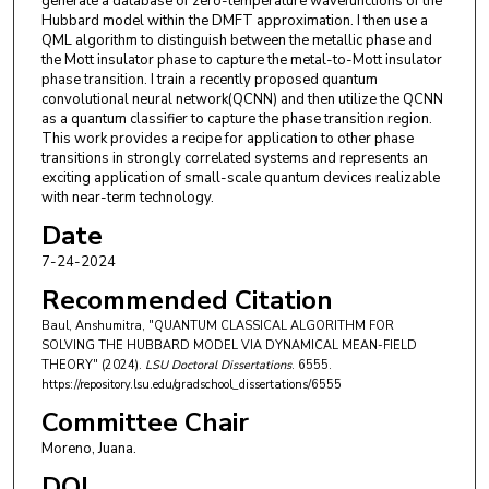
generate a database of zero-temperature wavefunctions of the
Hubbard model within the DMFT approximation. I then use a
QML algorithm to distinguish between the metallic phase and
the Mott insulator phase to capture the metal-to-Mott insulator
phase transition. I train a recently proposed quantum
convolutional neural network(QCNN) and then utilize the QCNN
as a quantum classifier to capture the phase transition region.
This work provides a recipe for application to other phase
transitions in strongly correlated systems and represents an
exciting application of small-scale quantum devices realizable
with near-term technology.
Date
7-24-2024
Recommended Citation
Baul, Anshumitra, "QUANTUM CLASSICAL ALGORITHM FOR
SOLVING THE HUBBARD MODEL VIA DYNAMICAL MEAN-FIELD
THEORY" (2024).
LSU Doctoral Dissertations
. 6555.
https://repository.lsu.edu/gradschool_dissertations/6555
Committee Chair
Moreno, Juana.
DOI