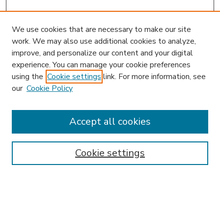
We use cookies that are necessary to make our site
work. We may also use additional cookies to analyze,
improve, and personalize our content and your digital
experience. You can manage your cookie preferences
using the
Cookie settings
link. For more information, see
our
Cookie Policy
Accept all cookies
SEARCH
Enter search terms:
Cookie settings
Select context to search: