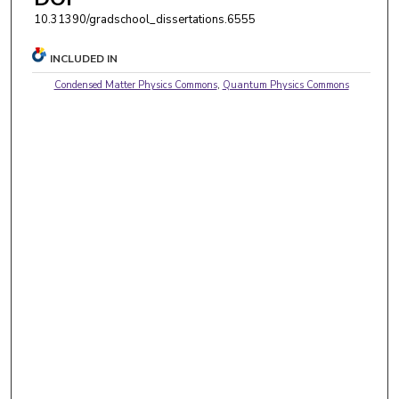
10.31390/gradschool_dissertations.6555
INCLUDED IN
Condensed Matter Physics Commons
,
Quantum Physics Commons