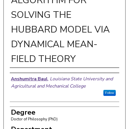
ALGORITHM FOR
SOLVING THE
HUBBARD MODEL VIA
DYNAMICAL MEAN-
FIELD THEORY
Author
Anshumitra Baul
,
Louisiana State University and
Agricultural and Mechanical College
Follow
Degree
Doctor of Philosophy (PhD)