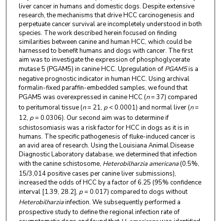
liver cancer in humans and domestic dogs. Despite extensive
research, the mechanisms that drive HCC carcinogenesis and
perpetuate cancer survival are incompletely understood in both
species. The work described herein focused on finding
similarities between canine and human HCC, which could be
harnessed to benefit humans and dogs with cancer. The first
aim was to investigate the expression of phosphoglycerate
mutase 5 (PGAM5) in canine HCC. Upregulation of
PGAM5
is
a
negative prognostic indicator in human HCC. Using archival
formalin-fixed paraffin-embedded samples, we found that
PGAM5 was overexpressed in canine HCC (
n
= 37) compared
to peritumoral tissue (
n
= 21,
p
< 0.0001) and normal liver (
n
=
12,
p
= 0.0306). Our second aim was to determine if
schistosomiasis was a risk factor for HCC in dogs as it is in
humans. The specific pathogenesis of fluke-induced cancer is
an avid area of research. Using the Louisiana Animal Disease
Diagnostic Laboratory database, we determined that infection
with the canine schistosome,
Heterobilharzia americana
(0.5%,
15/3,014 positive cases per canine liver submissions),
increased the odds of HCC by a factor of 6.25 (95% confidence
interval [1.39, 28.2],
p
= 0.017) compared to dogs without
Heterobilharzia
infection. We subsequently performed a
prospective study to define the regional infection rate of