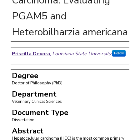
Carcinoma: Evaluating
PGAM5 and
Heterobilharzia americana
Author
Priscilla Devora
,
Louisiana State University
Follow
Degree
Doctor of Philosophy (PhD)
Department
Veterinary Clinical Sciences
Document Type
Dissertation
Abstract
Hepatocellular carcinoma (HCC) is the most common primary