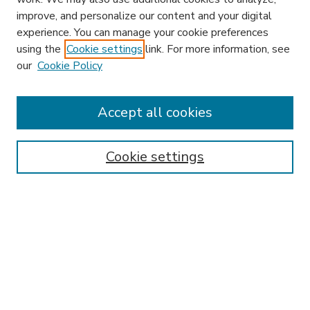
improve, and personalize our content and your digital
experience. You can manage your cookie preferences
using the
Cookie settings
link. For more information, see
our
Cookie Policy
Accept all cookies
SEARCH
Enter search terms:
Cookie settings
Select context to search:
Advanced Search
Notify me via email or
RSS
BROWSE