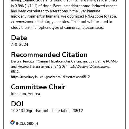
asymptomatic dogs and found that
H. americana
was identified
in 0.9% (1/111) of dogs. Because schistosome-induced cancer
has been correlated to alterations in the liver immune
microenvironment in humans, we optimized RNAscope to label
H. americana
in histology samples. This tool will be used to
study the immunophenotype of canine schistosomiasis.
Date
7-9-2024
Recommended Citation
Devora, Priscilla, "Canine Hepatocellular Carcinoma: Evaluating PGAM5
and Heterobilharzia americana" (2024).
LSU Doctoral Dissertations
.
6512.
https://repository.lsu.edu/gradschool_dissertations/6512
Committee Chair
Johnston, Andrea
DOI
10.31390/gradschool_dissertations/6512
INCLUDED IN