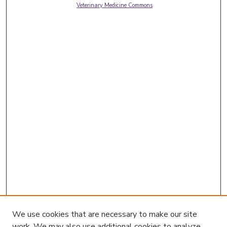
Veterinary Medicine Commons
We use cookies that are necessary to make our site
work. We may also use additional cookies to analyze,