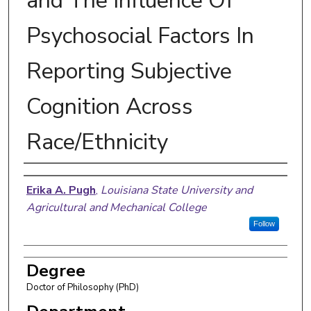
and The Influence Of
Psychosocial Factors In
Reporting Subjective
Cognition Across
Race/Ethnicity
Author
Erika A. Pugh
,
Louisiana State University and
Agricultural and Mechanical College
Follow
Degree
Doctor of Philosophy (PhD)