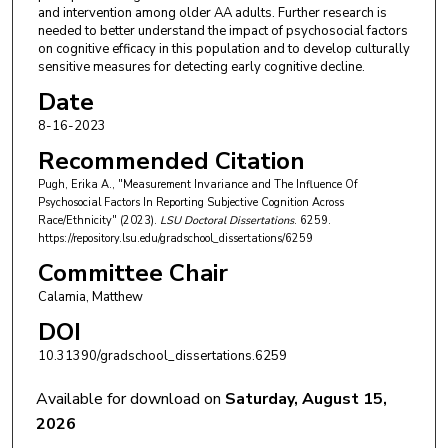
and intervention among older AA adults. Further research is
needed to better understand the impact of psychosocial factors
on cognitive efficacy in this population and to develop culturally
sensitive measures for detecting early cognitive decline.
Date
8-16-2023
Recommended Citation
Pugh, Erika A., "Measurement Invariance and The Influence Of
Psychosocial Factors In Reporting Subjective Cognition Across
Race/Ethnicity" (2023).
LSU Doctoral Dissertations
. 6259.
https://repository.lsu.edu/gradschool_dissertations/6259
Committee Chair
Calamia, Matthew
DOI
10.31390/gradschool_dissertations.6259
Available for download on
Saturday, August 15,
2026