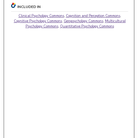
INCLUDED IN
Clinical Psychology Commons
,
Cognition and Perception Commons
,
Cognitive Psychology Commons
,
Geropsychology Commons
,
Multicultural
Psychology Commons
,
Quantitative Psychology Commons