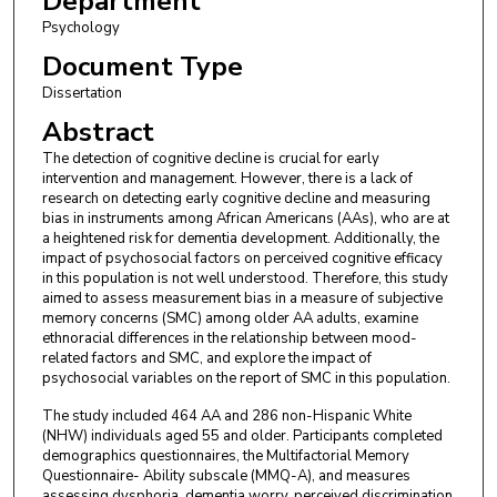
Department
Psychology
Document Type
Dissertation
Abstract
The detection of cognitive decline is crucial for early
intervention and management. However, there is a lack of
research on detecting early cognitive decline and measuring
bias in instruments among African Americans (AAs), who are at
a heightened risk for dementia development. Additionally, the
impact of psychosocial factors on perceived cognitive efficacy
in this population is not well understood. Therefore, this study
aimed to assess measurement bias in a measure of subjective
memory concerns (SMC) among older AA adults, examine
ethnoracial differences in the relationship between mood-
related factors and SMC, and explore the impact of
psychosocial variables on the report of SMC in this population.
The study included 464 AA and 286 non-Hispanic White
(NHW) individuals aged 55 and older. Participants completed
demographics questionnaires, the Multifactorial Memory
Questionnaire- Ability subscale (MMQ-A), and measures
assessing dysphoria, dementia worry, perceived discrimination