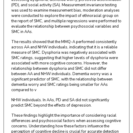
(PD), and social activity (SA). Measurement invariance testing
was used to examine measurement bias, moderation analyses
were conducted to explore the impact of ethnoracial group on
the report of SMC, and multiple regressions were performed to
evaluate the relationship between psychosocial variables and
SMC in AAs.
The results showed that the MMQ-A performed consistently
across AA and NHW individuals, indicating that it is a reliable
measure of SMC. Dysphoria was negatively associated with
SMC ratings, suggesting that higher levels of dysphoria were
associated with more cognitive concerns. However, the
relationship between dysphoria and SMC did not differ
between AA and NHW individuals. Dementia worry was a
significant predictor of SMC, with the relationship between
dementia worry and SMC ratings being smaller for AAs
compared to v
NHW individuals. In AAs, PD and SA did not significantly
predict SMC beyond the effects of depression.
These findings highlight the importance of considering racial
differences and psychosocial factors when assessing cognitive
concerns. Understanding how these factors influence the
perception of cognitive decline is crucial for accurate detection