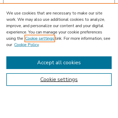
We use cookies that are necessary to make our site
work. We may also use additional cookies to analyze,
improve, and personalize our content and your digital
experience. You can manage your cookie preferences
using the
Cookie settings
link. For more information, see
our
Cookie Policy
Accept all cookies
SEARCH
Enter search terms:
Cookie settings
Select context to search:
Advanced Search