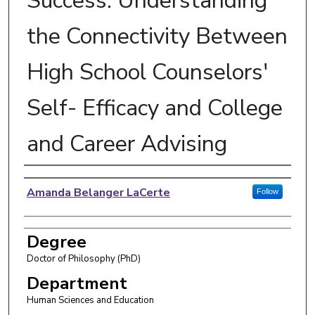
Success: Understanding
the Connectivity Between
High School Counselors'
Self- Efficacy and College
and Career Advising
Author
Amanda Belanger LaCerte
Follow
Degree
Doctor of Philosophy (PhD)
Department
Human Sciences and Education