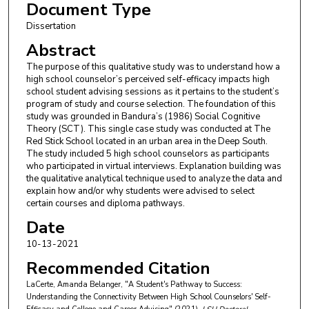
Document Type
Dissertation
Abstract
The purpose of this qualitative study was to understand how a
high school counselor’s perceived self-efficacy impacts high
school student advising sessions as it pertains to the student’s
program of study and course selection. The foundation of this
study was grounded in Bandura’s (1986) Social Cognitive
Theory (SCT). This single case study was conducted at The
Red Stick School located in an urban area in the Deep South.
The study included 5 high school counselors as participants
who participated in virtual interviews. Explanation building was
the qualitative analytical technique used to analyze the data and
explain how and/or why students were advised to select
certain courses and diploma pathways.
Date
10-13-2021
Recommended Citation
LaCerte, Amanda Belanger, "A Student's Pathway to Success:
Understanding the Connectivity Between High School Counselors' Self-