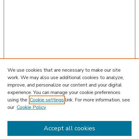
We use cookies that are necessary to make our site
work. We may also use additional cookies to analyze,
improve, and personalize our content and your digital
experience. You can manage your cookie preferences
using the
Cookie settings
link. For more information, see
our
Cookie Policy
Accept all cookies
SEARCH