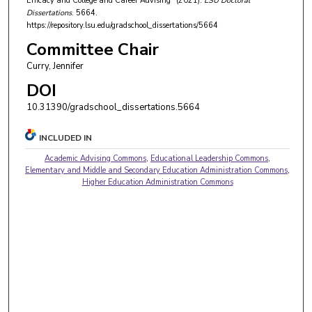
Efficacy and College and Career Advising" (2021).
LSU Doctoral
Dissertations
. 5664.
https://repository.lsu.edu/gradschool_dissertations/5664
Committee Chair
Curry, Jennifer
DOI
10.31390/gradschool_dissertations.5664
INCLUDED IN
Academic Advising Commons
,
Educational Leadership Commons
,
Elementary and Middle and Secondary Education Administration Commons
,
Higher Education Administration Commons