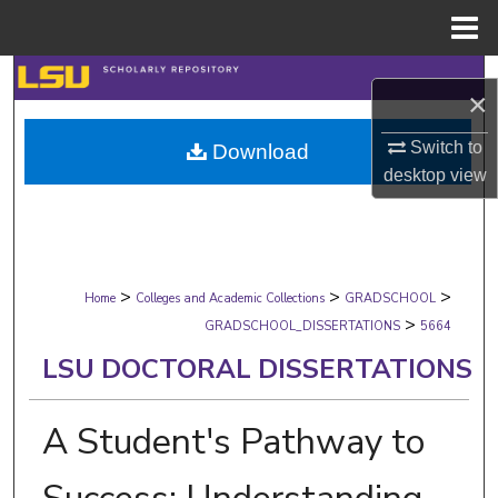
Menu
Home
Search
×
Browse Collections
Switch to
Download
desktop
view
My Account
About
>
>
>
Digital Commons Network™
Home
Colleges and Academic Collections
GRADSCHOOL
>
GRADSCHOOL_DISSERTATIONS
5664
LSU DOCTORAL DISSERTATIONS
A Student's Pathway to