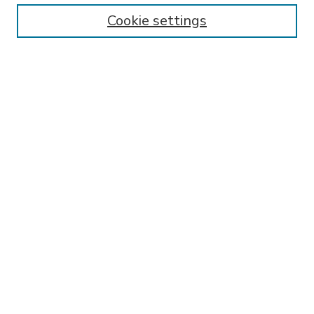
Enter search terms:
Cookie settings
Select context to search:
Advanced Search
Notify me via email or
RSS
BROWSE
Collections
Disciplines
Authors
AUTHOR CORNER
FAQ
SPONSORED BY