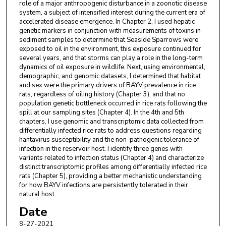
role of a major anthropogenic disturbance in a zoonotic disease
system, a subject of intensified interest during the current era of
accelerated disease emergence. In Chapter 2, I used hepatic
genetic markers in conjunction with measurements of toxins in
sediment samples to determine that Seaside Sparrows were
exposed to oil in the environment, this exposure continued for
several years, and that storms can play a role in the long-term
dynamics of oil exposure in wildlife. Next, using environmental,
demographic, and genomic datasets, I determined that habitat
and sex were the primary drivers of BAYV prevalence in rice
rats, regardless of oiling history (Chapter 3), and that no
population genetic bottleneck occurred in rice rats following the
spill at our sampling sites (Chapter 4). In the 4th and 5th
chapters, I use genomic and transcriptomic data collected from
differentially infected rice rats to address questions regarding
hantavirus susceptibility and the non-pathogenic tolerance of
infection in the reservoir host. I identify three genes with
variants related to infection status (Chapter 4) and characterize
distinct transcriptomic profiles among differentially infected rice
rats (Chapter 5), providing a better mechanistic understanding
for how BAYV infections are persistently tolerated in their
natural host.
Date
8-27-2021