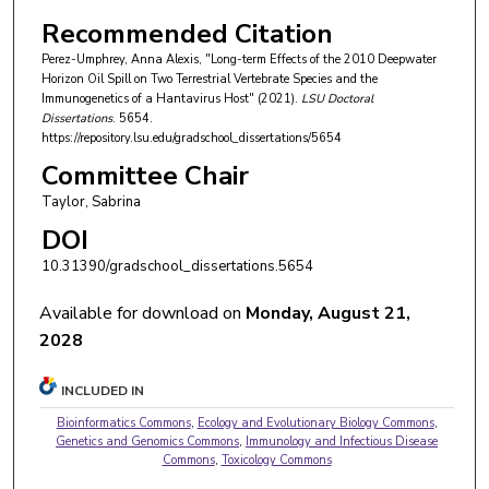
Recommended Citation
Perez-Umphrey, Anna Alexis, "Long-term Effects of the 2010 Deepwater
Horizon Oil Spill on Two Terrestrial Vertebrate Species and the
Immunogenetics of a Hantavirus Host" (2021).
LSU Doctoral
Dissertations
. 5654.
https://repository.lsu.edu/gradschool_dissertations/5654
Committee Chair
Taylor, Sabrina
DOI
10.31390/gradschool_dissertations.5654
Available for download on
Monday, August 21,
2028
INCLUDED IN
Bioinformatics Commons
,
Ecology and Evolutionary Biology Commons
,
Genetics and Genomics Commons
,
Immunology and Infectious Disease
Commons
,
Toxicology Commons