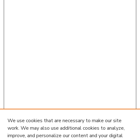
We use cookies that are necessary to make our site
work. We may also use additional cookies to analyze,
improve, and personalize our content and your digital