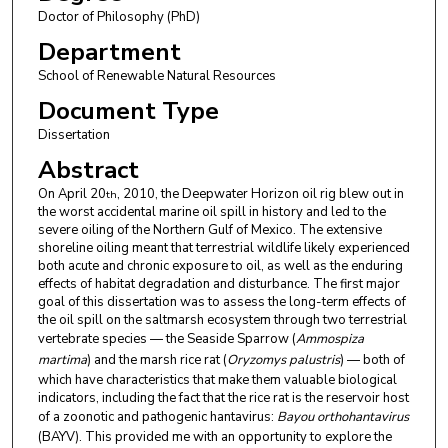
Doctor of Philosophy (PhD)
Department
School of Renewable Natural Resources
Document Type
Dissertation
Abstract
On April 20
, 2010, the Deepwater Horizon oil rig blew out in
th
the worst accidental marine oil spill in history and led to the
severe oiling of the Northern Gulf of Mexico. The extensive
shoreline oiling meant that terrestrial wildlife likely experienced
both acute and chronic exposure to oil, as well as the enduring
effects of habitat degradation and disturbance. The first major
goal of this dissertation was to assess the long-term effects of
the oil spill on the saltmarsh ecosystem through two terrestrial
vertebrate species — the Seaside Sparrow (
Ammospiza
martima
) and the marsh rice rat (
Oryzomys palustris
) — both of
which have characteristics that make them valuable biological
indicators, including the fact that the rice rat is the reservoir host
of a zoonotic and pathogenic hantavirus:
Bayou orthohantavirus
(BAYV). This provided me with an opportunity to explore the