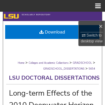
Menu
Home
Search
×
Browse Collections
Download
Switch to
My Account
desktop
view
About
>
>
>
Digital Commons Network™
Home
Colleges and Academic Collections
GRADSCHOOL
>
GRADSCHOOL_DISSERTATIONS
5654
LSU DOCTORAL DISSERTATIONS
Long-term Effects of the