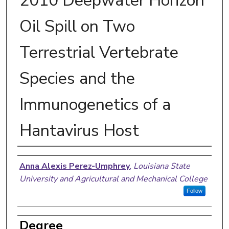
2010 Deepwater Horizon
Oil Spill on Two
Terrestrial Vertebrate
Species and the
Immunogenetics of a
Hantavirus Host
Author
Anna Alexis Perez-Umphrey
,
Louisiana State
University and Agricultural and Mechanical College
Follow
Degree