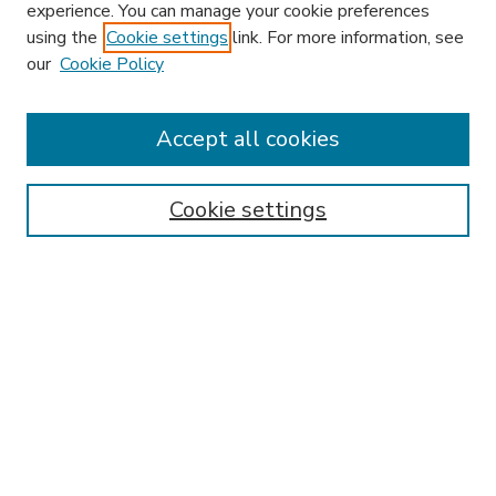
experience. You can manage your cookie preferences
using the
Cookie settings
link. For more information, see
our
Cookie Policy
Accept all cookies
SEARCH
Enter search terms:
Cookie settings
Select context to search:
Advanced Search
Notify me via email or
RSS
BROWSE
Collections