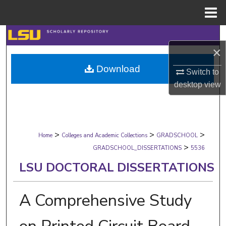
Menu
Home
Search
×
Browse Collections
Download
Switch to
desktop
view
My Account
About
>
>
>
Digital Commons Network™
Home
Colleges and Academic Collections
GRADSCHOOL
>
GRADSCHOOL_DISSERTATIONS
5536
LSU DOCTORAL DISSERTATIONS
A Comprehensive Study