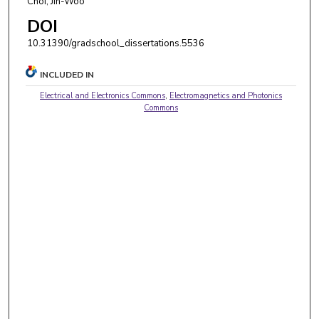
Choi, Jin-Woo
DOI
10.31390/gradschool_dissertations.5536
INCLUDED IN
Electrical and Electronics Commons
,
Electromagnetics and Photonics
Commons