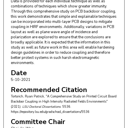
Data is provided for each individual technique as well as
combinations of techniques which show greater immunity.
Through this comprehensive study on PCB backdoor coupling,
this work demonstrates that simple and explainable techniques
can be incorporated into multi-layer PCB designs to mitigate
coupling in HIRF environments. Additionally, variations in PCB
layout as well as plane wave angle of incidence and
polarization are explored to ensure that the conclusions are
broadly applicable. It is expected that the information in this
study as well as future work in this area will enable hardening
design guidelines in order to reduce coupling and therefore
better protect systems in such harsh electromagnetic
environments.
Date
5-10-2021
Recommended Citation
Tortorich, Ryan Patrick, "A Comprehensive Study on Printed Circuit Board
Backdoor Coupling in High Intensity Radiated Fields Environments"
(2021).
LSU Doctoral Dissertations
. 5536.
https://repository.lsu.edu/gradschool_dissertations/5536
Committee Chair