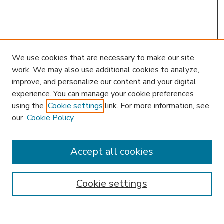
We use cookies that are necessary to make our site
work. We may also use additional cookies to analyze,
improve, and personalize our content and your digital
experience. You can manage your cookie preferences
using the
Cookie settings
link. For more information, see
our
Cookie Policy
Accept all cookies
SEARCH
Enter search terms:
Cookie settings