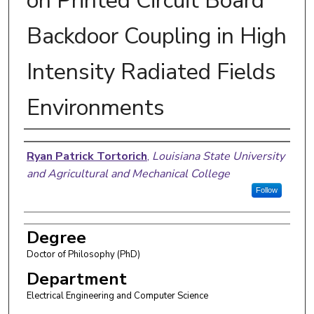
on Printed Circuit Board
Backdoor Coupling in High
Intensity Radiated Fields
Environments
Author
Ryan Patrick Tortorich
,
Louisiana State University
and Agricultural and Mechanical College
Follow
Degree
Doctor of Philosophy (PhD)
Department
Electrical Engineering and Computer Science