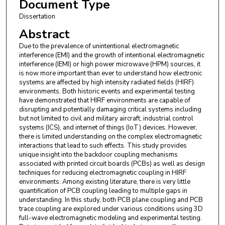
Document Type
Dissertation
Abstract
Due to the prevalence of unintentional electromagnetic
interference (EMI) and the growth of intentional electromagnetic
interference (IEMI) or high power microwave (HPM) sources, it
is now more important than ever to understand how electronic
systems are affected by high intensity radiated fields (HIRF)
environments. Both historic events and experimental testing
have demonstrated that HIRF environments are capable of
disrupting and potentially damaging critical systems including
but not limited to civil and military aircraft, industrial control
systems (ICS), and internet of things (IoT) devices. However,
there is limited understanding on the complex electromagnetic
interactions that lead to such effects. This study provides
unique insight into the backdoor coupling mechanisms
associated with printed circuit boards (PCBs) as well as design
techniques for reducing electromagnetic coupling in HIRF
environments. Among existing literature, there is very little
quantification of PCB coupling leading to multiple gaps in
understanding. In this study, both PCB plane coupling and PCB
trace coupling are explored under various conditions using 3D
full-wave electromagnetic modeling and experimental testing.