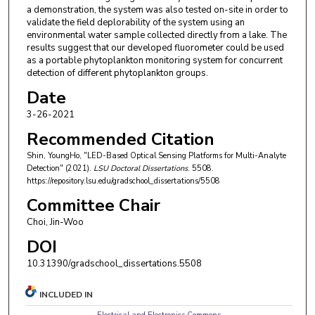
a demonstration, the system was also tested on-site in order to
validate the field deplorability of the system using an
environmental water sample collected directly from a lake. The
results suggest that our developed fluorometer could be used
as a portable phytoplankton monitoring system for concurrent
detection of different phytoplankton groups.
Date
3-26-2021
Recommended Citation
Shin, YoungHo, "LED-Based Optical Sensing Platforms for Multi-Analyte
Detection" (2021).
LSU Doctoral Dissertations
. 5508.
https://repository.lsu.edu/gradschool_dissertations/5508
Committee Chair
Choi, Jin-Woo
DOI
10.31390/gradschool_dissertations.5508
INCLUDED IN