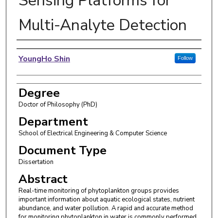
Sensing Platforms for
Multi-Analyte Detection
Author
YoungHo Shin
Follow
Degree
Doctor of Philosophy (PhD)
Department
School of Electrical Engineering & Computer Science
Document Type
Dissertation
Abstract
Real-time monitoring of phytoplankton groups provides
important information about aquatic ecological states, nutrient
abundance, and water pollution. A rapid and accurate method
for monitoring phytoplankton in water is commonly performed