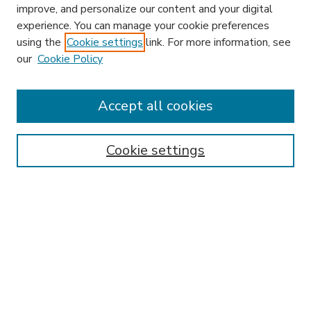
improve, and personalize our content and your digital
experience. You can manage your cookie preferences
using the
Cookie settings
link. For more information, see
our
Cookie Policy
Accept all cookies
SEARCH
Enter search terms:
Cookie settings
Select context to search:
Advanced Search
Notify me via email or
RSS
BROWSE