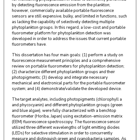
by detecting fluorescence emission from the plankton;
however, commercially available portable fluorescence
sensors are still expensive, bulky, and limited in functions, such
as lacking the capability of selectively detecting multiple
phytoplankton groups. In this regard, a low-cost and portable
fluorometer platform for phytoplankton detection was
developed in order to address the issues that current portable
fluorometers have.
This dissertation has four main goals: (1) perform a study on
fluorescence measurement principles and a comprehensive
review on portable fluorometers for phytoplankton detection;
(2) characterize different phytoplankton groups and their
photopigments; (3) develop and integrate necessary
mechanical and electronical parts for the portable fluorometer
system; and (4) demonstrate/validate the developed device.
The target analytes, including photopigments (chlorophyll a
and phycocyanin) and different phytoplankton groups (green
and blue algae), were fully characterized with a benchtop
fluorometer (Horiba, Japan) using excitation-emission matrix
(EEM) fluorescence spectroscopy. The fluorescence sensor
utilized three different wavelengths of light emitting diodes
(LEDs) for selective stimulation in order to concurrently
measure and distinguish green and cyanobacteria samples. As