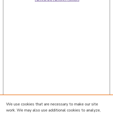
Electrical and Electronics Commons
We use cookies that are necessary to make our site
work. We may also use additional cookies to analyze,