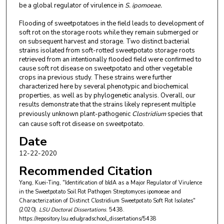
be a global regulator of virulence in
S. ipomoeae.
Flooding of sweetpotatoes in the field leads to development of
soft rot on the storage roots while they remain submerged or
on subsequent harvest and storage. Two distinct bacterial
strains isolated from soft-rotted sweetpotato storage roots
retrieved from an intentionally flooded field were confirmed to
cause soft rot disease on sweetpotato and other vegetable
crops ina previous study. These strains were further
characterized here by several phenotypic and biochemical
properties, as well as by phylogenetic analysis. Overall, our
results demonstrate that the strains likely represent multiple
previously unknown plant-pathogenic
Clostridium
species that
can cause soft rot disease on sweetpotato.
Date
12-22-2020
Recommended Citation
Yang, Kuei-Ting, "Identification of bldA as a Major Regulator of Virulence
in the Sweetpotato Soil Rot Pathogen Streptomyces ipomoeae and
Characterization of Distinct Clostridium Sweetpotato Soft Rot Isolates"
(2020).
LSU Doctoral Dissertations
. 5438.
https://repository.lsu.edu/gradschool_dissertations/5438