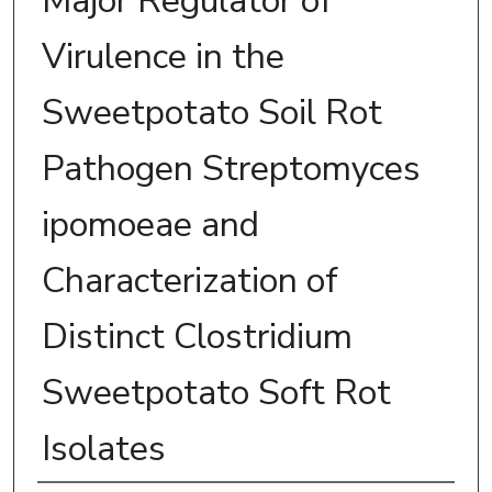
Major Regulator of
Virulence in the
Sweetpotato Soil Rot
Pathogen Streptomyces
ipomoeae and
Characterization of
Distinct Clostridium
Sweetpotato Soft Rot
Isolates