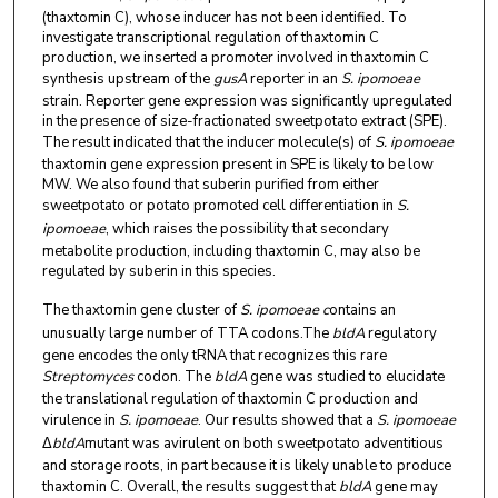
(thaxtomin C), whose inducer has not been identified. To
investigate transcriptional regulation of thaxtomin C
production, we inserted a promoter involved in thaxtomin C
synthesis upstream of the
gusA
reporter in an
S. ipomoeae
strain. Reporter gene expression was significantly upregulated
in the presence of size-fractionated sweetpotato extract (SPE).
The result indicated that the inducer molecule(s) of
S. ipomoeae
thaxtomin gene expression present in SPE is likely to be low
MW. We also found that suberin purified from either
sweetpotato or potato promoted cell differentiation in
S.
ipomoeae
, which raises the possibility that secondary
metabolite production, including thaxtomin C, may also be
regulated by suberin in this species.
The thaxtomin gene cluster of
S. ipomoeae c
ontains an
unusually large number of TTA codons.The
bldA
regulatory
gene encodes the only tRNA that recognizes this rare
Streptomyces
codon. The
bldA
gene was studied to elucidate
the translational regulation of thaxtomin C production and
virulence in
S. ipomoeae
. Our results showed that a
S. ipomoeae
Δ
bldA
mutant was avirulent on both sweetpotato adventitious
and storage roots, in part because it is likely unable to produce
thaxtomin C. Overall, the results suggest that
bldA
gene may