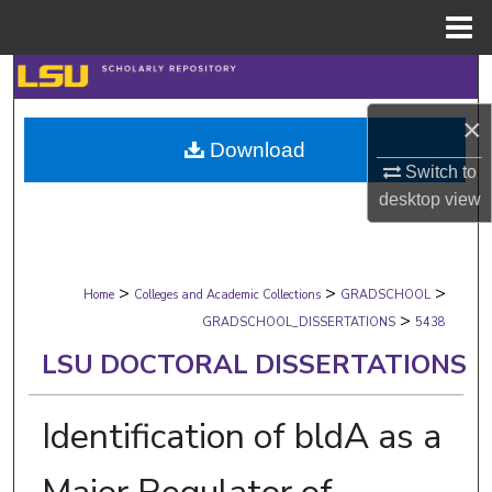
Menu
Home
Search
×
Browse Collections
Download
Switch to
My Account
desktop
view
About
>
>
>
Digital Commons Network™
Home
Colleges and Academic Collections
GRADSCHOOL
>
GRADSCHOOL_DISSERTATIONS
5438
LSU DOCTORAL DISSERTATIONS
Identification of bldA as a