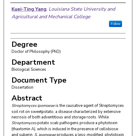
Author
Kuei-Ting Yang
,
Louisiana State University and
Agricultural and Mechanical College
Follow
Degree
Doctor of Philosophy (PhD)
Department
Biological Sciences
Document Type
Dissertation
Abstract
Streptomyces ipomoeae
is the causative agent of Streptomyces
soil rot on sweetpotato, a disease characterized by extensive
necrosis of both adventitious and storage roots. While
Streptomyces
potato scab pathogens produce a phytotoxin
(thaxtomin A), which is induced in the presence of cellobiose
and suberin,
S. ipomoeae
produces a less-modified, phytotoxin