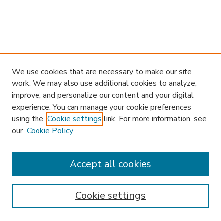
We use cookies that are necessary to make our site
work. We may also use additional cookies to analyze,
improve, and personalize our content and your digital
experience. You can manage your cookie preferences
using the
Cookie settings
link. For more information, see
our
Cookie Policy
Accept all cookies
SEARCH
Enter search terms:
Cookie settings