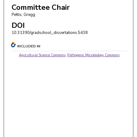
Committee Chair
Pettis, Gregg
DOI
10.31390/gradschool_dissertations.5438
INCLUDED IN
Agricultural Science Commons
,
Pathogenic Microbiology Commons