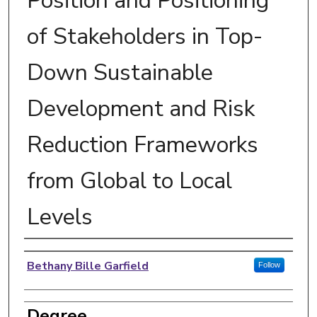
Position and Positioning
of Stakeholders in Top-
Down Sustainable
Development and Risk
Reduction Frameworks
from Global to Local
Levels
Author
Bethany Bille Garfield
Follow
Degree