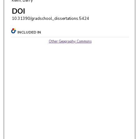
Keim, Barry
DOI
10.31390/gradschool_dissertations.5424
INCLUDED IN
Other Geography Commons