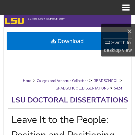
Menu
Home
Search
×
Browse Collections
Download
Switch to
desktop
view
My Account
About
>
>
>
Digital Commons Network™
Home
Colleges and Academic Collections
GRADSCHOOL
>
GRADSCHOOL_DISSERTATIONS
5424
LSU DOCTORAL DISSERTATIONS
Leave It to the People: