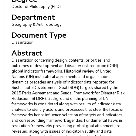
Doctor of Philosophy (PhD)
Department
Geography & Anthropology
Document Type
Dissertation
Abstract
Dissertation concerning design, contents, priorities, and
outcomes of development and disaster risk reduction (DRR)
global indicator frameworks. Historical review of United
Nations (UN) multilateral agreements and organizational
dynamics precedes analysis of indicator data reported for
Sustainable Development Goal (SDG) targets shared by the
2015 Paris Agreement and Sendai Framework for Disaster Risk
Reduction (SFDRR). Background on the planning of UN
frameworks is considered along with results of indicator data
analysis to identify actors and processes that steer the focus of
frameworks hence influence selection of targets and indicators,
and corresponding framework agendas. Fundamental flaws in
resolution frameworks preventing global goal attainment are
revealed, along with issues of indicator validity and data