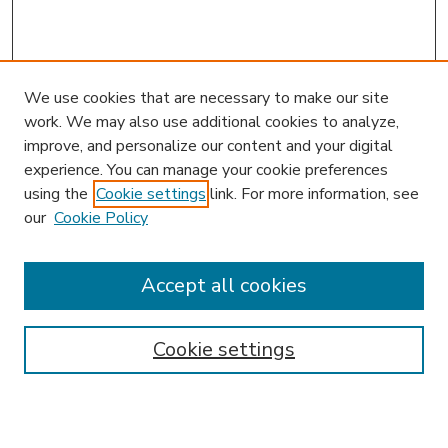
We use cookies that are necessary to make our site
work. We may also use additional cookies to analyze,
improve, and personalize our content and your digital
experience. You can manage your cookie preferences
using the
Cookie settings
link. For more information, see
our
Cookie Policy
Accept all cookies
SEARCH
Enter search terms:
Cookie settings
Select context to search: