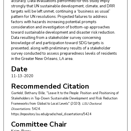
accuracy. Data evaluations performed for this study imply
strongly that UN sustainable development, climate, and DRR
targets will be left unmet, continuing a “business as usual”
pattern for UN resolutions. Projected failures to address
factors with hazards increasing potential prompts
consideration and investigation of bottom-up approaches
toward sustainable development and disaster risk reduction.
Data resulting from a stakeholder survey concerning
knowledge of and participation toward SDG targets is
presented, along with preliminary results of a stakeholder
survey conducted to assess preparedness levels of residents
in the Greater New Orleans, LA area.
Date
11-13-2020
Recommended Citation
Garfield, Bethany Bille, "Leave It to the People: Position and Positioning of
Stakeholders in Top-Down Sustainable Development and Risk Reduction
Frameworks from Global to Local Levels" (2020).
LSU Doctoral
Dissertations
. 5424.
https://repository.lsu.edu/gradschool_dissertations/5424
Committee Chair