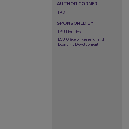
AUTHOR CORNER
FAQ
SPONSORED BY
LSU Libraries
LSU Office of Research and
Economic Development