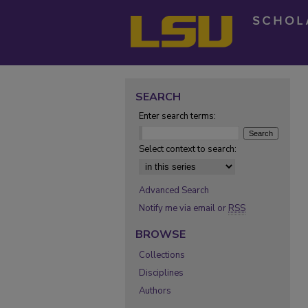
SEARCH
Enter search terms:
Select context to search:
Advanced Search
Notify me via email or
RSS
BROWSE
Collections
Disciplines
Authors