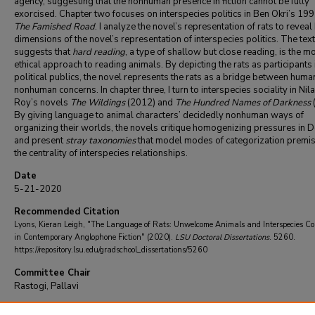
agency, suggesting that the nonhuman presence in fiction cannot be fully
exorcised. Chapter two focuses on interspecies politics in Ben Okri’s 19
The Famished Road
. I analyze the novel’s representation of rats to reveal
dimensions of the novel’s representation of interspecies politics. The text
suggests that
hard reading
, a type of shallow but close reading, is the m
ethical approach to reading animals. By depicting the rats as participants 
political publics, the novel represents the rats as a bridge between huma
nonhuman concerns. In chapter three, I turn to interspecies sociality in Nil
Roy’s novels
The Wildings
(2012) and
The Hundred Names of Darkness
By giving language to animal characters’ decidedly nonhuman ways of
organizing their worlds, the novels critique homogenizing pressures in D
and present
stray taxonomies
that model modes of categorization premi
the centrality of interspecies relationships.
Date
5-21-2020
Recommended Citation
Lyons, Kieran Leigh, "The Language of Rats: Unwelcome Animals and Interspecies Co
in Contemporary Anglophone Fiction" (2020).
LSU Doctoral Dissertations
. 5260.
https://repository.lsu.edu/gradschool_dissertations/5260
Committee Chair
Rastogi, Pallavi
DOI