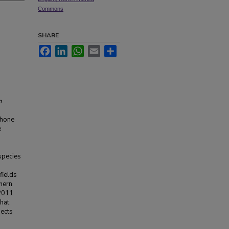
Commons
SHARE
Facebook
LinkedIn
WhatsApp
Email
Share
n
phone
e
species
fields
thern
 2011
hat
jects