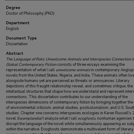
Degree
Doctor of Philosophy (PhD)
Department
English
Document Type
Dissertation
Abstract
The Language of Rats: Unwelcome Animals and Interspecies Connection i
Global Contemporary Fiction
consists of three essays examining the
representation of what I call
unwelcome animals
in contemporary Anglo
novels from the United States, Nigeria, and India. These animals often liv
alongside humans yet are perceived as threats or annoyances. Literary
depictions of this fraught relationship reveal, and sometimes critique, the
intellectual structures that shape how we understand and represent inter
connections. This dissertation contributes to our understanding of the
interspecies dimensions of contemporary fiction by bringing together the 
of environmental criticism, animal studies, postcolonialism, and U.S. Sou
studies. Chapter one concerns interspecies ecologies in Karen Russell’s
novel
Swamplandia!
I analyze what I call
ecoghosts
, nonhuman agencies t
disrupt the language of the novel while simultaneously appearing as sub
within the narrative. Ecoghosts demonstrate a multivalent form of literary