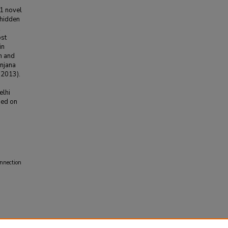
91 novel
 hidden
ost
in
n and
anjana
(2013).
elhi
sed on
nnection