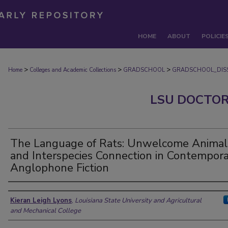
HOME
ABOUT
POLICIE
>
>
>
Home
Colleges and Academic Collections
GRADSCHOOL
GRADSCHOOL_DISS
LSU DOCTOR
The Language of Rats: Unwelcome Animal
and Interspecies Connection in Contempor
Anglophone Fiction
Author
Kieran Leigh Lyons
,
Louisiana State University and Agricultural
and Mechanical College