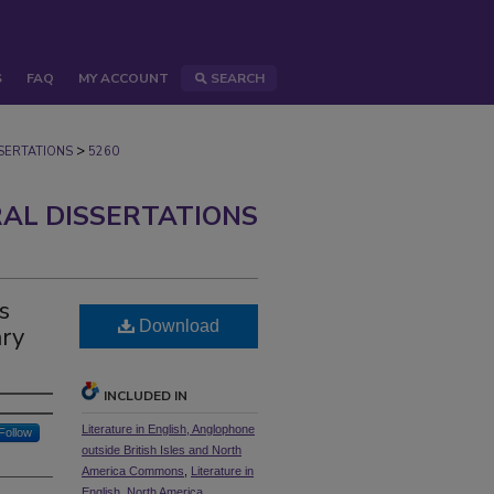
S
FAQ
MY ACCOUNT
SEARCH
>
ERTATIONS
5260
AL DISSERTATIONS
s
Download
ary
INCLUDED IN
Literature in English, Anglophone
Follow
outside British Isles and North
America Commons
,
Literature in
English, North America