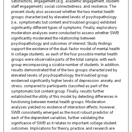
satisfaction), engagement (e.g., academic engagement, student-
staff engagement), social connectedness, and resilience. The
present study also assessed whether the two mental health
groups characterized by elevated levels of psychopathology
(i.e., symptomatic but content and troubled groups) exhibited
significantly different types of symptoms. Finally, exploratory
moderation analyses were conducted to assess whether SWB
significantly moderated the relationship between
psychopathology and outcomes of interest. Study findings
support the existence of the dual-factor model of mental health
in college students, as each of the four possible mental health
groups were observable parts of the total sample, with each
group encompassing a sizable number of students. In addition,
results demonstrated that of the two groups characterized by
elevated levels of psychopathology, the troubled group
evidenced significantly higher levels of depression, anxiety, and
stress, compared to participants classified as part of the
symptomatic but content group. Finally, results further
established the utility of this model by detecting differences in
functioning between mental health groups. Moderation
analyses yielded no evidence of interaction effects; however,
SWB consistently emerged as the most robust predictor of
each of the dependent variables, further validating the
significance of SWB as it relates to important college student
outcomes. Implications for theory, practice, and research are