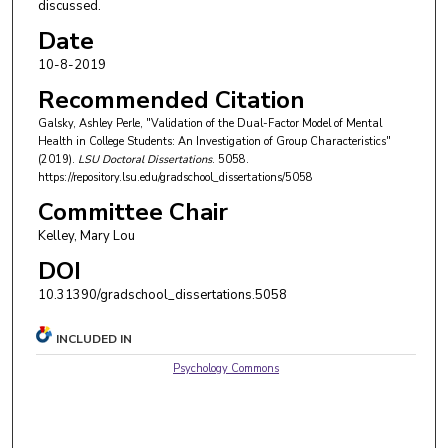
discussed.
Date
10-8-2019
Recommended Citation
Galsky, Ashley Perle, "Validation of the Dual-Factor Model of Mental
Health in College Students: An Investigation of Group Characteristics"
(2019).
LSU Doctoral Dissertations
. 5058.
https://repository.lsu.edu/gradschool_dissertations/5058
Committee Chair
Kelley, Mary Lou
DOI
10.31390/gradschool_dissertations.5058
INCLUDED IN
Psychology Commons