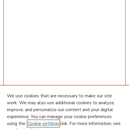
We use cookies that are necessary to make our site
work. We may also use additional cookies to analyze,
improve, and personalize our content and your digital
experience. You can manage your cookie preferences
using the
Cookie settings
link. For more information, see