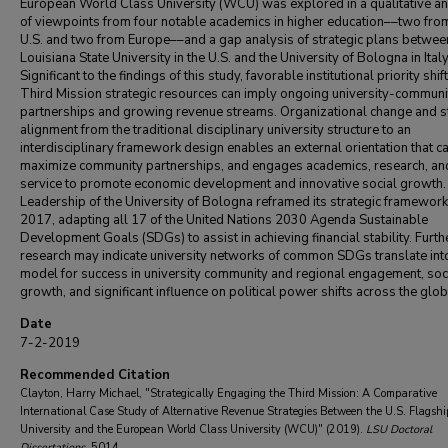
European World Class University (WCU) was explored in a qualitative an
of viewpoints from four notable academics in higher education––two fro
U.S. and two from Europe––and a gap analysis of strategic plans betwee
Louisiana State University in the U.S. and the University of Bologna in Italy
Significant to the findings of this study, favorable institutional priority shift
Third Mission strategic resources can imply ongoing university-communi
partnerships and growing revenue streams. Organizational change and s
alignment from the traditional disciplinary university structure to an
interdisciplinary framework design enables an external orientation that c
maximize community partnerships, and engages academics, research, an
service to promote economic development and innovative social growth.
Leadership of the University of Bologna reframed its strategic framework
2017, adapting all 17 of the United Nations 2030 Agenda Sustainable
Development Goals (SDGs) to assist in achieving financial stability. Furth
research may indicate university networks of common SDGs translate int
model for success in university community and regional engagement, soc
growth, and significant influence on political power shifts across the glob
Date
7-2-2019
Recommended Citation
Clayton, Harry Michael, "Strategically Engaging the Third Mission: A Comparative
International Case Study of Alternative Revenue Strategies Between the U.S. Flagshi
University and the European World Class University (WCU)" (2019).
LSU Doctoral
Dissertations
. 5014.