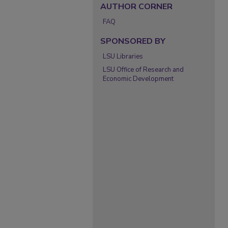
AUTHOR CORNER
FAQ
SPONSORED BY
LSU Libraries
LSU Office of Research and
Economic Development