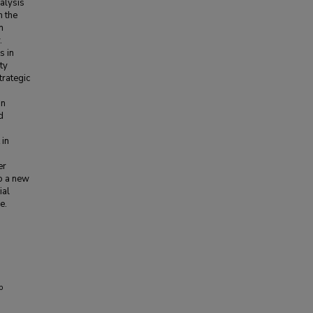
alysis
m the
n
.
s in
ty
trategic
an
d
 in
er
o a new
ial
e.
p