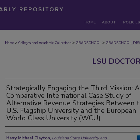
HOME
ABOUT
POLICIES
>
>
>
Home
Colleges and Academic Collections
GRADSCHOOL
GRADSCHOOL_DISS
LSU DOCTOR
Strategically Engaging the Third Mission: A
Comparative International Case Study of
Alternative Revenue Strategies Between 
U.S. Flagship University and the European
World Class University (WCU)
Author
Harry Michael Clayton
,
Louisiana State University and