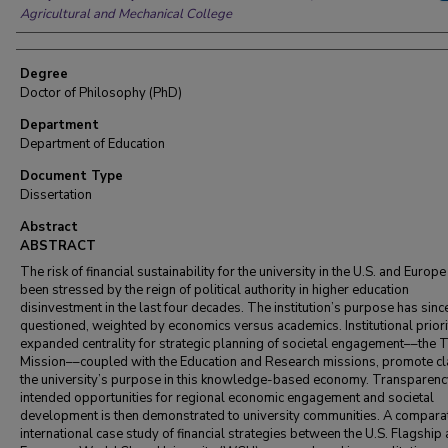
Agricultural and Mechanical College
Degree
Doctor of Philosophy (PhD)
Department
Department of Education
Document Type
Dissertation
Abstract
ABSTRACT
The risk of financial sustainability for the university in the U.S. and Europ
been stressed by the reign of political authority in higher education
disinvestment in the last four decades. The institution’s purpose has sin
questioned, weighted by economics versus academics. Institutional prior
expanded centrality for strategic planning of societal engagement––the 
Mission––coupled with the Education and Research missions, promote cla
the university’s purpose in this knowledge-based economy. Transparenc
intended opportunities for regional economic engagement and societal
development is then demonstrated to university communities. A compara
international case study of financial strategies between the U.S. Flagship