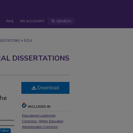
FAQ
MY ACCOUNT
SEARCH
>
ERTATIONS
5014
AL DISSERTATIONS
Download
the
INCLUDED IN
Educational Leadership
Commons
,
Higher Education
Administration Commons
Follow