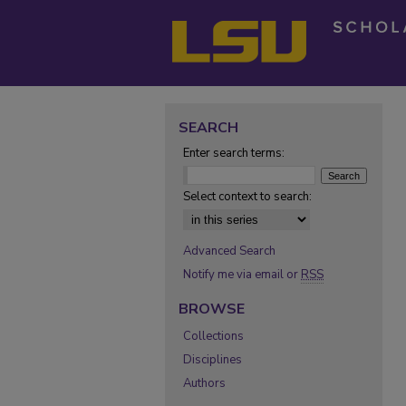
SEARCH
Enter search terms:
Select context to search:
Advanced Search
Notify me via email or
RSS
BROWSE
Collections
Disciplines
Authors