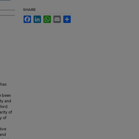
SHARE
Facebook
LinkedIn
WhatsApp
Email
Share
e has
ce been
ity and
Third
rity of
y of
tive
 and