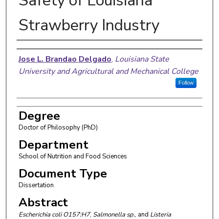
Safety of Louisiana
Strawberry Industry
Author
Jose L. Brandao Delgado
,
Louisiana State
University and Agricultural and Mechanical College
Follow
Degree
Doctor of Philosophy (PhD)
Department
School of Nutrition and Food Sciences
Document Type
Dissertation
Abstract
Escherichia coli O157:H7
,
Salmonella sp.
,
and
Listeria