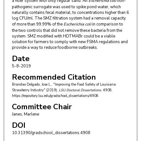
a filter system with only regular sand. An
Escherichia coli
non-
pathogenic surrogate was used to spike pond water, which
naturally contains fecal material, to concentrations higher than 6
log CFU/ml. The SMZ filtration system had a removal capacity
of more than 99.99% of the
Escherichia coli
in comparison to
the two controls that did not remove these bacteria from the
system. SMZ modified with HDTMABr could be a viable
solution for farmers to comply with new FSMA regulations and
provide a way to reduce foodborne outbreaks.
Date
5-8-2019
Recommended Citation
Brandao Delgado, Jose L., "Improving the Food Safety of Louisiana
Strawberry Industry" (2019).
LSU Doctoral Dissertations
. 4908.
https://repository.lsu.edu/gradschool_dissertations/4908
Committee Chair
Janes, Marlene
DOI
10.31390/gradschool_dissertations.4908