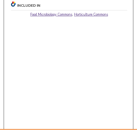
INCLUDED IN
Food Microbiology Commons
,
Horticulture Commons