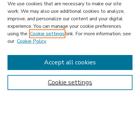
We use cookies that are necessary to make our site
work. We may also use additional cookies to analyze,
improve, and personalize our content and your digital
experience. You can manage your cookie preferences
using the
Cookie settings
link. For more information, see
our
Cookie Policy
Accept all cookies
SEARCH
Enter search terms:
Cookie settings
Select context to search:
Advanced Search
Notify me via email or
RSS