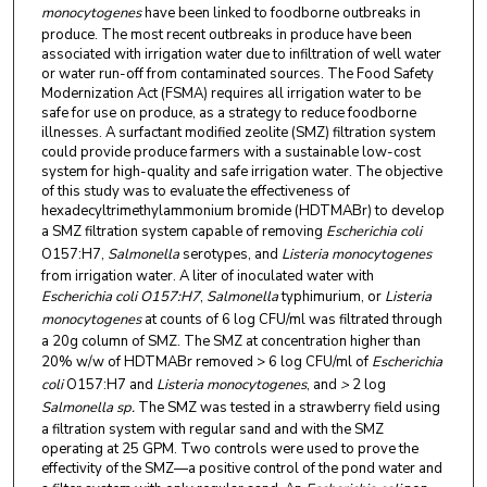
monocytogenes
have been linked to foodborne outbreaks in
produce. The most recent outbreaks in produce have been
associated with irrigation water due to infiltration of well water
or water run-off from contaminated sources. The Food Safety
Modernization Act (FSMA) requires all irrigation water to be
safe for use on produce, as a strategy to reduce foodborne
illnesses. A surfactant modified zeolite (SMZ) filtration system
could provide produce farmers with a sustainable low-cost
system for high-quality and safe irrigation water. The objective
of this study was to evaluate the effectiveness of
hexadecyltrimethylammonium bromide (HDTMABr) to develop
a SMZ filtration system capable of removing
Escherichia coli
O157:H7,
Salmonella
serotypes, and
Listeria monocytogenes
from irrigation water. A liter of inoculated water with
Escherichia coli O157:H7
,
Salmonella
typhimurium, or
Listeria
monocytogenes
at counts of 6 log CFU/ml was filtrated through
a 20g column of SMZ. The SMZ at concentration higher than
20% w/w of HDTMABr removed > 6 log CFU/ml of
Escherichia
coli
O157:H7
and
Listeria monocytogenes
,
and
>
2 log
Salmonella
sp.
The SMZ was tested in a strawberry field using
a filtration system with regular sand and with the SMZ
operating at 25 GPM. Two controls were used to prove the
effectivity of the SMZ—a positive control of the pond water and