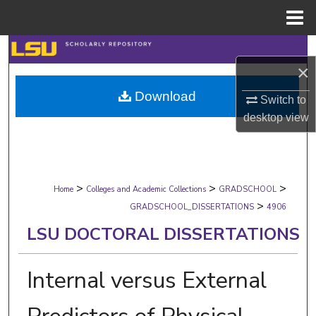
Menu
Home
Search
×
Browse Collections
Download
Switch to
desktop
view
My Account
About
>
>
>
Digital Commons Network™
Home
Colleges and Academic Collections
GRADSCHOOL
>
GRADSCHOOL_DISSERTATIONS
4906
LSU DOCTORAL DISSERTATIONS
Internal versus External