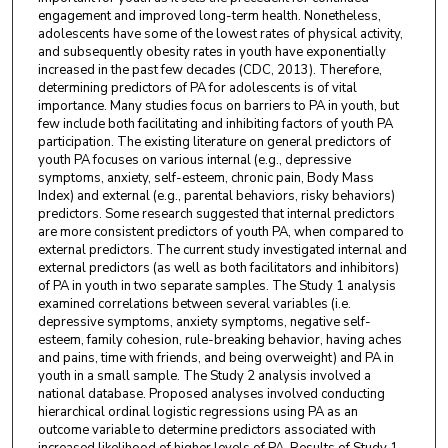
engagement and improved long-term health. Nonetheless,
adolescents have some of the lowest rates of physical activity,
and subsequently obesity rates in youth have exponentially
increased in the past few decades (CDC, 2013). Therefore,
determining predictors of PA for adolescents is of vital
importance. Many studies focus on barriers to PA in youth, but
few include both facilitating and inhibiting factors of youth PA
participation. The existing literature on general predictors of
youth PA focuses on various internal (e.g., depressive
symptoms, anxiety, self-esteem, chronic pain, Body Mass
Index) and external (e.g., parental behaviors, risky behaviors)
predictors. Some research suggested that internal predictors
are more consistent predictors of youth PA, when compared to
external predictors. The current study investigated internal and
external predictors (as well as both facilitators and inhibitors)
of PA in youth in two separate samples. The Study 1 analysis
examined correlations between several variables (i.e.
depressive symptoms, anxiety symptoms, negative self-
esteem, family cohesion, rule-breaking behavior, having aches
and pains, time with friends, and being overweight) and PA in
youth in a small sample. The Study 2 analysis involved a
national database. Proposed analyses involved conducting
hierarchical ordinal logistic regressions using PA as an
outcome variable to determine predictors associated with
increased likelihood of higher levels of PA. Results of Study 1