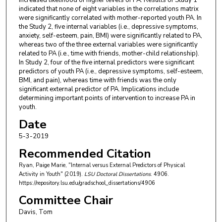
indicated that none of eight variables in the correlations matrix
were significantly correlated with mother-reported youth PA. In
the Study 2, five internal variables (i.e., depressive symptoms,
anxiety, self-esteem, pain, BMI) were significantly related to PA,
whereas two of the three external variables were significantly
related to PA (i.e., time with friends, mother-child relationship).
In Study 2, four of the five internal predictors were significant
predictors of youth PA (i.e., depressive symptoms, self-esteem,
BMI, and pain), whereas time with friends was the only
significant external predictor of PA. Implications include
determining important points of intervention to increase PA in
youth.
Date
5-3-2019
Recommended Citation
Ryan, Paige Marie, "Internal versus External Predictors of Physical
Activity in Youth" (2019).
LSU Doctoral Dissertations
. 4906.
https://repository.lsu.edu/gradschool_dissertations/4906
Committee Chair
Davis, Tom