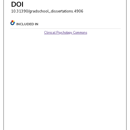
DOI
10.31390/gradschool_dissertations.4906
INCLUDED IN
Clinical Psychology Commons