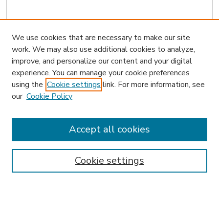
We use cookies that are necessary to make our site
work. We may also use additional cookies to analyze,
improve, and personalize our content and your digital
experience. You can manage your cookie preferences
using the
Cookie settings
link. For more information, see
our
Cookie Policy
Accept all cookies
SEARCH
Enter search terms:
Cookie settings
Select context to search: