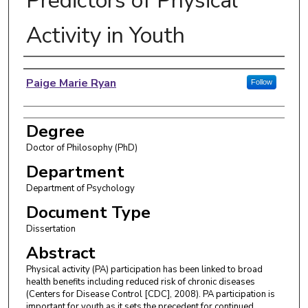
Predictors of Physical
Activity in Youth
Author
Paige Marie Ryan
Follow
Degree
Doctor of Philosophy (PhD)
Department
Department of Psychology
Document Type
Dissertation
Abstract
Physical activity (PA) participation has been linked to broad
health benefits including reduced risk of chronic diseases
(Centers for Disease Control [CDC], 2008). PA participation is
important for youth as it sets the precedent for continued