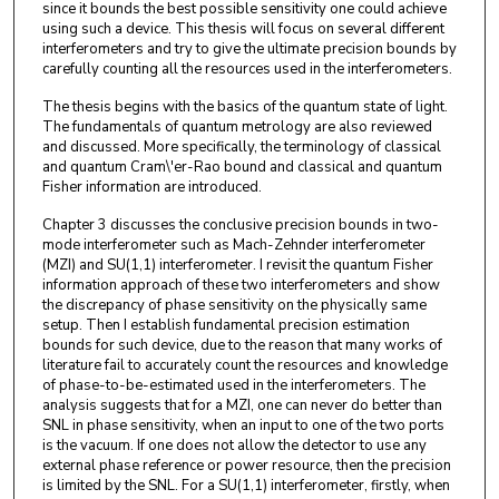
since it bounds the best possible sensitivity one could achieve
using such a device. This thesis will focus on several different
interferometers and try to give the ultimate precision bounds by
carefully counting all the resources used in the interferometers.
The thesis begins with the basics of the quantum state of light.
The fundamentals of quantum metrology are also reviewed
and discussed. More specifically, the terminology of classical
and quantum Cram\'er-Rao bound and classical and quantum
Fisher information are introduced.
Chapter 3 discusses the conclusive precision bounds in two-
mode interferometer such as Mach-Zehnder interferometer
(MZI) and SU(1,1) interferometer. I revisit the quantum Fisher
information approach of these two interferometers and show
the discrepancy of phase sensitivity on the physically same
setup. Then I establish fundamental precision estimation
bounds for such device, due to the reason that many works of
literature fail to accurately count the resources and knowledge
of phase-to-be-estimated used in the interferometers. The
analysis suggests that for a MZI, one can never do better than
SNL in phase sensitivity, when an input to one of the two ports
is the vacuum. If one does not allow the detector to use any
external phase reference or power resource, then the precision
is limited by the SNL. For a SU(1,1) interferometer, firstly, when