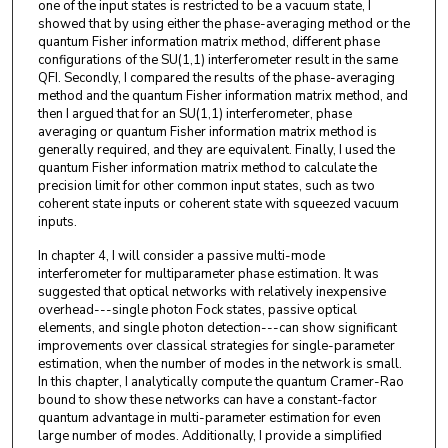
one of the input states is restricted to be a vacuum state, I
showed that by using either the phase-averaging method or the
quantum Fisher information matrix method, different phase
configurations of the SU(1,1) interferometer result in the same
QFI. Secondly, I compared the results of the phase-averaging
method and the quantum Fisher information matrix method, and
then I argued that for an SU(1,1) interferometer, phase
averaging or quantum Fisher information matrix method is
generally required, and they are equivalent. Finally, I used the
quantum Fisher information matrix method to calculate the
precision limit for other common input states, such as two
coherent state inputs or coherent state with squeezed vacuum
inputs.
In chapter 4, I will consider a passive multi-mode
interferometer for multiparameter phase estimation. It was
suggested that optical networks with relatively inexpensive
overhead---single photon Fock states, passive optical
elements, and single photon detection---can show significant
improvements over classical strategies for single-parameter
estimation, when the number of modes in the network is small.
In this chapter, I analytically compute the quantum Cramer-Rao
bound to show these networks can have a constant-factor
quantum advantage in multi-parameter estimation for even
large number of modes. Additionally, I provide a simplified