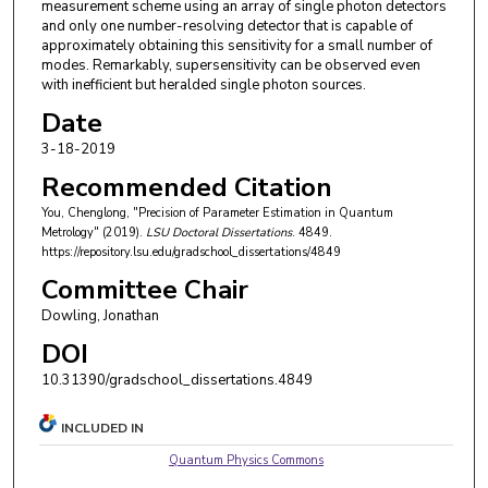
measurement scheme using an array of single photon detectors
and only one number-resolving detector that is capable of
approximately obtaining this sensitivity for a small number of
modes. Remarkably, supersensitivity can be observed even
with inefficient but heralded single photon sources.
Date
3-18-2019
Recommended Citation
You, Chenglong, "Precision of Parameter Estimation in Quantum
Metrology" (2019).
LSU Doctoral Dissertations
. 4849.
https://repository.lsu.edu/gradschool_dissertations/4849
Committee Chair
Dowling, Jonathan
DOI
10.31390/gradschool_dissertations.4849
INCLUDED IN
Quantum Physics Commons