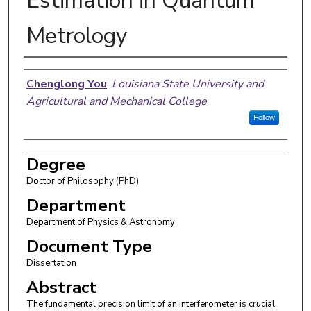
Estimation in Quantum
Metrology
Author
Chenglong You
,
Louisiana State University and
Agricultural and Mechanical College
Follow
Degree
Doctor of Philosophy (PhD)
Department
Department of Physics & Astronomy
Document Type
Dissertation
Abstract
The fundamental precision limit of an interferometer is crucial