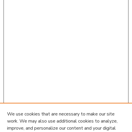
We use cookies that are necessary to make our site
work. We may also use additional cookies to analyze,
improve, and personalize our content and your digital