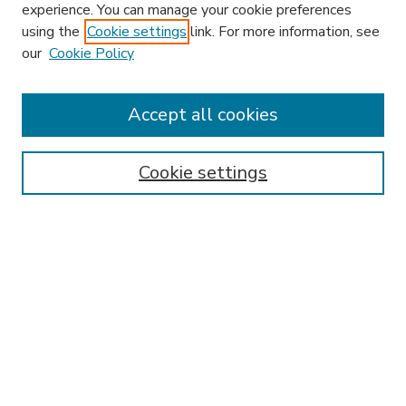
experience. You can manage your cookie preferences
using the
Cookie settings
link. For more information, see
our
Cookie Policy
Accept all cookies
SEARCH
Enter search terms:
Cookie settings
Select context to search:
Advanced Search
Notify me via email or
RSS
BROWSE
Collections