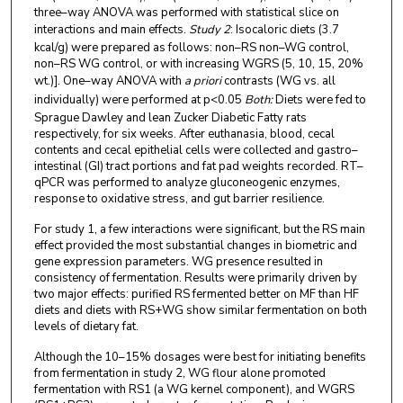
three–way ANOVA was performed with statistical slice on
interactions and main effects.
Study 2
: Isocaloric diets (3.7
kcal/g) were prepared as follows: non–RS non–WG control,
non–RS WG control, or with increasing WGRS (5, 10, 15, 20%
wt.)]. One–way ANOVA with
a priori
contrasts (WG vs. all
individually) were performed at p<0.05
Both:
Diets were fed to
Sprague Dawley and lean Zucker Diabetic Fatty rats
respectively, for six weeks. After euthanasia, blood, cecal
contents and cecal epithelial cells were collected and gastro–
intestinal (GI) tract portions and fat pad weights recorded. RT–
qPCR was performed to analyze gluconeogenic enzymes,
response to oxidative stress, and gut barrier resilience.
For study 1, a few interactions were significant, but the RS main
effect provided the most substantial changes in biometric and
gene expression parameters. WG presence resulted in
consistency of fermentation. Results were primarily driven by
two major effects: purified RS fermented better on MF than HF
diets and diets with RS+WG show similar fermentation on both
levels of dietary fat.
Although the 10–15% dosages were best for initiating benefits
from fermentation in study 2, WG flour alone promoted
fermentation with RS1 (a WG kernel component), and WGRS