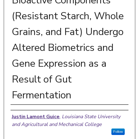
Bioactive Components
(Resistant Starch, Whole
Grains, and Fat) Undergo
Altered Biometrics and
Gene Expression as a
Result of Gut
Fermentation
Author
Justin Lamont Guice
,
Louisiana State University
and Agricultural and Mechanical College
Follow