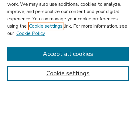
work. We may also use additional cookies to analyze,
improve, and personalize our content and your digital
experience. You can manage your cookie preferences
using the
Cookie settings
link. For more information, see
our
Cookie Policy
Accept all cookies
SEARCH
Enter search terms:
Cookie settings
Select context to search:
Advanced Search
Notify me via email or
RSS