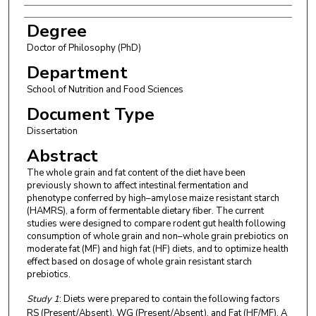
Degree
Doctor of Philosophy (PhD)
Department
School of Nutrition and Food Sciences
Document Type
Dissertation
Abstract
The whole grain and fat content of the diet have been
previously shown to affect intestinal fermentation and
phenotype conferred by high–amylose maize resistant starch
(HAMRS), a form of fermentable dietary fiber. The current
studies were designed to compare rodent gut health following
consumption of whole grain and non–whole grain prebiotics on
moderate fat (MF) and high fat (HF) diets, and to optimize health
effect based on dosage of whole grain resistant starch
prebiotics.
Study 1
: Diets were prepared to contain the following factors
RS (Present/Absent), WG (Present/Absent), and Fat (HF/MF). A