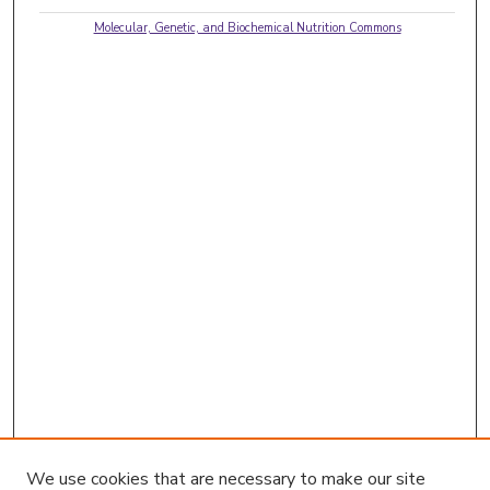
Molecular, Genetic, and Biochemical Nutrition Commons
We use cookies that are necessary to make our site