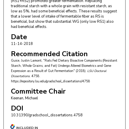
(RS1+RS2) promoted greater fermentation. Replacing
traditional starch with a whole grain with resistant starch, as
low as 5%, had some beneficial effects. These results suggest
that a lower level of intake of fermentable fiber as RS is
beneficial, but show that substantial WG (only low RS1) also
had beneficial effects.
Date
11-14-2018
Recommended Citation
Guice, Justin Lamont, "Rats Fed Dietary Bioactive Components (Resistant
Starch, Whole Grains, and Fat) Undergo Altered Biometrics and Gene
Expression as a Result of Gut Fermentation" (2018).
LSU Doctoral
Dissertations
. 4758.
https://repository.lsu.edu/gradschool_dissertations/4758
Committee Chair
Keenan, Michael
DOI
10.31390/gradschool_dissertations.4758
INCLUDED IN