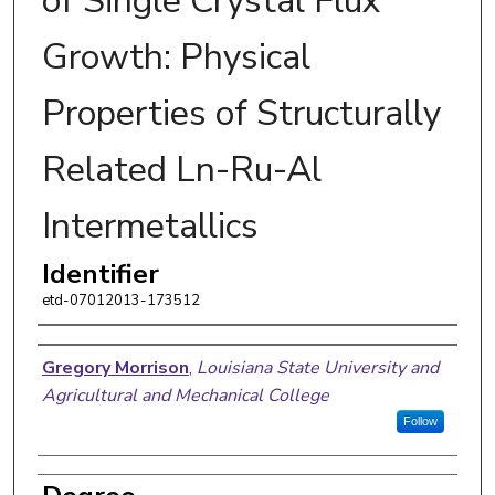
of Single Crystal Flux
Growth: Physical
Properties of Structurally
Related Ln-Ru-Al
Intermetallics
Identifier
etd-07012013-173512
Author
Gregory Morrison
,
Louisiana State University and
Agricultural and Mechanical College
Follow