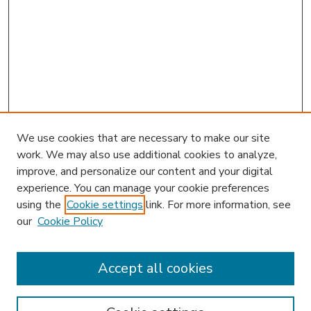
We use cookies that are necessary to make our site
work. We may also use additional cookies to analyze,
improve, and personalize our content and your digital
experience. You can manage your cookie preferences
using the
Cookie settings
link. For more information, see
our
Cookie Policy
Accept all cookies
SEARCH
Enter search terms: