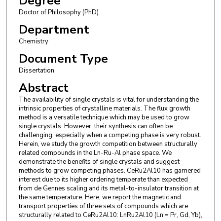
Degree
Doctor of Philosophy (PhD)
Department
Chemistry
Document Type
Dissertation
Abstract
The availability of single crystals is vital for understanding the
intrinsic properties of crystalline materials. The flux growth
method is a versatile technique which may be used to grow
single crystals. However, their synthesis can often be
challenging, especially when a competing phase is very robust.
Herein, we study the growth competition between structurally
related compounds in the Ln-Ru-Al phase space. We
demonstrate the benefits of single crystals and suggest
methods to grow competing phases. CeRu2Al10 has garnered
interest due to its higher ordering temperate than expected
from de Gennes scaling and its metal-to-insulator transition at
the same temperature. Here, we report the magnetic and
transport properties of three sets of compounds which are
structurally related to CeRu2Al10: LnRu2Al10 (Ln = Pr, Gd, Yb),