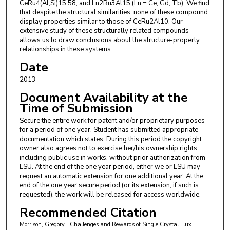
CeRu4(Al,Si)15.58, and Ln2Ru3Al15 (Ln = Ce, Gd, Tb). We find
that despite the structural similarities, none of these compound
display properties similar to those of CeRu2Al10. Our
extensive study of these structurally related compounds
allows us to draw conclusions about the structure-property
relationships in these systems.
Date
2013
Document Availability at the
Time of Submission
Secure the entire work for patent and/or proprietary purposes
for a period of one year. Student has submitted appropriate
documentation which states: During this period the copyright
owner also agrees not to exercise her/his ownership rights,
including public use in works, without prior authorization from
LSU. At the end of the one year period, either we or LSU may
request an automatic extension for one additional year. At the
end of the one year secure period (or its extension, if such is
requested), the work will be released for access worldwide.
Recommended Citation
Morrison, Gregory, "Challenges and Rewards of Single Crystal Flux