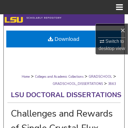
Menu
Home
Search
×
Browse Collections
Download
Switch to
My Account
desktop
view
About
>
>
>
Digital Commons Network™
Home
Colleges and Academic Collections
GRADSCHOOL
>
GRADSCHOOL_DISSERTATIONS
3863
LSU DOCTORAL DISSERTATIONS
Challenges and Rewards