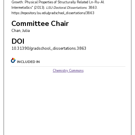
Growth: Physical Properties of Structurally Related Ln-Ru-Al
Intermetallics" (2013).
LSU Doctoral Dissertations
. 3863.
https://repository.lsu.edu/gradschool_dissertations/3863
Committee Chair
Chan, Julia
DOI
10.31390/gradschool_dissertations.3863
INCLUDED IN
Chemistry Commons