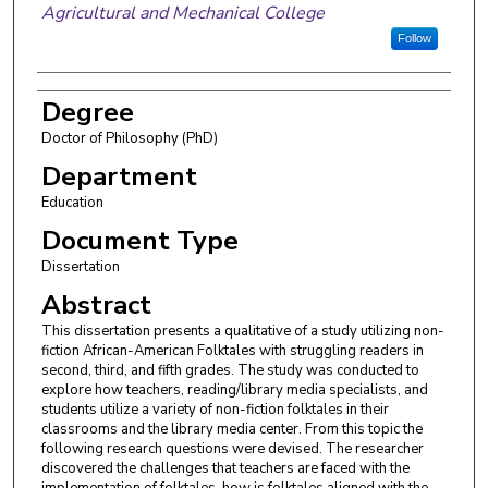
Agricultural and Mechanical College
Follow
Degree
Doctor of Philosophy (PhD)
Department
Education
Document Type
Dissertation
Abstract
This dissertation presents a qualitative of a study utilizing non-
fiction African-American Folktales with struggling readers in
second, third, and fifth grades. The study was conducted to
explore how teachers, reading/library media specialists, and
students utilize a variety of non-fiction folktales in their
classrooms and the library media center. From this topic the
following research questions were devised. The researcher
discovered the challenges that teachers are faced with the