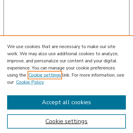
We use cookies that are necessary to make our site
work. We may also use additional cookies to analyze,
improve, and personalize our content and your digital
experience. You can manage your cookie preferences
using the
Cookie settings
link. For more information, see
our
Cookie Policy
Accept all cookies
SEARCH
Enter search terms:
Cookie settings