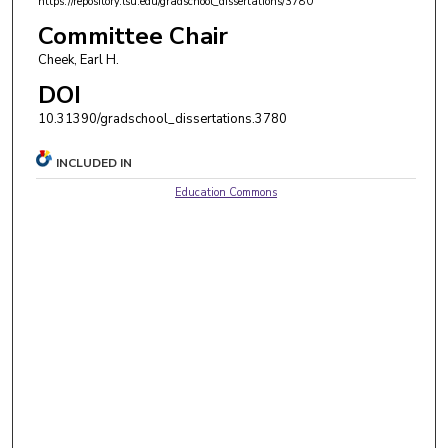
https://repository.lsu.edu/gradschool_dissertations/3780
Committee Chair
Cheek, Earl H.
DOI
10.31390/gradschool_dissertations.3780
INCLUDED IN
Education Commons