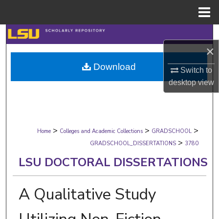
Menu
Home
Search
×
Browse Collections
Download
Switch to
My Account
desktop
view
About
>
>
>
Digital Commons Network™
Home
Colleges and Academic Collections
GRADSCHOOL
>
GRADSCHOOL_DISSERTATIONS
3780
LSU DOCTORAL DISSERTATIONS
A Qualitative Study