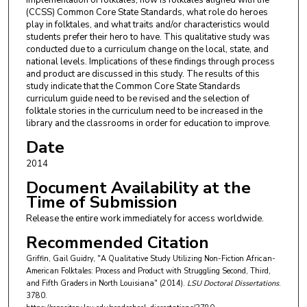
implementation of folktales, how is folktales aligned with the
(CCSS) Common Core State Standards, what role do heroes
play in folktales, and what traits and/or characteristics would
students prefer their hero to have. This qualitative study was
conducted due to a curriculum change on the local, state, and
national levels. Implications of these findings through process
and product are discussed in this study. The results of this
study indicate that the Common Core State Standards
curriculum guide need to be revised and the selection of
folktale stories in the curriculum need to be increased in the
library and the classrooms in order for education to improve.
Date
2014
Document Availability at the
Time of Submission
Release the entire work immediately for access worldwide.
Recommended Citation
Griffin, Gail Guidry, "A Qualitative Study Utilizing Non-Fiction African-
American Folktales: Process and Product with Struggling Second, Third,
and Fifth Graders in North Louisiana" (2014).
LSU Doctoral Dissertations
.
3780.