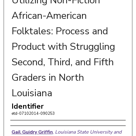
Utilizing Non-Fiction
African-American
Folktales: Process and
Product with Struggling
Second, Third, and Fifth
Graders in North
Louisiana
Identifier
etd-07102014-090253
Author
Gail Guidry Griffin
,
Louisiana State University and