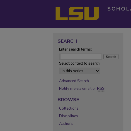
SEARCH
Enter search terms:
Select context to search:
Advanced Search
Notify me via email or
RSS
BROWSE
Collections
Disciplines
Authors