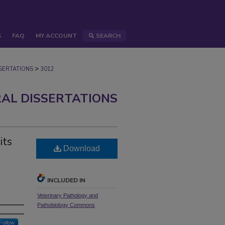
S
FAQ
MY ACCOUNT
SEARCH
>
ERTATIONS
3012
AL DISSERTATIONS
its
Download
INCLUDED IN
Veterinary Pathology and
Pathobiology Commons
Follow