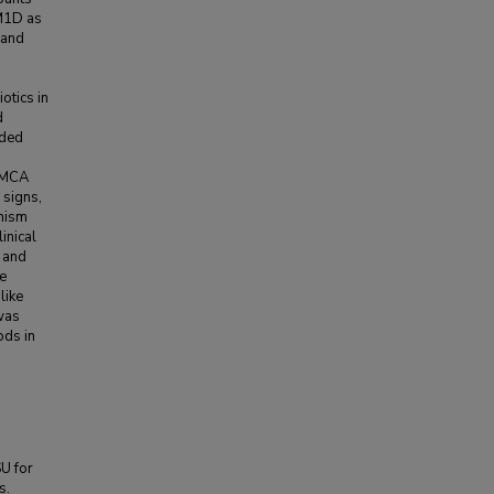
 M1D as
 and
otics in
d
nded
 SMCA
 signs,
anism
inical
r and
le
like
was
ods in
SU for
s.