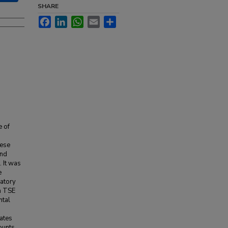
SHARE
Facebook
LinkedIn
WhatsApp
Email
Share
e of
hese
and
 It was
e
ratory
th TSE
ntal
lates
ounts