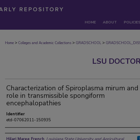
HOME
ABOUT
POLICIE
>
>
>
Home
Colleges and Academic Collections
GRADSCHOOL
GRADSCHOOL_DISS
LSU DOCTOR
Characterization of Spiroplasma mirum and 
role in transmissible spongiform
encephalopathies
Identifier
etd-07062011-150935
Author
Hilari Maree French
,
Louisiana State University and Agricultural