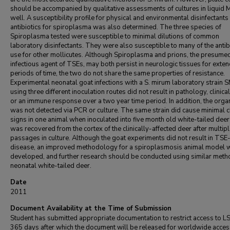
should be accompanied by qualitative assessments of cultures in liquid
well. A susceptibility profile for physical and environmental disinfectants
antibiotics for spiroplasma was also determined. The three species of
Spiroplasma tested were susceptible to minimal dilutions of common
laboratory disinfectants. They were also susceptible to many of the antibi
use for other mollicutes. Although Spiroplasma and prions, the presume
infectious agent of TSEs, may both persist in neurologic tissues for exte
periods of time, the two do not share the same properties of resistance.
Experimental neonatal goat infections with a S. mirum laboratory strain
using three different inoculation routes did not result in pathology, clinical
or an immune response over a two year time period. In addition, the org
was not detected via PCR or culture. The same strain did cause minimal cl
signs in one animal when inoculated into five month old white-tailed dee
was recovered from the cortex of the clinically-affected deer after multip
passages in culture. Although the goat experiments did not result in TSE-
disease, an improved methodology for a spiroplasmosis animal model 
developed, and further research should be conducted using similar meth
neonatal white-tailed deer.
Date
2011
Document Availability at the Time of Submission
Student has submitted appropriate documentation to restrict access to L
365 days after which the document will be released for worldwide acces