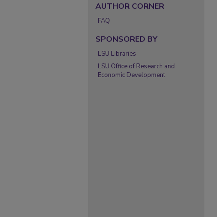
AUTHOR CORNER
FAQ
SPONSORED BY
LSU Libraries
LSU Office of Research and
Economic Development