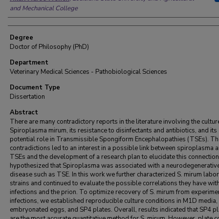
and Mechanical College
Degree
Doctor of Philosophy (PhD)
Department
Veterinary Medical Sciences - Pathobiological Sciences
Document Type
Dissertation
Abstract
There are many contradictory reports in the literature involving the cultur
Spiroplasma mirum, its resistance to disinfectants and antibiotics, and its
potential role in Transmissible Spongiform Encephalopathies (TSEs). T
contradictions led to an interest in a possible link between spiroplasma 
TSEs and the development of a research plan to elucidate this connection.
hypothesized that Spiroplasma was associated with a neurodegenerativ
disease such as TSE. In this work we further characterized S. mirum labo
strains and continued to evaluate the possible correlations they have wi
infections and the prion. To optimize recovery of S. mirum from experime
infections, we established reproducible culture conditions in M1D media,
embryonated eggs, and SP4 plates. Overall, results indicated that SP4 p
are the most accurate quantitative method for S. mirum. However, plate c