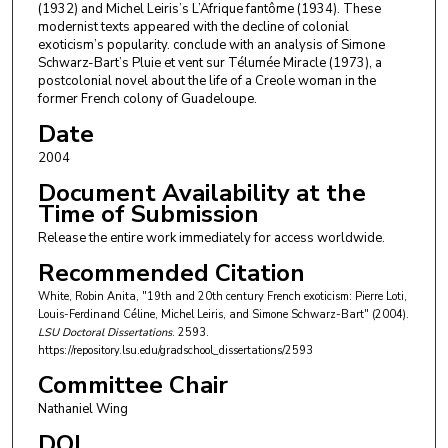
(1932) and Michel Leiris’s L’Afrique fantôme (1934). These
modernist texts appeared with the decline of colonial
exoticism’s popularity. conclude with an analysis of Simone
Schwarz-Bart’s Pluie et vent sur Télumée Miracle (1973), a
postcolonial novel about the life of a Creole woman in the
former French colony of Guadeloupe.
Date
2004
Document Availability at the
Time of Submission
Release the entire work immediately for access worldwide.
Recommended Citation
White, Robin Anita, "19th and 20th century French exoticism: Pierre Loti,
Louis-Ferdinand Cé́line, Michel Leiris, and Simone Schwarz-Bart" (2004).
LSU Doctoral Dissertations
. 2593.
https://repository.lsu.edu/gradschool_dissertations/2593
Committee Chair
Nathaniel Wing
DOI