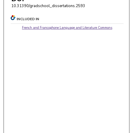
10.31390/gradschool_dissertations.2593
INCLUDED IN
French and Francophone Language and Literature Commons