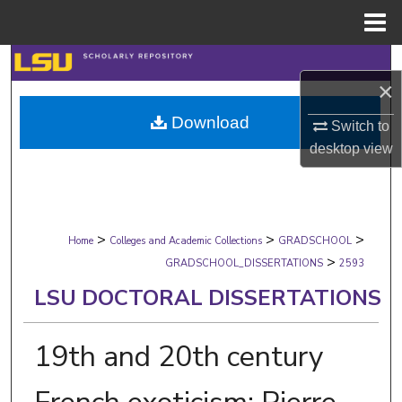
Menu
Home
Search
×
Browse Collections
Download
Switch to
desktop
view
My Account
About
>
>
>
Digital Commons Network™
Home
Colleges and Academic Collections
GRADSCHOOL
>
GRADSCHOOL_DISSERTATIONS
2593
LSU DOCTORAL DISSERTATIONS
19th and 20th century