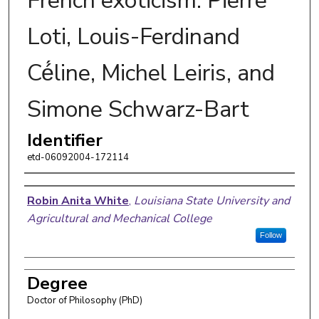
French exoticism: Pierre
Loti, Louis-Ferdinand
Cé́line, Michel Leiris, and
Simone Schwarz-Bart
Identifier
etd-06092004-172114
Author
Robin Anita White
,
Louisiana State University and
Agricultural and Mechanical College
Follow
Degree
Doctor of Philosophy (PhD)