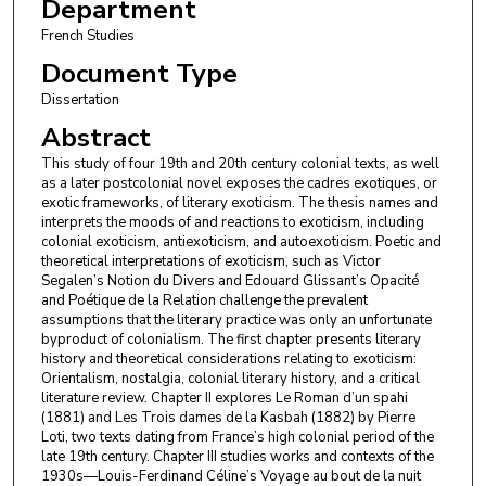
Department
French Studies
Document Type
Dissertation
Abstract
This study of four 19th and 20th century colonial texts, as well
as a later postcolonial novel exposes the cadres exotiques, or
exotic frameworks, of literary exoticism. The thesis names and
interprets the moods of and reactions to exoticism, including
colonial exoticism, antiexoticism, and autoexoticism. Poetic and
theoretical interpretations of exoticism, such as Victor
Segalen’s Notion du Divers and Edouard Glissant’s Opacité
and Poétique de la Relation challenge the prevalent
assumptions that the literary practice was only an unfortunate
byproduct of colonialism. The first chapter presents literary
history and theoretical considerations relating to exoticism:
Orientalism, nostalgia, colonial literary history, and a critical
literature review. Chapter II explores Le Roman d’un spahi
(1881) and Les Trois dames de la Kasbah (1882) by Pierre
Loti, two texts dating from France’s high colonial period of the
late 19th century. Chapter III studies works and contexts of the
1930s—Louis-Ferdinand Céline’s Voyage au bout de la nuit