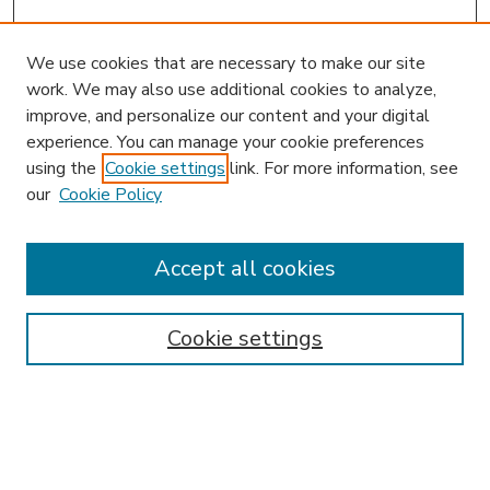
We use cookies that are necessary to make our site
work. We may also use additional cookies to analyze,
improve, and personalize our content and your digital
experience. You can manage your cookie preferences
using the
Cookie settings
link. For more information, see
our
Cookie Policy
Accept all cookies
SEARCH
Enter search terms:
Cookie settings
Select context to search: