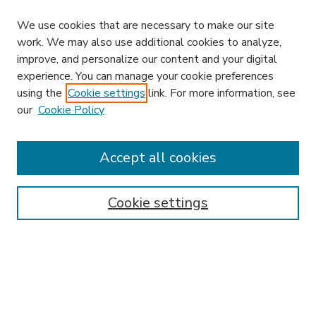
We use cookies that are necessary to make our site
work. We may also use additional cookies to analyze,
improve, and personalize our content and your digital
experience. You can manage your cookie preferences
using the
Cookie settings
link. For more information, see
our
Cookie Policy
Accept all cookies
SEARCH
Enter search terms:
Cookie settings
Select context to search:
Advanced Search