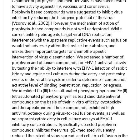
A number of porphyrins and their derivatives have been tested
to have activity against HIV, vaccinia, and coronavirus.
Porphyrin based compounds were suggested to inhibit virus
infection by reducing the fusogenic potential of the virus
(Vzorov et al., 2002). However, the mechanism of action of
porphyrin-based compounds is not well understood. While
current antiherpetic agents target viral DNA replication,
interference with the upstream replicative events such as fusion
would not adversely affect the host cell metabolism, and
makes them important targets for chemotherapeutic
intervention of virus dissemination. We screened a number of
porphyrin and platinum compounds for EHV-1 antiviral activity
by testing their ability to interfere with EHV-1 infection of rabbit
kidney and equine cell cultures during the entry and post entry
events of the viral life cycle in order to determine if compounds
act at the level of binding, penetration, replication, or egress.
We identified Cu (III) tetrasulfonated phenylporphyrin and Fe (II)
tetrasulfonated phenylporphyrin as lead candidate antiviral
compounds on the basis of their in vitro efficacy, cytotoxicity
and therapeutic index. These compounds exhibited high
antiviral potency during virus-to-cell fusion events, as well as
no apparent cytotoxicity in cell culture assays at EHV-1
inhibitory concentrations. Specifically, selected porphyrin
compounds inhibited free virus, gB-mediated virus entry,
reduced the extent of virus spread, and cell-to-cell fusion in the