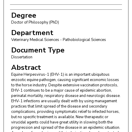
Degree
Doctor of Philosophy (PhD)
Department
Veterinary Medical Sciences - Pathobiological Sciences
Document Type
Dissertation
Abstract
Equine Herpesvirus-1 (EHV-1) is an important ubiquitous
enzootic equine pathogen, causing significant economic losses
to the horse industry. Despite extensive vaccination protocols,
EHV-1 continues to be a major cause of epidemic abortion,
perinatal mortality, respiratory disease and neurologic disease.
EHV-1 infections are usually dealt with by using management
practices that limit spread of the disease and secondary
complications, providing symptomatic relief to infected horses,
but no specific treatment is available. New therapeutic or
virucidal agents could have great utility in slowing both the
progression and spread of the disease in an epidemic situation.