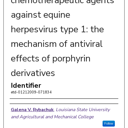
chemotherapeutic agents
against equine
herpesvirus type 1: the
mechanism of antiviral
effects of porphyrin
derivatives
Identifier
etd-01212009-071834
Author
Galena V. Rybachuk
,
Louisiana State University
and Agricultural and Mechanical College
Follow