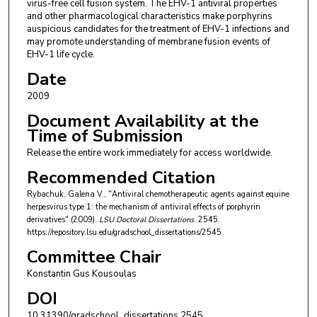
virus-free cell fusion system. The EHV-1 antiviral properties
and other pharmacological characteristics make porphyrins
auspicious candidates for the treatment of EHV-1 infections and
may promote understanding of membrane fusion events of
EHV-1 life cycle.
Date
2009
Document Availability at the
Time of Submission
Release the entire work immediately for access worldwide.
Recommended Citation
Rybachuk, Galena V., "Antiviral chemotherapeutic agents against equine
herpesvirus type 1: the mechanism of antiviral effects of porphyrin
derivatives" (2009).
LSU Doctoral Dissertations
. 2545.
https://repository.lsu.edu/gradschool_dissertations/2545
Committee Chair
Konstantin Gus Kousoulas
DOI
10.31390/gradschool_dissertations.2545