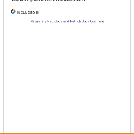
INCLUDED IN
Veterinary Pathology and Pathobiology Commons