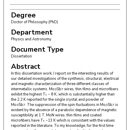
Degree
Doctor of Philosophy (PhD)
Department
Physics and Astronomy
Document Type
Dissertation
Abstract
In this dissertation work, I report on the interesting results of
our detailed investigations of the synthesis, structural, electrical
and magnetic characterization of three different classes of
intermetallic systems. Mo
Sb
wires, thin films and microfibers
3
7
exhibit the highest T
~ 8 K, which is substantially higher than
c
the 2.2 K reported for the single crystal and powder of
Mo
Sb
. The suppression of the spin fluctuations in Mo
Sb
is
3
7
3
7
evident by the absence of a parabolic dependence of magnetic
susceptibility at 1 T. MoN wires, thin films and coated
microfibers have T
~13 K which is consistent with the values
c
reported in the literature. To my knowledge, for the first time