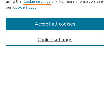
using the
Cookie settings
link. For more information, see
our
Cookie Policy
Accept all cookies
SEARCH
Enter search terms:
Cookie settings
Select context to search:
Advanced Search
Notify me via email or
RSS
BROWSE
Collections
Disciplines