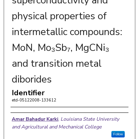
superconductivity and
physical properties of
intermetallic compounds:
MoN, Mo₃Sb₇, MgCNi₃
and transition metal
diborides
Identifier
etd-05122008-133612
Author
Amar Bahadur Karki
,
Louisiana State University
and Agricultural and Mechanical College
Follow