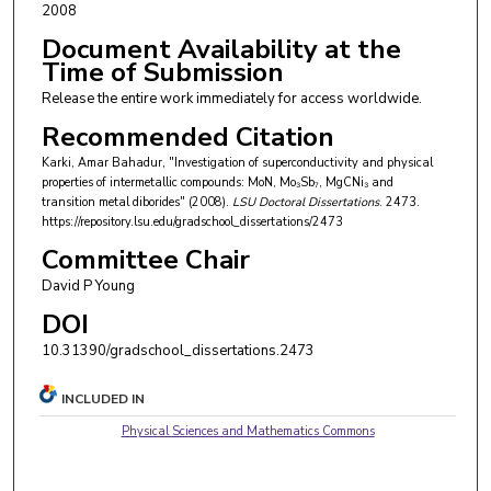
2008
Document Availability at the
Time of Submission
Release the entire work immediately for access worldwide.
Recommended Citation
Karki, Amar Bahadur, "Investigation of superconductivity and physical
properties of intermetallic compounds: MoN, Mo₃Sb₇, MgCNi₃ and
transition metal diborides" (2008).
LSU Doctoral Dissertations
. 2473.
https://repository.lsu.edu/gradschool_dissertations/2473
Committee Chair
David P Young
DOI
10.31390/gradschool_dissertations.2473
INCLUDED IN
Physical Sciences and Mathematics Commons