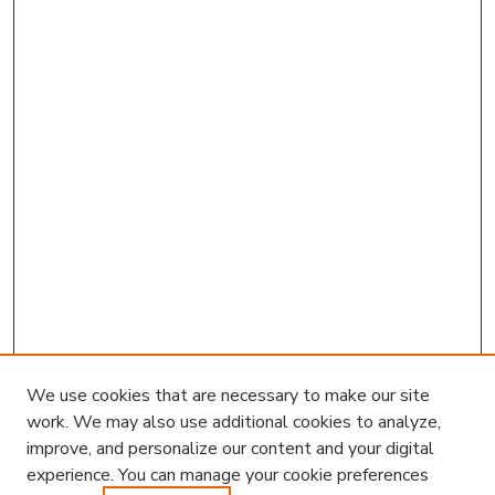
We use cookies that are necessary to make our site
work. We may also use additional cookies to analyze,
improve, and personalize our content and your digital
experience. You can manage your cookie preferences