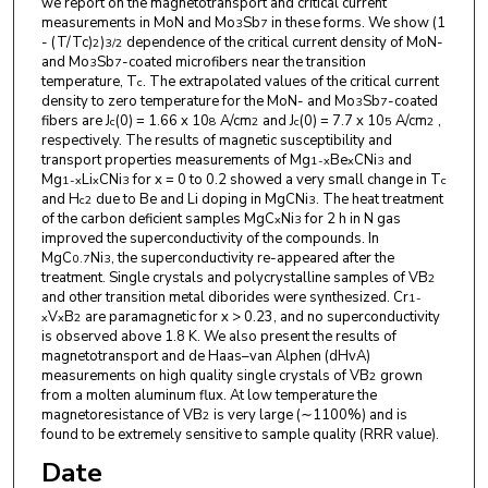
we report on the magnetotransport and critical current
measurements in MoN and Mo
Sb
in these forms. We show (1
3
7
- (T/Tc)
)
dependence of the critical current density of MoN-
2
3/2
and Mo
Sb
-coated microfibers near the transition
3
7
temperature, T
. The extrapolated values of the critical current
c
density to zero temperature for the MoN- and Mo
Sb
-coated
3
7
fibers are J
(0) = 1.66 x 10
A/cm
and J
(0) = 7.7 x 10
A/cm
,
c
8
2
c
5
2
respectively. The results of magnetic susceptibility and
transport properties measurements of Mg
Be
CNi
and
1-x
x
3
Mg
Li
CNi
for x = 0 to 0.2 showed a very small change in T
1-x
x
3
c
and H
due to Be and Li doping in MgCNi
. The heat treatment
c2
3
of the carbon deficient samples MgC
Ni
for 2 h in N gas
x
3
improved the superconductivity of the compounds. In
MgC
Ni
, the superconductivity re-appeared after the
0.7
3
treatment. Single crystals and polycrystalline samples of VB
2
and other transition metal diborides were synthesized. Cr
1-
V
B
are paramagnetic for x > 0.23, and no superconductivity
x
x
2
is observed above 1.8 K. We also present the results of
magnetotransport and de Haas–van Alphen (dHvA)
measurements on high quality single crystals of VB
grown
2
from a molten aluminum flux. At low temperature the
magnetoresistance of VB
is very large (∼1100%) and is
2
found to be extremely sensitive to sample quality (RRR value).
Date