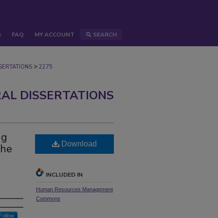
S
FAQ
MY ACCOUNT
SEARCH
>
ERTATIONS
2275
AL DISSERTATIONS
ng
Download
the
INCLUDED IN
Human Resources Management
Commons
Follow