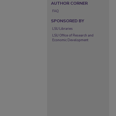
AUTHOR CORNER
FAQ
SPONSORED BY
LSU Libraries
LSU Office of Research and
Economic Development