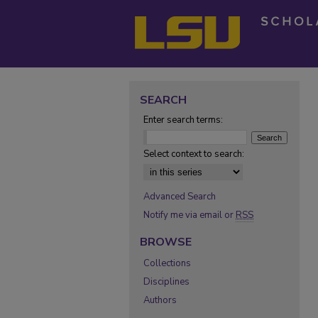
SEARCH
Enter search terms:
Select context to search:
Advanced Search
Notify me via email or
RSS
BROWSE
Collections
Disciplines
Authors