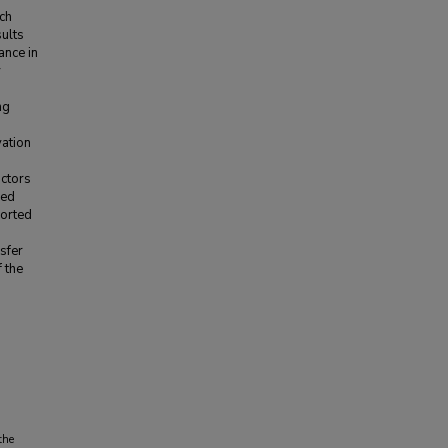
ich
sults
ance in
y
ng
vation
actors
ned
ported
nsfer
f the
the