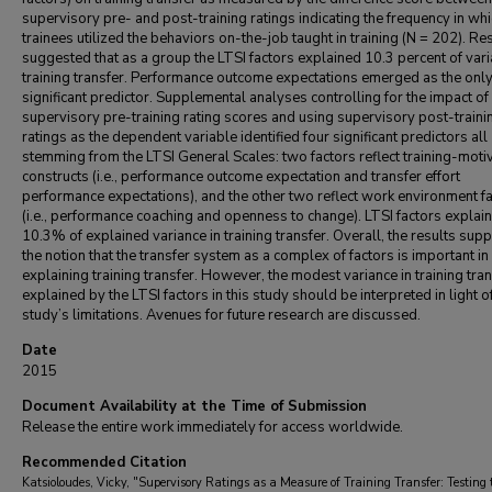
supervisory pre- and post-training ratings indicating the frequency in wh
trainees utilized the behaviors on-the-job taught in training (N = 202). Re
suggested that as a group the LTSI factors explained 10.3 percent of vari
training transfer. Performance outcome expectations emerged as the onl
significant predictor. Supplemental analyses controlling for the impact of
supervisory pre-training rating scores and using supervisory post-traini
ratings as the dependent variable identified four significant predictors all
stemming from the LTSI General Scales: two factors reflect training-moti
constructs (i.e., performance outcome expectation and transfer effort
performance expectations), and the other two reflect work environment f
(i.e., performance coaching and openness to change). LTSI factors explai
10.3% of explained variance in training transfer. Overall, the results sup
the notion that the transfer system as a complex of factors is important in
explaining training transfer. However, the modest variance in training tra
explained by the LTSI factors in this study should be interpreted in light o
study’s limitations. Avenues for future research are discussed.
Date
2015
Document Availability at the Time of Submission
Release the entire work immediately for access worldwide.
Recommended Citation
Katsioloudes, Vicky, "Supervisory Ratings as a Measure of Training Transfer: Testing 