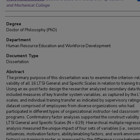
and Mechanical College
Degree
Doctor of Philosophy (PhD)
Department
Human Resource Education and Workforce Development
Document Type
Dissertation
Abstract
The primary purpose of this dissertation was to examine the criterion-re
validity of all 16 LTSI General and Specific Scales in relation to training tr
Using an ex-post facto design the researcher analyzed secondary data th
included measures of key transfer system variables, as captured by the L
scales, and individual training transfer as indicated by supervisory rating
dataset comprised of employees from diverse organizations who had
participated in different types of organizational instructor-led classroom 
programs. Confirmatory factor analyses supported the construct validity 
LTSI General and Specific Scales (N = 619). Hierarchical multiple regress
analysis measured the unique impact of four sets of variables (i.e., secon
influences, motivation factors, ability/enabling factors, and work environ
factors) on training transfer as measured by the difference score between