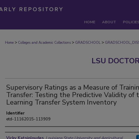
HOME
ABOUT
POLICIE
>
>
>
Home
Colleges and Academic Collections
GRADSCHOOL
GRADSCHOOL_DISS
LSU DOCTOR
Supervisory Ratings as a Measure of Traini
Transfer: Testing the Predictive Validity of 
Learning Transfer System Inventory
Identifier
etd-11162015-113909
Author
Vicky Katsioloudes
,
Louisiana State University and Agricultural