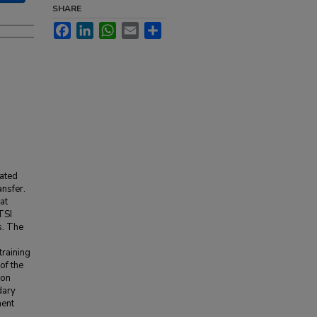
SHARE
Facebook
LinkedIn
WhatsApp
Email
Share
lated
ansfer.
at
TSI
s. The
training
of the
ion
dary
ment