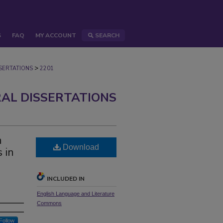
S
FAQ
MY ACCOUNT
SEARCH
>
ERTATIONS
2201
AL DISSERTATIONS
n
Download
s in
INCLUDED IN
English Language and Literature
Commons
Follow