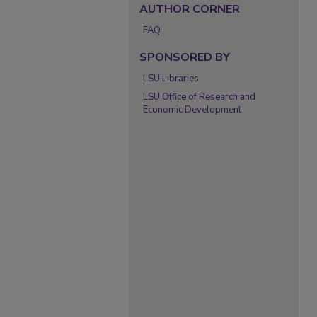
AUTHOR CORNER
FAQ
SPONSORED BY
LSU Libraries
LSU Office of Research and
Economic Development