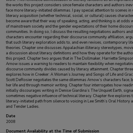
the works this project considers since female characters and authors inev
face more literacy-initiated dilemmas. I pay special attention to scenes in
literacy acquisition (whether technical, social, or cultural) causes characte
become aware that their way of speaking, acting, and thinking is at odds w
of mainstream society and the gender expectations of their home discour
communities. In doing so, I discuss the resulting negotiations authors and
characters encounter regarding their discourse community affiliation, arg
that such literary exploration adds to, and even revises, contemporary lit
theories. Chapter one discusses Appalachian illiteracy stereotypes, movi
a discussion about literacy definitions and how they operate for the autho
this project. Chapter two argues that in The Dollmaker, Harriette Simpso
Arnow issues a warning to readers to maintain flexibility when negotiati
discourse community divides caused by literacy attainment. Chapter thre
explores how in Creeker: A Woman’s Journey and Songs of Life and Grac
Scott DeRosier negotiates the same dilemmas Arnow’s characters face, b
her life and through memoir writing. Chapter four interrogates how readi
initially discourages writing in Denise Giardina’s The Unquiet Earth, signa
sometimes negative influence of technical literacy. Chapter five explores 
literacy-initiated path from silence to voicing in Lee Smith’s Oral History 
and Tender Ladies.
Date
2008
Document Availability at the Time of Submission