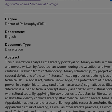
Agricultural and Mechanical College
Degree
Doctor of Philosophy (PhD)
Department
English
Document Type
Dissertation
Abstract
This dissertation analyzes the literary portrayal of literacy events in me
and novels written by Appalachian women during the twentieth and twent
centuries. Drawing from contemporary literacy scholarship, my project 
several definitions of the term "literacy," including theories defining it as a
technical skill, a social act, cultural knowledge, or a potent form of ideolo
power. In a region historically (and often inaccurately) stigmatized as illit
"literacy" is a loaded term, a concept doubly associated with cultural pri
with cultural loss. By applying literacy theories to Appalachian literature, 
analyze the identity conflicts literacy attainment causes for several femal
Appalachian authors and characters. Ethnographic research concludes t
Appalachians think of reading, as well as other literate practices, as wom
work. This feminized domestication of literacy functions as an important 