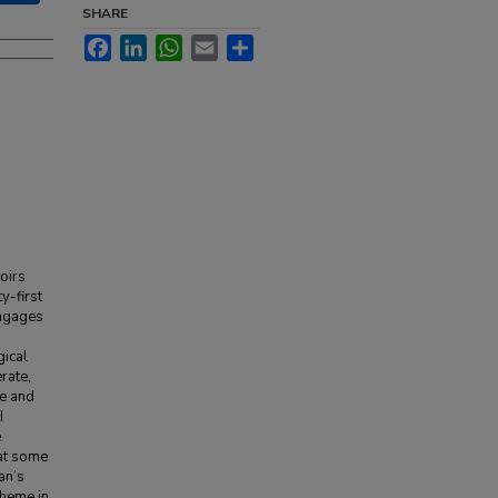
SHARE
Facebook
LinkedIn
WhatsApp
Email
Share
moirs
y-first
engages
gical
erate,
de and
I
e
hat some
an’s
theme in