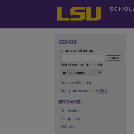
SEARCH
Enter search terms:
Select context to search:
Advanced Search
Notify me via email or
RSS
BROWSE
Collections
Disciplines
Authors