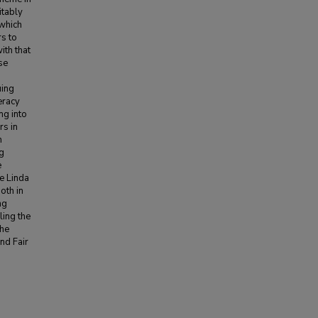
itably
 which
rs to
ith that
se
uing
eracy
ng into
rs in
n
ng
e
e Linda
oth in
ng
ling the
the
and Fair