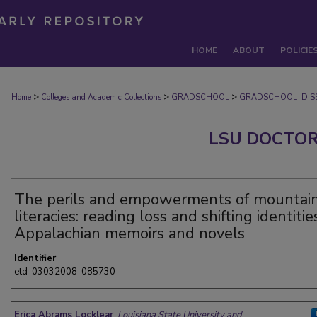
HOME
ABOUT
POLICIE
>
>
>
Home
Colleges and Academic Collections
GRADSCHOOL
GRADSCHOOL_DISS
LSU DOCTOR
The perils and empowerments of mountai
literacies: reading loss and shifting identitie
Appalachian memoirs and novels
Identifier
etd-03032008-085730
Author
Erica Abrams Locklear
,
Louisiana State University and