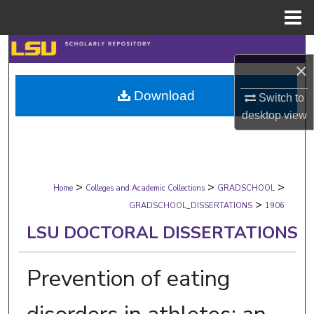
Menu
Home
Search
×
Browse Collections
Download
Switch to
desktop
view
My Account
About
>
>
>
Digital Commons Network™
Home
Colleges and Academic Collections
GRADSCHOOL
>
GRADSCHOOL_DISSERTATIONS
1906
LSU DOCTORAL DISSERTATIONS
Prevention of eating