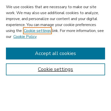
We use cookies that are necessary to make our site
work. We may also use additional cookies to analyze,
improve, and personalize our content and your digital
experience. You can manage your cookie preferences
using the
Cookie settings
link. For more information, see
our
Cookie Policy
Accept all cookies
SEARCH
Enter search terms:
Cookie settings
Select context to search:
Advanced Search