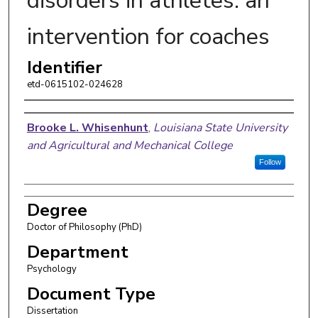
disorders in athletes: an
intervention for coaches
Identifier
etd-0615102-024628
Author
Brooke L. Whisenhunt
,
Louisiana State University
and Agricultural and Mechanical College
Follow
Degree
Doctor of Philosophy (PhD)
Department
Psychology
Document Type
Dissertation