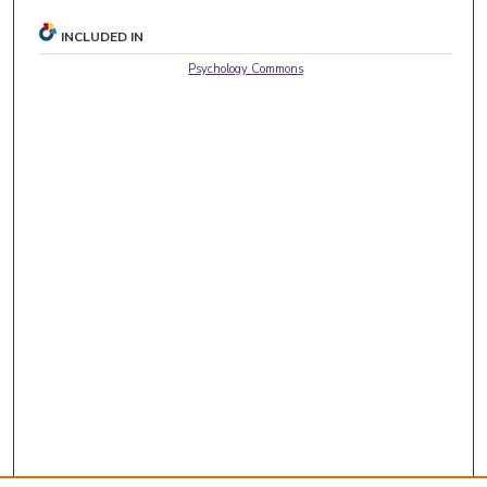
INCLUDED IN
Psychology Commons