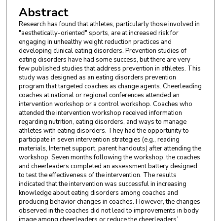
Abstract
Research has found that athletes, particularly those involved in
"aesthetically-oriented" sports, are at increased risk for
engaging in unhealthy weight reduction practices and
developing clinical eating disorders. Prevention studies of
eating disorders have had some success, but there are very
few published studies that address prevention in athletes. This
study was designed as an eating disorders prevention
program that targeted coaches as change agents. Cheerleading
coaches at national or regional conferences attended an
intervention workshop or a control workshop. Coaches who
attended the intervention workshop received information
regarding nutrition, eating disorders, and ways to manage
athletes with eating disorders. They had the opportunity to
participate in seven intervention strategies (e.g., reading
materials, Internet support, parent handouts) after attending the
workshop. Seven months following the workshop, the coaches
and cheerleaders completed an assessment battery designed
to test the effectiveness of the intervention. The results
indicated that the intervention was successful in increasing
knowledge about eating disorders among coaches and
producing behavior changes in coaches. However, the changes
observed in the coaches did not lead to improvements in body
image among cheerleaders or reduce the cheerleaders’