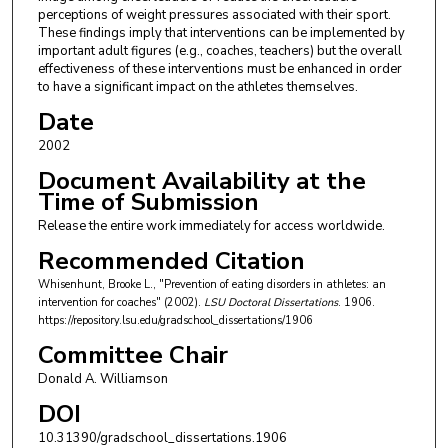
perceptions of weight pressures associated with their sport.
These findings imply that interventions can be implemented by
important adult figures (e.g., coaches, teachers) but the overall
effectiveness of these interventions must be enhanced in order
to have a significant impact on the athletes themselves.
Date
2002
Document Availability at the
Time of Submission
Release the entire work immediately for access worldwide.
Recommended Citation
Whisenhunt, Brooke L., "Prevention of eating disorders in athletes: an
intervention for coaches" (2002).
LSU Doctoral Dissertations
. 1906.
https://repository.lsu.edu/gradschool_dissertations/1906
Committee Chair
Donald A. Williamson
DOI
10.31390/gradschool_dissertations.1906