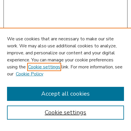
We use cookies that are necessary to make our site
work. We may also use additional cookies to analyze,
improve, and personalize our content and your digital
experience. You can manage your cookie preferences
using the
Cookie settings
link. For more information, see
our
Cookie Policy
Accept all cookies
SEARCH
Enter search terms:
Cookie settings