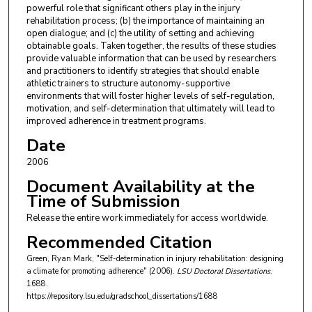
powerful role that significant others play in the injury
rehabilitation process; (b) the importance of maintaining an
open dialogue; and (c) the utility of setting and achieving
obtainable goals. Taken together, the results of these studies
provide valuable information that can be used by researchers
and practitioners to identify strategies that should enable
athletic trainers to structure autonomy-supportive
environments that will foster higher levels of self-regulation,
motivation, and self-determination that ultimately will lead to
improved adherence in treatment programs.
Date
2006
Document Availability at the
Time of Submission
Release the entire work immediately for access worldwide.
Recommended Citation
Green, Ryan Mark, "Self-determination in injury rehabilitation: designing
a climate for promoting adherence" (2006).
LSU Doctoral Dissertations
.
1688.
https://repository.lsu.edu/gradschool_dissertations/1688