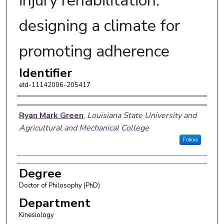
injury rehabilitation:
designing a climate for
promoting adherence
Identifier
etd-11142006-205417
Author
Ryan Mark Green
,
Louisiana State University and
Agricultural and Mechanical College
Follow
Degree
Doctor of Philosophy (PhD)
Department
Kinesiology