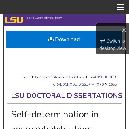
Menu
Home
Search
×
Browse Collections
Download
Switch to
desktop
view
My Account
About
>
>
>
Digital Commons Network™
Home
Colleges and Academic Collections
GRADSCHOOL
>
GRADSCHOOL_DISSERTATIONS
1688
LSU DOCTORAL DISSERTATIONS
Self-determination in