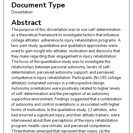
Document Type
Dissertation
Abstract
The purpose of this dissertation was to use self-determination
as a theoretical framework to investigate factors that influence
college athletes’ adherence to injury rehabilitation programs. A
two-part study, quantitative and qualitative approaches were
used to gain insight into athletes’ motivation and decisions that
they make regarding their engagement in injury rehabilitation.
The focus of the quantitative study was to investigate the
relationships between personal autonomy, levels of self-
determination, perceived autonomy support, and perceived
competence in injury rehabilitation. Participants (N=193 college
athletes) completed surveys in a retrospective design.
Autonomy orientations were positively related to higher levels
of self-determination and the perception of an autonomy
supportive environment. Findings suggested that a combination
of autonomy and control orientations is associated with higher
forms of motivation. In the qualitative study, 12 athletes, who
had incurred a significant injury, and their athletic trainers, were
interviewed about their perceptions of the injury rehabilitation
program, health-care climate, and perceived competence.
Three themes emerged that represent their views: (a) the