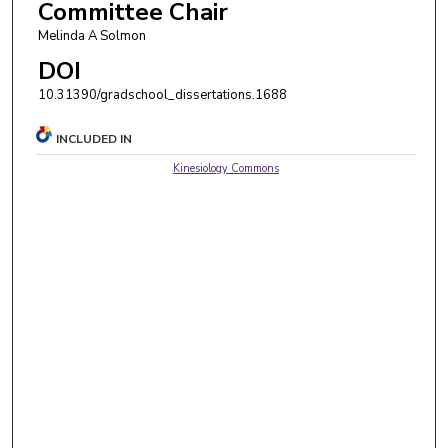
Committee Chair
Melinda A Solmon
DOI
10.31390/gradschool_dissertations.1688
INCLUDED IN
Kinesiology Commons