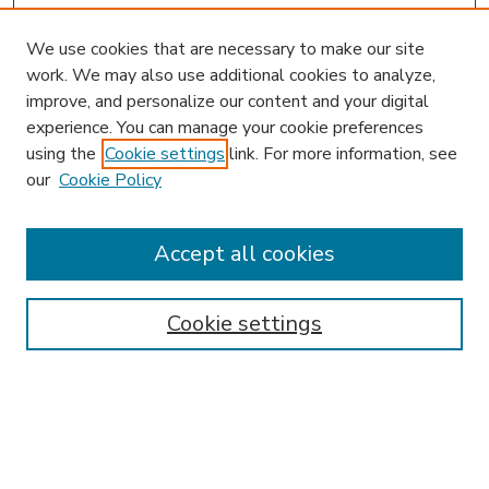
We use cookies that are necessary to make our site
work. We may also use additional cookies to analyze,
improve, and personalize our content and your digital
experience. You can manage your cookie preferences
using the
Cookie settings
link. For more information, see
our
Cookie Policy
Accept all cookies
SEARCH
Enter search terms:
Cookie settings
Select context to search:
Advanced Search