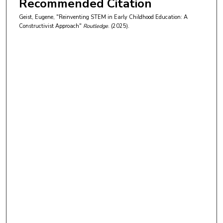
Recommended Citation
Geist, Eugene, "Reinventing STEM in Early Childhood Education: A
Constructivist Approach"
Routledge
. (2025).