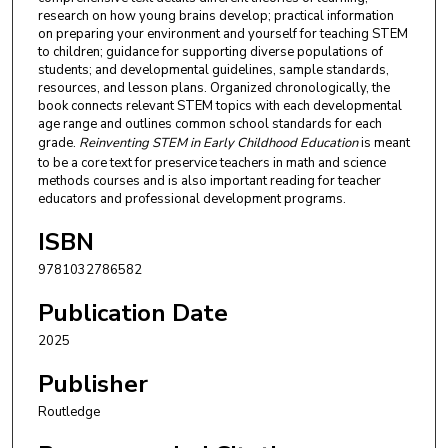
research on how young brains develop; practical information
on preparing your environment and yourself for teaching STEM
to children; guidance for supporting diverse populations of
students; and developmental guidelines, sample standards,
resources, and lesson plans. Organized chronologically, the
book connects relevant STEM topics with each developmental
age range and outlines common school standards for each
grade.
Reinventing STEM in Early Childhood Education
is meant
to be a core text for preservice teachers in math and science
methods courses and is also important reading for teacher
educators and professional development programs.
ISBN
9781032786582
Publication Date
2025
Publisher
Routledge