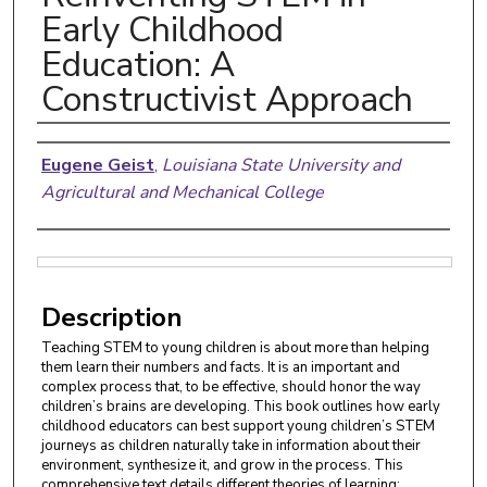
Early Childhood
Education: A
Constructivist Approach
Authors
Eugene Geist
,
Louisiana State University and
Agricultural and Mechanical College
Files
Description
Teaching STEM to young children is about more than helping
them learn their numbers and facts. It is an important and
complex process that, to be effective, should honor the way
children’s brains are developing. This book outlines how early
childhood educators can best support young children’s STEM
journeys as children naturally take in information about their
environment, synthesize it, and grow in the process. This
comprehensive text details different theories of learning;