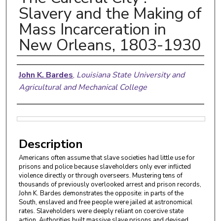
Slavery and the Making of
Mass Incarceration in
New Orleans, 1803-1930
Authors
John K. Bardes
,
Louisiana State University and
Agricultural and Mechanical College
Files
Description
Americans often assume that slave societies had little use for
prisons and police because slaveholders only ever inflicted
violence directly or through overseers. Mustering tens of
thousands of previously overlooked arrest and prison records,
John K. Bardes demonstrates the opposite: in parts of the
South, enslaved and free people were jailed at astronomical
rates. Slaveholders were deeply reliant on coercive state
action. Authorities built massive slave prisons and devised