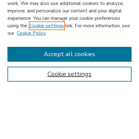
work. We may also use additional cookies to analyze,
improve, and personalize our content and your digital
experience. You can manage your cookie preferences
using the
Cookie settings
link. For more information, see
our
Cookie Policy
Accept all cookies
SEARCH
Enter search terms:
Cookie settings
Select context to search:
Advanced Search
Notify me via email or
RSS