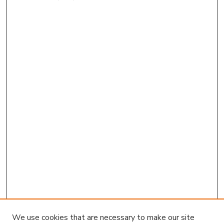
We use cookies that are necessary to make our site