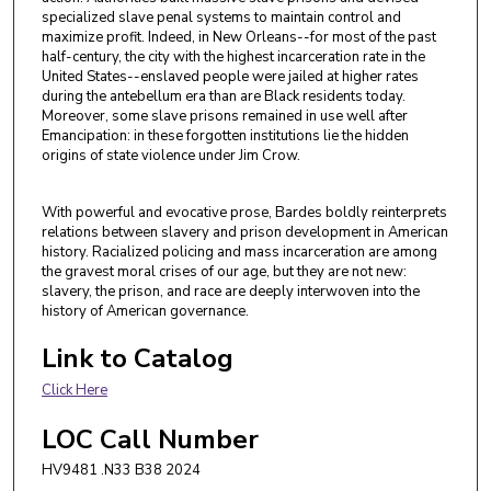
specialized slave penal systems to maintain control and
maximize profit. Indeed, in New Orleans--for most of the past
half-century, the city with the highest incarceration rate in the
United States--enslaved people were jailed at higher rates
during the antebellum era than are Black residents today.
Moreover, some slave prisons remained in use well after
Emancipation: in these forgotten institutions lie the hidden
origins of state violence under Jim Crow.
With powerful and evocative prose, Bardes boldly reinterprets
relations between slavery and prison development in American
history. Racialized policing and mass incarceration are among
the gravest moral crises of our age, but they are not new:
slavery, the prison, and race are deeply interwoven into the
history of American governance.
Link to Catalog
Click Here
LOC Call Number
HV9481 .N33 B38 2024