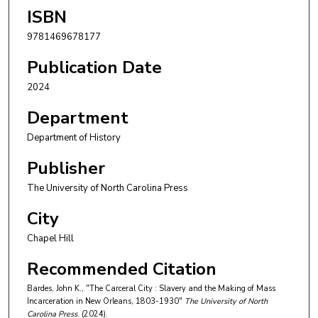
ISBN
9781469678177
Publication Date
2024
Department
Department of History
Publisher
The University of North Carolina Press
City
Chapel Hill
Recommended Citation
Bardes, John K., "The Carceral City : Slavery and the Making of Mass
Incarceration in New Orleans, 1803-1930"
The University of North
Carolina Press
. (2024).