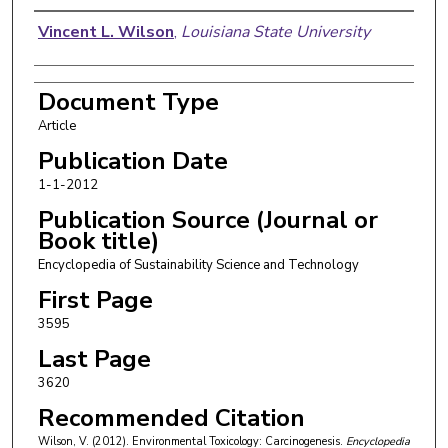
Authors
Vincent L. Wilson
,
Louisiana State University
Document Type
Article
Publication Date
1-1-2012
Publication Source (Journal or
Book title)
Encyclopedia of Sustainability Science and Technology
First Page
3595
Last Page
3620
Recommended Citation
Wilson, V. (2012). Environmental Toxicology: Carcinogenesis.
Encyclopedia