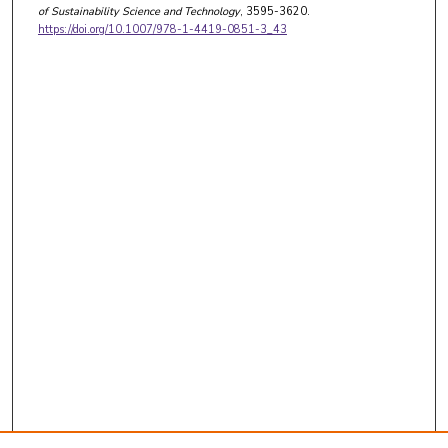
of Sustainability Science and Technology
, 3595-3620.
https://doi.org/10.1007/978-1-4419-0851-3_43