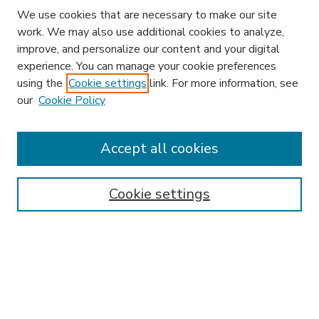
We use cookies that are necessary to make our site
work. We may also use additional cookies to analyze,
improve, and personalize our content and your digital
experience. You can manage your cookie preferences
using the
Cookie settings
link. For more information, see
our
Cookie Policy
Accept all cookies
SEARCH
Enter search terms:
Cookie settings
Select context to search:
Advanced Search
Notify me via email or
RSS