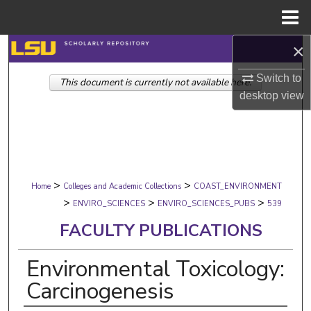
Menu
Home
×
Search
Switch to
This document is currently not available here.
Browse Collections
desktop
view
My Account
About
>
>
Digital Commons Network™
Home
Colleges and Academic Collections
COAST_ENVIRONMENT
>
>
>
ENVIRO_SCIENCES
ENVIRO_SCIENCES_PUBS
539
FACULTY PUBLICATIONS
Environmental Toxicology:
Carcinogenesis