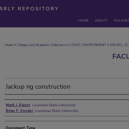
HOME
ABOUT
POLICIE
>
>
>
Home
Colleges and Academic Collections
COAST_ENVIRONMENT
ENVIRO_SC
FAC
Jackup rig construction
Authors
Mark J. Kaiser
,
Louisiana State University
Brian F. Snyder
,
Louisiana State University
Document Type