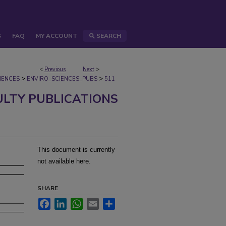
S
FAQ
MY ACCOUNT
SEARCH
<
Previous
Next
>
>
>
IENCES
ENVIRO_SCIENCES_PUBS
511
ULTY PUBLICATIONS
This document is currently
not available here.
SHARE
Facebook
LinkedIn
WhatsApp
Email
Share