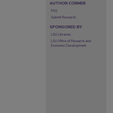
AUTHOR CORNER
FAQ
Submit Research
SPONSORED BY
LSU Libraries
LSU Office of Research and
Economic Development