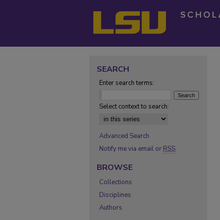
SEARCH
Enter search terms:
Select context to search:
Advanced Search
Notify me via email or
RSS
BROWSE
Collections
Disciplines
Authors