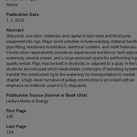
Article
Publication Date
1-1-2013
Abstract
Shipyards use labor, materials and capital to turn steel and third party
equipment into rigs. Major work activities include welding, material handl
pipe fitting, machinery installation, electrical systems, and outfit materials
Construction requirements include an experienced workforce, land adjace
waterway, several cranes, and a large enclosed space for performing hig
quality welds. Rigs may be built in drydocks or adjacent to a quay. In the U
drydocks are not used which necessitates some type of launching system
transfer the constructed rig to the waterway for transportation to market. I
chapter, a high-level narrative of jackup construction is provided with an
emphasis on methods used in U.S. shipyards.
Publication Source (Journal or Book title)
Lecture Notes in Energy
First Page
185
Last Page
194