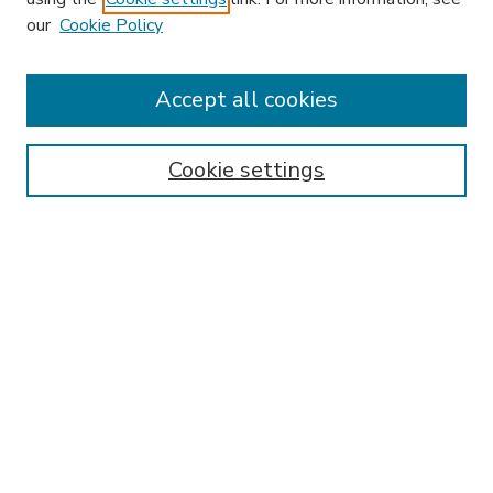
our
Cookie Policy
Accept all cookies
SEARCH
Enter search terms:
Cookie settings
Select context to search:
Advanced Search
Notify me via email or
RSS
BROWSE
Collections
Disciplines