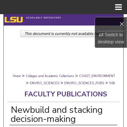
Menu
Home
Search
×
This document is currently not available here.
Browse Collections
Switch to
desktop
view
My Account
About
>
>
Digital Commons Network™
Home
Colleges and Academic Collections
COAST_ENVIRONMENT
>
>
>
ENVIRO_SCIENCES
ENVIRO_SCIENCES_PUBS
508
FACULTY PUBLICATIONS
Newbuild and stacking
decision-making