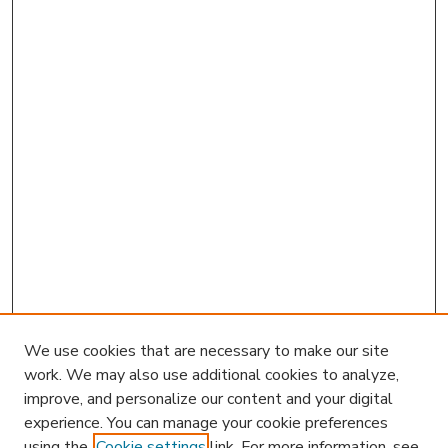
We use cookies that are necessary to make our site
work. We may also use additional cookies to analyze,
improve, and personalize our content and your digital
experience. You can manage your cookie preferences
using the
Cookie settings
link. For more information, see