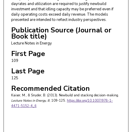
dayrates and utilization are required to justify newbuild
investment and that idling capacity may be preferred even if
daily operating costs exceed daily revenue. The models
presented are intended to reflect industry perspectives.
Publication Source (Journal or
Book title)
Lecture Notes in Energy
First Page
109
Last Page
125
Recommended Citation
Kaiser, M., & Snyder, B. (2013). Newbuild and stacking decision-making.
Lecture Notes in Energy
, 8
, 109-125.
https://doi.org/10.1007/978-1-
4471-5152-4_6