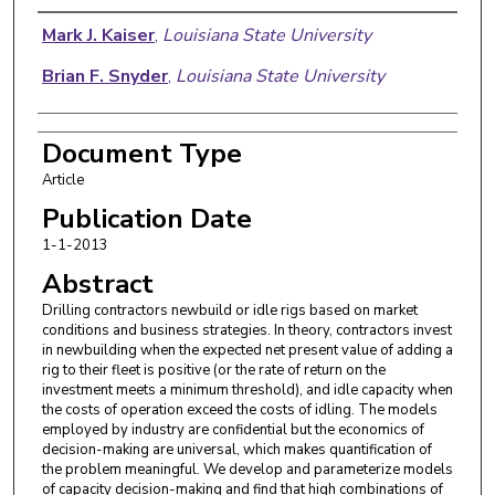
Authors
Mark J. Kaiser
,
Louisiana State University
Brian F. Snyder
,
Louisiana State University
Document Type
Article
Publication Date
1-1-2013
Abstract
Drilling contractors newbuild or idle rigs based on market
conditions and business strategies. In theory, contractors invest
in newbuilding when the expected net present value of adding a
rig to their fleet is positive (or the rate of return on the
investment meets a minimum threshold), and idle capacity when
the costs of operation exceed the costs of idling. The models
employed by industry are confidential but the economics of
decision-making are universal, which makes quantification of
the problem meaningful. We develop and parameterize models
of capacity decision-making and find that high combinations of