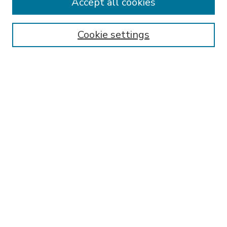
Accept all cookies
SEARCH
Enter search terms:
Cookie settings
Select context to search:
Advanced Search
Notify me via email or
RSS
BROWSE
Collections
Disciplines
Authors
AUTHOR CORNER
FAQ