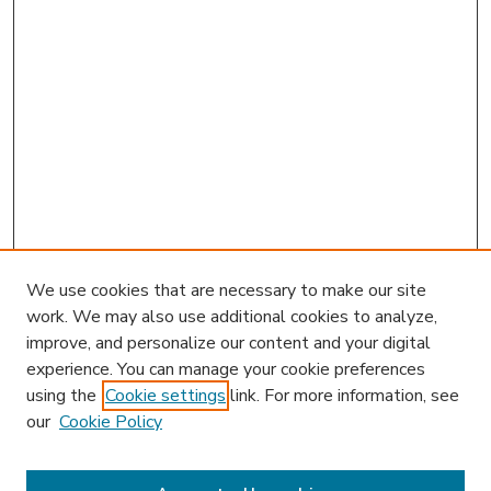
We use cookies that are necessary to make our site
work. We may also use additional cookies to analyze,
improve, and personalize our content and your digital
experience. You can manage your cookie preferences
using the
Cookie settings
link. For more information, see
our
Cookie Policy