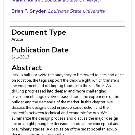
Brian F. Snyder
,
Louisiana State University
Document Type
Article
Publication Date
1-1-2013
Abstract
Jackup hulls provide the buoyancy to be towed to site, and once
on location, the legs support the deck weight, which transfers
the equipment and drilling rig loads into the seafloor. As
drilling progressed into deeper and more challenging
environments, rigs evolved based upon the experience of the
builder and the demands of the market. In this chapter, we
discuss the designs used in jackup construction and the
tradeoffs between technical and economic factors. We
summarize the design process and discuss the major design
factors, highlighting the decisions made at the conceptual and
preliminary stages. A discussion of the most popular jackup
designs concludes the chapter.