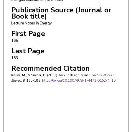
Publication Source (Journal or
Book title)
Lecture Notes in Energy
First Page
165
Last Page
183
Recommended Citation
Kaiser, M., & Snyder, B. (2013). Jackup design primer.
Lecture Notes in
Energy
, 8
, 165-183.
https://doi.org/10.1007/978-1-4471-5152-4_10