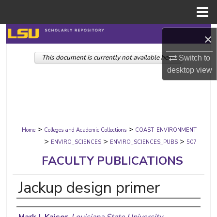
Menu
Home
Search
×
This document is currently not available here.
Browse Collections
Switch to
desktop
view
My Account
About
>
>
Digital Commons Network™
Home
Colleges and Academic Collections
COAST_ENVIRONMENT
>
>
>
ENVIRO_SCIENCES
ENVIRO_SCIENCES_PUBS
507
FACULTY PUBLICATIONS
Jackup design primer
Authors
Mark J. Kaiser
,
Louisiana State University