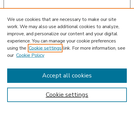
We use cookies that are necessary to make our site
work. We may also use additional cookies to analyze,
improve, and personalize our content and your digital
experience. You can manage your cookie preferences
using the
Cookie settings
link. For more information, see
our
Cookie Policy
Accept all cookies
SEARCH
Enter search terms:
Cookie settings
Select context to search: