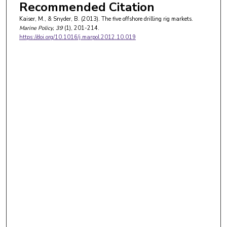
Recommended Citation
Kaiser, M., & Snyder, B. (2013). The five offshore drilling rig markets.
Marine Policy
, 39
(1), 201-214.
https://doi.org/10.1016/j.marpol.2012.10.019