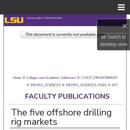
Menu
Home
Search
×
This document is currently not available here.
Browse Collections
Switch to
desktop
view
My Account
About
>
>
Digital Commons Network™
Home
Colleges and Academic Collections
COAST_ENVIRONMENT
>
>
>
ENVIRO_SCIENCES
ENVIRO_SCIENCES_PUBS
497
FACULTY PUBLICATIONS
The five offshore drilling
rig markets