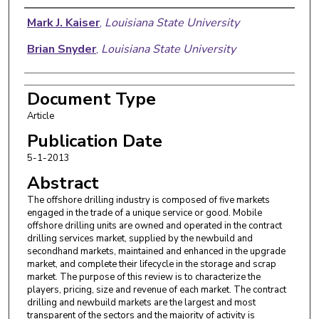
Authors
Mark J. Kaiser
,
Louisiana State University
Brian Snyder
,
Louisiana State University
Document Type
Article
Publication Date
5-1-2013
Abstract
The offshore drilling industry is composed of five markets
engaged in the trade of a unique service or good. Mobile
offshore drilling units are owned and operated in the contract
drilling services market, supplied by the newbuild and
secondhand markets, maintained and enhanced in the upgrade
market, and complete their lifecycle in the storage and scrap
market. The purpose of this review is to characterize the
players, pricing, size and revenue of each market. The contract
drilling and newbuild markets are the largest and most
transparent of the sectors and the majority of activity is