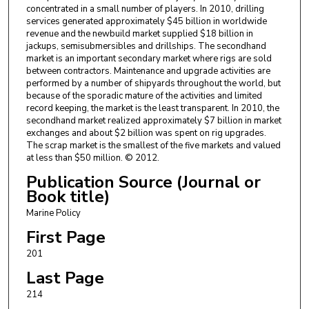
concentrated in a small number of players. In 2010, drilling
services generated approximately $45 billion in worldwide
revenue and the newbuild market supplied $18 billion in
jackups, semisubmersibles and drillships. The secondhand
market is an important secondary market where rigs are sold
between contractors. Maintenance and upgrade activities are
performed by a number of shipyards throughout the world, but
because of the sporadic mature of the activities and limited
record keeping, the market is the least transparent. In 2010, the
secondhand market realized approximately $7 billion in market
exchanges and about $2 billion was spent on rig upgrades.
The scrap market is the smallest of the five markets and valued
at less than $50 million. © 2012.
Publication Source (Journal or
Book title)
Marine Policy
First Page
201
Last Page
214