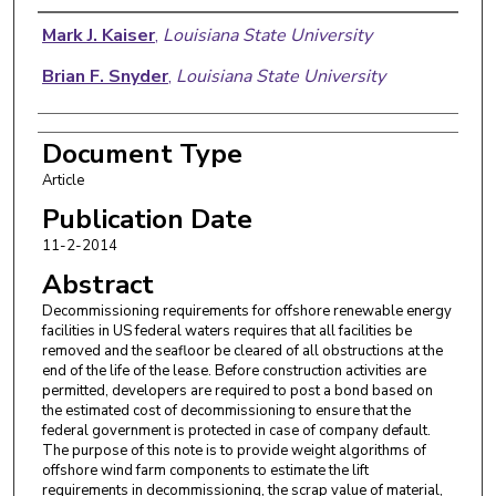
Authors
Mark J. Kaiser
,
Louisiana State University
Brian F. Snyder
,
Louisiana State University
Document Type
Article
Publication Date
11-2-2014
Abstract
Decommissioning requirements for offshore renewable energy
facilities in US federal waters requires that all facilities be
removed and the seafloor be cleared of all obstructions at the
end of the life of the lease. Before construction activities are
permitted, developers are required to post a bond based on
the estimated cost of decommissioning to ensure that the
federal government is protected in case of company default.
The purpose of this note is to provide weight algorithms of
offshore wind farm components to estimate the lift
requirements in decommissioning, the scrap value of material,