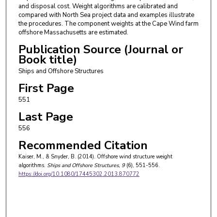
and disposal cost. Weight algorithms are calibrated and
compared with North Sea project data and examples illustrate
the procedures. The component weights at the Cape Wind farm
offshore Massachusetts are estimated.
Publication Source (Journal or
Book title)
Ships and Offshore Structures
First Page
551
Last Page
556
Recommended Citation
Kaiser, M., & Snyder, B. (2014). Offshore wind structure weight
algorithms.
Ships and Offshore Structures
, 9
(6), 551-556.
https://doi.org/10.1080/17445302.2013.870772