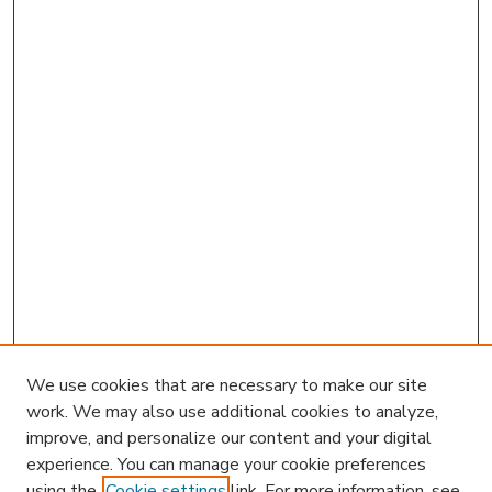
We use cookies that are necessary to make our site
work. We may also use additional cookies to analyze,
improve, and personalize our content and your digital
experience. You can manage your cookie preferences
using the
Cookie settings
link. For more information, see