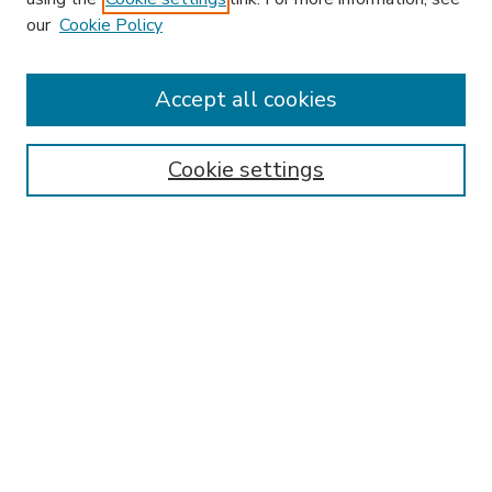
our
Cookie Policy
Accept all cookies
SEARCH
Enter search terms:
Cookie settings
Select context to search:
Advanced Search
Notify me via email or
RSS
BROWSE
Collections
Disciplines