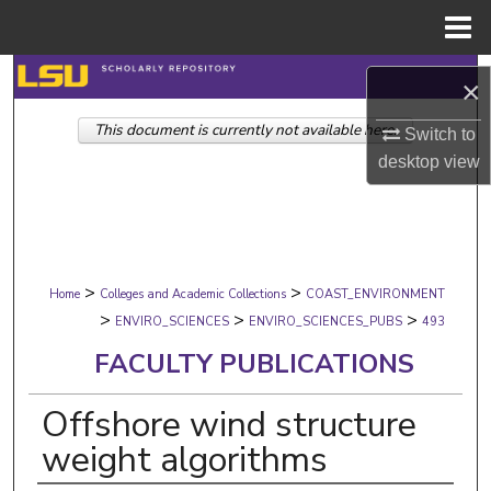
Menu
Home
Search
×
This document is currently not available here.
Browse Collections
Switch to
desktop
view
My Account
About
>
>
Digital Commons Network™
Home
Colleges and Academic Collections
COAST_ENVIRONMENT
>
>
>
ENVIRO_SCIENCES
ENVIRO_SCIENCES_PUBS
493
FACULTY PUBLICATIONS
Offshore wind structure
weight algorithms